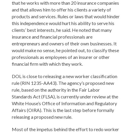
that he works with more than 20 insurance companies
and that allows him to offer his clients a variety of
products and services. Rules or laws that would hinder
this independence would hurt his ability to serve his
clients’ best interests, he said. He noted that many
insurance and financial professionals are
entrepreneurs and owners of their own businesses. It
would make no sense, he pointed out, to classify these
professionals as employees of an insurer or other
financial firm with which they work.
DOL is close to releasing a new worker classification
rule (RIN 1235-AA43). The agency’s proposed new
rule, based on the authority in the Fair Labor
Standards Act (FLSA), is currently under review at the
White House’s Office of Information and Regulatory
Affairs (OIRA). This is the last step before formally
releasing a proposed new rule.
Most of the impetus behind the effort to redo worker