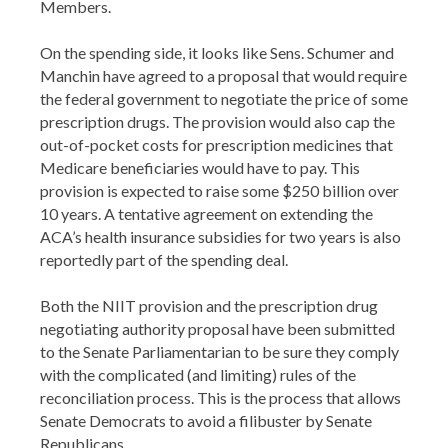
Members.
On the spending side, it looks like Sens. Schumer and
Manchin have agreed to a proposal that would require
the federal government to negotiate the price of some
prescription drugs. The provision would also cap the
out-of-pocket costs for prescription medicines that
Medicare beneficiaries would have to pay. This
provision is expected to raise some $250 billion over
10 years. A tentative agreement on extending the
ACA’s health insurance subsidies for two years is also
reportedly part of the spending deal.
Both the NIIT provision and the prescription drug
negotiating authority proposal have been submitted
to the Senate Parliamentarian to be sure they comply
with the complicated (and limiting) rules of the
reconciliation process. This is the process that allows
Senate Democrats to avoid a filibuster by Senate
Republicans.