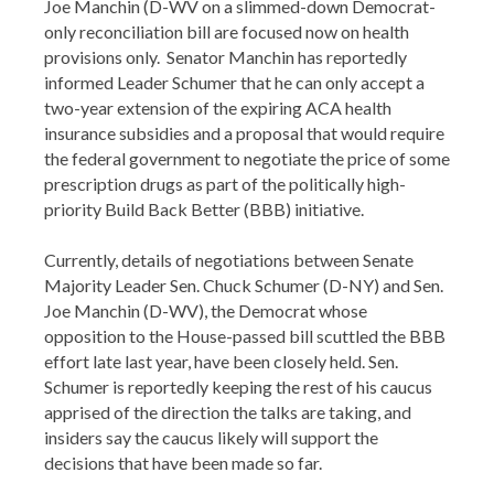
Joe Manchin (D-WV on a slimmed-down Democrat-
only reconciliation bill are focused now on health
provisions only. Senator Manchin has reportedly
informed Leader Schumer that he can only accept a
two-year extension of the expiring ACA health
insurance subsidies and a proposal that would require
the federal government to negotiate the price of some
prescription drugs as part of the politically high-
priority Build Back Better (BBB) initiative.
Currently, details of negotiations between Senate
Majority Leader Sen. Chuck Schumer (D-NY) and Sen.
Joe Manchin (D-WV), the Democrat whose
opposition to the House-passed bill scuttled the BBB
effort late last year, have been closely held. Sen.
Schumer is reportedly keeping the rest of his caucus
apprised of the direction the talks are taking, and
insiders say the caucus likely will support the
decisions that have been made so far.