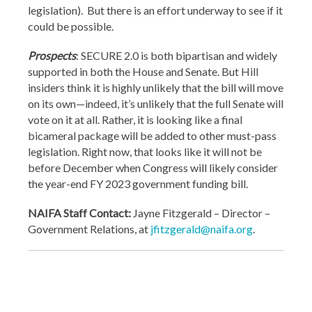
legislation). But there is an effort underway to see if it
could be possible.
Prospects
: SECURE 2.0 is both bipartisan and widely
supported in both the House and Senate. But Hill
insiders think it is highly unlikely that the bill will move
on its own—indeed, it’s unlikely that the full Senate will
vote on it at all. Rather, it is looking like a final
bicameral package will be added to other must-pass
legislation. Right now, that looks like it will not be
before December when Congress will likely consider
the year-end FY 2023 government funding bill.
NAIFA Staff Contact:
Jayne Fitzgerald – Director –
Government Relations, at
jfitzgerald@naifa.org
.