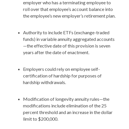
employer who has a terminating employee to
roll over that employee’s account balance into
the employee’s new employer’s retirement plan.
Authority to include ETFs (exchange-traded
funds) in variable annuity aggregated accounts
—the effective date of this provision is seven
years after the date of enactment.
Employers could rely on employee self-
certification of hardship for purposes of
hardship withdrawals.
Modification of longevity annuity rules—the
modifications include elimination of the 25
percent threshold and an increase in the dollar
limit to $200,000.