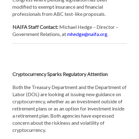
modified to exempt insurance and financial
professionals from ABC test-like proposals.
NAIFA Staff Contact:
Michael Hedge – Director –
Government Relations, at
mhedge@naifa.org
.
Cryptocurrency Sparks Regulatory Attention
Both the Treasury Department and the Department of
Labor (DOL) are looking at issuing new guidance on
cryptocurrency, whether as an investment outside of
retirement plans or as an option for investment inside
a retirement plan. Both agencies have expressed
concern about the riskiness and volatility of
cryptocurrency.