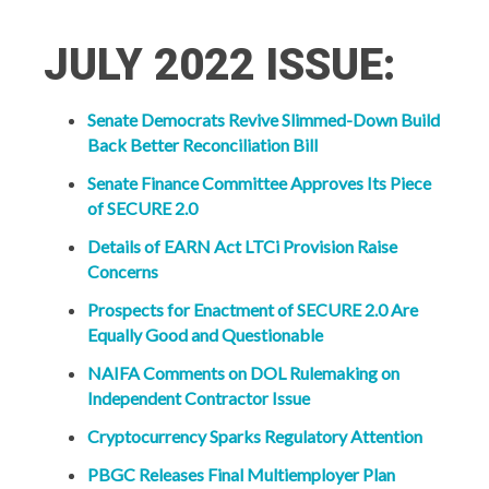
JULY 2022 ISSUE:
Senate Democrats Revive Slimmed-Down Build
Back Better Reconciliation Bill
Senate Finance Committee Approves Its Piece
of SECURE 2.0
Details of EARN Act LTCi Provision Raise
Concerns
Prospects for Enactment of SECURE 2.0 Are
Equally Good and Questionable
NAIFA Comments on DOL Rulemaking on
Independent Contractor Issue
Cryptocurrency Sparks Regulatory Attention
PBGC Releases Final Multiemployer Plan