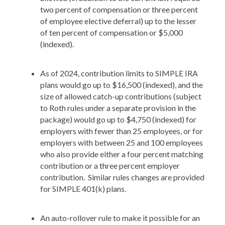
two percent of compensation or three percent
of employee elective deferral) up to the lesser
of ten percent of compensation or $5,000
(indexed).
As of 2024, contribution limits to SIMPLE IRA
plans would go up to $16,500 (indexed), and the
size of allowed catch-up contributions (subject
to Roth rules under a separate provision in the
package) would go up to $4,750 (indexed) for
employers with fewer than 25 employees, or for
employers with between 25 and 100 employees
who also provide either a four percent matching
contribution or a three percent employer
contribution. Similar rules changes are provided
for SIMPLE 401(k) plans.
An auto-rollover rule to make it possible for an