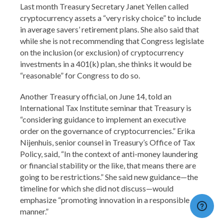
Last month Treasury Secretary Janet Yellen called
cryptocurrency assets a “very risky choice” to include
in average savers’ retirement plans. She also said that
while she is not recommending that Congress legislate
on the inclusion (or exclusion) of cryptocurrency
investments in a 401(k) plan, she thinks it would be
“reasonable” for Congress to do so.
Another Treasury official, on June 14, told an
International Tax Institute seminar that Treasury is
“considering guidance to implement an executive
order on the governance of cryptocurrencies.” Erika
Nijenhuis, senior counsel in Treasury’s Office of Tax
Policy, said, “In the context of anti-money laundering
or financial stability or the like, that means there are
going to be restrictions.” She said new guidance—the
timeline for which she did not discuss—would
emphasize “promoting innovation in a responsible
manner.”