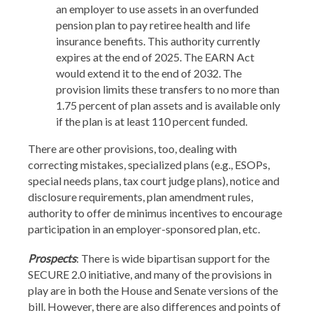
an employer to use assets in an overfunded
pension plan to pay retiree health and life
insurance benefits. This authority currently
expires at the end of 2025. The EARN Act
would extend it to the end of 2032. The
provision limits these transfers to no more than
1.75 percent of plan assets and is available only
if the plan is at least 110 percent funded.
There are other provisions, too, dealing with
correcting mistakes, specialized plans (e.g., ESOPs,
special needs plans, tax court judge plans), notice and
disclosure requirements, plan amendment rules,
authority to offer de minimus incentives to encourage
participation in an employer-sponsored plan, etc.
Prospects
: There is wide bipartisan support for the
SECURE 2.0 initiative, and many of the provisions in
play are in both the House and Senate versions of the
bill. However, there are also differences and points of