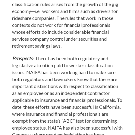
classification rules arises from the growth of the gig
economy—i.e., workers and firms such as drivers for
rideshare companies. The rules that work in those
contexts do not work for financial professionals
whose efforts do include considerable financial
services company control under securities and
retirement savings laws.
Prospects
: There has been both regulatory and
legislative attention paid to worker classification
issues. NAIFA has been working hard to make sure
both regulators and lawmakers know that there are
important distinctions with respect to classification
as an employee or as an independent contractor
applicable to insurance and financial professionals. To
date, these efforts have been successful in California,
where insurance and financial professionals are
exempt from the state’s “ABC” test for determining
employee status. NAIFA has also been successful with
Congress where pending legislation has been