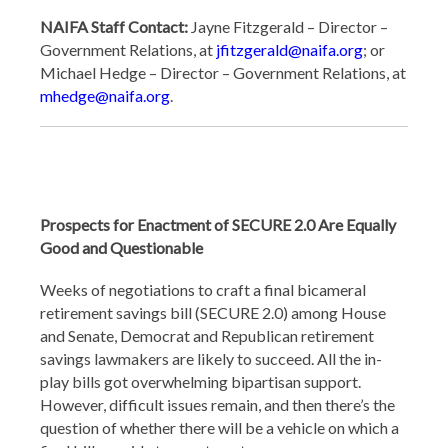
NAIFA Staff Contact:
Jayne Fitzgerald – Director –
Government Relations, at
jfitzgerald@naifa.org
; or
Michael Hedge – Director – Government Relations, at
mhedge@naifa.org
.
Prospects for Enactment of SECURE 2.0 Are Equally
Good and Questionable
Weeks of negotiations to craft a final bicameral
retirement savings bill (SECURE 2.0) among House
and Senate, Democrat and Republican retirement
savings lawmakers are likely to succeed. All the in-
play bills got overwhelming bipartisan support.
However, difficult issues remain, and then there’s the
question of whether there will be a vehicle on which a