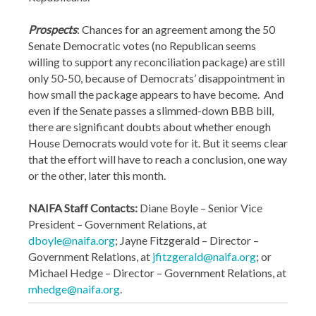
Prospects
: Chances for an agreement among the 50
Senate Democratic votes (no Republican seems
willing to support any reconciliation package) are still
only 50-50, because of Democrats’ disappointment in
how small the package appears to have become. And
even if the Senate passes a slimmed-down BBB bill,
there are significant doubts about whether enough
House Democrats would vote for it. But it seems clear
that the effort will have to reach a conclusion, one way
or the other, later this month.
NAIFA Staff Contacts:
Diane Boyle – Senior Vice
President – Government Relations, at
dboyle@naifa.org
; Jayne Fitzgerald – Director –
Government Relations, at
jfitzgerald@naifa.org
; or
Michael Hedge – Director – Government Relations, at
mhedge@naifa.org
.