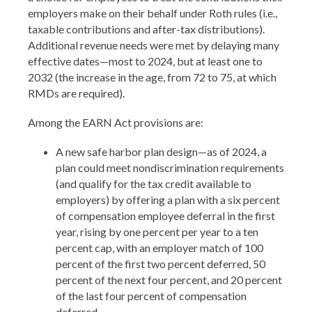
employers make on their behalf under Roth rules (i.e.,
taxable contributions and after-tax distributions).
Additional revenue needs were met by delaying many
effective dates—most to 2024, but at least one to
2032 (the increase in the age, from 72 to 75, at which
RMDs are required).
Among the EARN Act provisions are:
A new safe harbor plan design—as of 2024, a
plan could meet nondiscrimination requirements
(and qualify for the tax credit available to
employers) by offering a plan with a six percent
of compensation employee deferral in the first
year, rising by one percent per year to a ten
percent cap, with an employer match of 100
percent of the first two percent deferred, 50
percent of the next four percent, and 20 percent
of the last four percent of compensation
deferred.