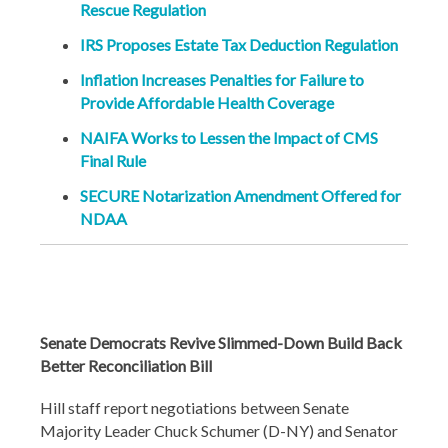
Rescue Regulation
IRS Proposes Estate Tax Deduction Regulation
Inflation Increases Penalties for Failure to
Provide Affordable Health Coverage
NAIFA Works to Lessen the Impact of CMS
Final Rule
SECURE Notarization Amendment Offered for
NDAA
Senate Democrats Revive Slimmed-Down Build Back
Better Reconciliation Bill
Hill staff report negotiations between Senate
Majority Leader Chuck Schumer (D-NY) and Senator