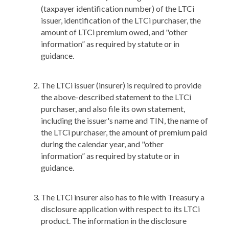
(taxpayer identification number) of the LTCi
issuer, identification of the LTCi purchaser, the
amount of LTCi premium owed, and "other
information” as required by statute or in
guidance.
The LTCi issuer (insurer) is required to provide
the above-described statement to the LTCi
purchaser, and also file its own statement,
including the issuer's name and TIN, the name of
the LTCi purchaser, the amount of premium paid
during the calendar year, and "other
information” as required by statute or in
guidance.
The LTCi insurer also has to file with Treasury a
disclosure application with respect to its LTCi
product. The information in the disclosure