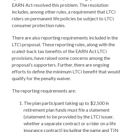
EARN Act resolved this problem. The resolution
includes, among other rules, a requirement that LTCi
riders on permanent life policies be subject to LTCi
consumer protection rules.
There are also reporting requirements included in the
LTCi proposal. These reporting rules, along with the
scaled-back tax benefits of the EARN Act LTCi
provisions, have raised some concerns among the
proposal’s supporters. Further, there are ongoing
efforts to define the minimum LTCi benefit that would
qualify for the penalty waiver.
The reporting requirements are:
The plan participant taking up to $2,500 in
retirement plan funds must file a statement
(statement to be provided by the LTCi issuer,
whether a separate contract or a rider on a life
insurance contract) including the name and TIN