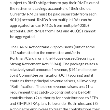
subject to RMD obligations to pay their RMDs out of
the retirement savings account(s) of their choice.
Currently, RMDs must be paid separately from each
401(k) account. RMDs from multiple IRAs can be
aggregated, as can RMDs from multiple 403(b)
accounts. But RMDs from IRAs and 403(b)s cannot
be aggregated.
The EARN Act contains 69 provisions (out of some
112 submitted to the committee and/or in
Portman/Cardin or in the House-passed Securing a
Strong Retirement Act (SSRA)). The package raises a
relatively small amount of revenue, $144 million (per
Joint Committee on Taxation (JCT) scoring) and it
contains three principal revenue raisers, all involving
“Rothification.” The three revenue raisers are: (1) a
requirement that catch-up contributions be Roth
contributions, (2) authority for contributions to SEPs
and SIMPLE IRA plans to be under Roth rules, and (3)
a choice for employees to treat the contributions their