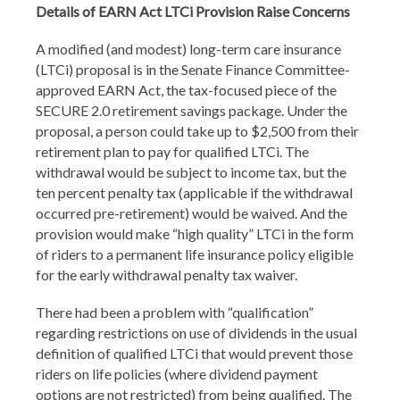
Details of EARN Act LTCi Provision Raise Concerns
A modified (and modest) long-term care insurance
(LTCi) proposal is in the Senate Finance Committee-
approved EARN Act, the tax-focused piece of the
SECURE 2.0 retirement savings package. Under the
proposal, a person could take up to $2,500 from their
retirement plan to pay for qualified LTCi. The
withdrawal would be subject to income tax, but the
ten percent penalty tax (applicable if the withdrawal
occurred pre-retirement) would be waived. And the
provision would make “high quality” LTCi in the form
of riders to a permanent life insurance policy eligible
for the early withdrawal penalty tax waiver.
There had been a problem with “qualification”
regarding restrictions on use of dividends in the usual
definition of qualified LTCi that would prevent those
riders on life policies (where dividend payment
options are not restricted) from being qualified. The