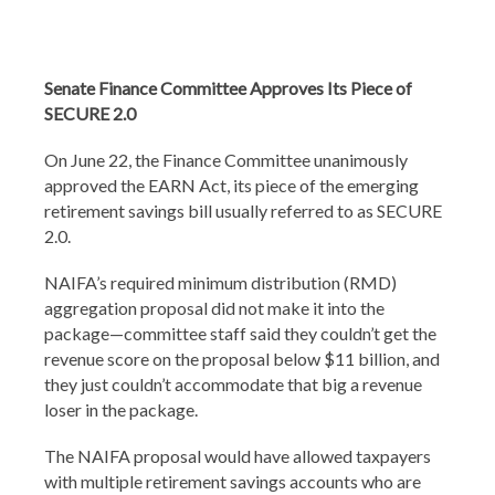
Senate Finance Committee Approves Its Piece of
SECURE 2.0
On June 22, the Finance Committee unanimously
approved the EARN Act, its piece of the emerging
retirement savings bill usually referred to as SECURE
2.0.
NAIFA’s required minimum distribution (RMD)
aggregation proposal did not make it into the
package—committee staff said they couldn’t get the
revenue score on the proposal below $11 billion, and
they just couldn’t accommodate that big a revenue
loser in the package.
The NAIFA proposal would have allowed taxpayers
with multiple retirement savings accounts who are