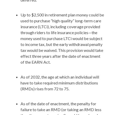
Up to $2,500 in retirement plan money could be
used to purchase “high quality” long-term care
insurance (LTCi), including coverage provided
through riders to life insurance policies—the
money used to purchase LTCi would be subject
to income tax, but the early withdrawal penalty
tax would be waived. This provision would take
effect three years after the date of enactment
of the EARN Act.
As of 2032, the age at which an individual will
have to take required minimum distributions
(RMDs) rises from 72 to 75.
As of the date of enactment, the penalty for
failure to take an RMD (or taking an RMD less