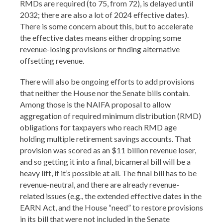
RMDs are required (to 75, from 72), is delayed until
2032; there are also a lot of 2024 effective dates).
There is some concern about this, but to accelerate
the effective dates means either dropping some
revenue-losing provisions or finding alternative
offsetting revenue.
There will also be ongoing efforts to add provisions
that neither the House nor the Senate bills contain.
Among those is the NAIFA proposal to allow
aggregation of required minimum distribution (RMD)
obligations for taxpayers who reach RMD age
holding multiple retirement savings accounts. That
provision was scored as an $11 billion revenue loser,
and so getting it into a final, bicameral bill will be a
heavy lift, if it’s possible at all. The final bill has to be
revenue-neutral, and there are already revenue-
related issues (e.g., the extended effective dates in the
EARN Act, and the House “need” to restore provisions
in its bill that were not included in the Senate