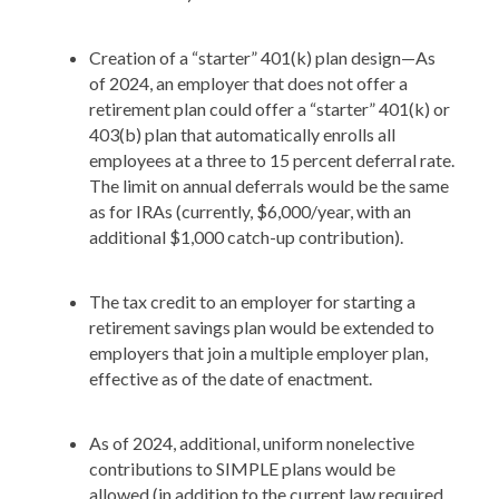
Creation of a “starter” 401(k) plan design—As
of 2024, an employer that does not offer a
retirement plan could offer a “starter” 401(k) or
403(b) plan that automatically enrolls all
employees at a three to 15 percent deferral rate.
The limit on annual deferrals would be the same
as for IRAs (currently, $6,000/year, with an
additional $1,000 catch-up contribution).
The tax credit to an employer for starting a
retirement savings plan would be extended to
employers that join a multiple employer plan,
effective as of the date of enactment.
As of 2024, additional, uniform nonelective
contributions to SIMPLE plans would be
allowed (in addition to the current law required