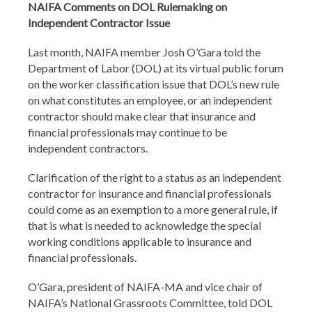
NAIFA Comments on DOL Rulemaking on
Independent Contractor Issue
Last month, NAIFA member Josh O’Gara told the
Department of Labor (DOL) at its virtual public forum
on the worker classification issue that DOL’s new rule
on what constitutes an employee, or an independent
contractor should make clear that insurance and
financial professionals may continue to be
independent contractors.
Clarification of the right to a status as an independent
contractor for insurance and financial professionals
could come as an exemption to a more general rule, if
that is what is needed to acknowledge the special
working conditions applicable to insurance and
financial professionals.
O’Gara, president of NAIFA-MA and vice chair of
NAIFA’s National Grassroots Committee, told DOL