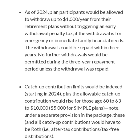
As of 2024, plan participants would be allowed
to withdraw up to $1,000/year from their
retirement plans without triggering an early
withdrawal penalty tax, if the withdrawal is for
emergency or immediate family financial needs.
The withdrawals could be repaid within three
years. No further withdrawals would be
permitted during the three-year repayment
period unless the withdrawal was repaid.
Catch-up contribution limits would be indexed
(starting in 2024), plus the allowable catch-up
contribution would rise for those age 60 to 63
to $10,000 ($5,000 for SIMPLE plans)—note,
under a separate provision in the package, these
(and all) catch-up contributions would have to
be Roth (i.e., after-tax contributions/tax-free
distributions).