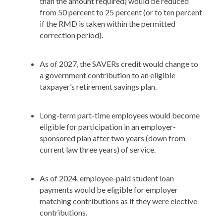
than the amount required) would be reduced
from 50 percent to 25 percent (or to ten percent
if the RMD is taken within the permitted
correction period).
As of 2027, the SAVERs credit would change to
a government contribution to an eligible
taxpayer’s retirement savings plan.
Long-term part-time employees would become
eligible for participation in an employer-
sponsored plan after two years (down from
current law three years) of service.
As of 2024, employee-paid student loan
payments would be eligible for employer
matching contributions as if they were elective
contributions.