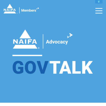
MY PROFILE
RENEW
DONATE TO IFAPAC
CAREER CENTER
CONTACT MEMBER SUPPORT :
INFO@NAIFA.ORG |
877-866-2432
LEADERS HOME