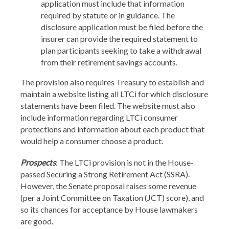
application must include that information
required by statute or in guidance. The
disclosure application must be filed before the
insurer can provide the required statement to
plan participants seeking to take a withdrawal
from their retirement savings accounts.
The provision also requires Treasury to establish and
maintain a website listing all LTCi for which disclosure
statements have been filed. The website must also
include information regarding LTCi consumer
protections and information about each product that
would help a consumer choose a product.
Prospects
: The LTCi provision is not in the House-
passed Securing a Strong Retirement Act (SSRA).
However, the Senate proposal raises some revenue
(per a Joint Committee on Taxation (JCT) score), and
so its chances for acceptance by House lawmakers
are good.