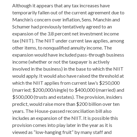
Although it appears that any tax increases have
temporarily fallen out of the current agreement due to
Manchin’s concern over inflation, Sens. Manchin and
Schumer had previously tentatively agreed to an
expansion of the 3.8 percent net investment income
tax (NIIT). The NIIT under current law applies, among
other items, to nonqualified annuity income. The
expansion would have included pass-through business
income (whether or not the taxpayer is actively
involved in the business) in the base to which the NIIT
would apply. It would also have raised the threshold at
which the NIIT applies from current law’s $250,000
(married; $200,000/single) to $400,000 (married) and
$500,000 (trusts and estates). The provision, insiders
predict, would raise more than $200 billion over ten
years. The House-passed reconciliation bill also
includes an expansion of the NIIT. It is possible this
provision comes into play later in the year as it is
viewed as “low-hanging fruit” by many staff and