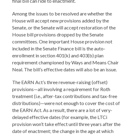
final bill can ride to enactment.
Among the issues to be resolved are whether the
House will accept new provisions added by the
Senate, or the Senate will accept restoration of the
House bill provisions dropped by the Senate
committees. One important House provision not
included in the Senate Finance bill is the auto-
enrollment in section 401(k) and 403(b) plan
requirement championed by Ways and Means Chair
Neal. The bill’s effective dates will also be an issue.
The EARN Act’s three revenue-raising (offset)
provisions—all involving a requirement for Roth
treatment (i.e., after-tax contributions and tax-free
distributions)—were not enough to cover the cost of
the EARN Act. As a result, there are a lot of very-
delayed effective dates (for example, the LTCi
provision won’t take effect until three years after the
date of enactment; the change in the age at which