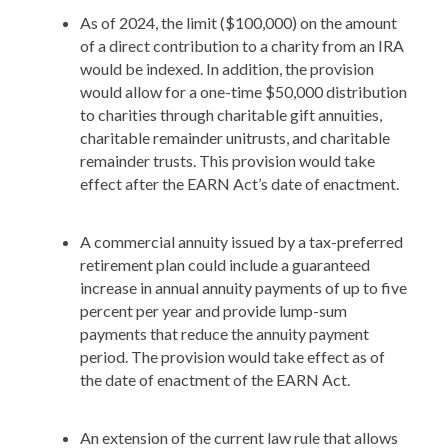
As of 2024, the limit ($100,000) on the amount
of a direct contribution to a charity from an IRA
would be indexed. In addition, the provision
would allow for a one-time $50,000 distribution
to charities through charitable gift annuities,
charitable remainder unitrusts, and charitable
remainder trusts. This provision would take
effect after the EARN Act’s date of enactment.
A commercial annuity issued by a tax-preferred
retirement plan could include a guaranteed
increase in annual annuity payments of up to five
percent per year and provide lump-sum
payments that reduce the annuity payment
period. The provision would take effect as of
the date of enactment of the EARN Act.
An extension of the current law rule that allows