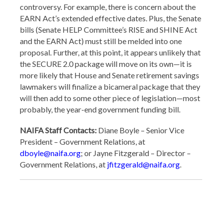
controversy. For example, there is concern about the
EARN Act’s extended effective dates. Plus, the Senate
bills (Senate HELP Committee’s RISE and SHINE Act
and the EARN Act) must still be melded into one
proposal. Further, at this point, it appears unlikely that
the SECURE 2.0 package will move on its own—it is
more likely that House and Senate retirement savings
lawmakers will finalize a bicameral package that they
will then add to some other piece of legislation—most
probably, the year-end government funding bill.
NAIFA Staff Contacts:
Diane Boyle – Senior Vice
President – Government Relations, at
dboyle@naifa.org
; or Jayne Fitzgerald – Director –
Government Relations, at
jfitzgerald@naifa.org
.