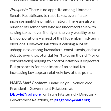
Prospects
: There is no appetite among House or
Senate Republicans to raise taxes, even if a tax
increase might help fight inflation. There are also a
number of Democrats who are uncomfortable with
raising taxes—even if only on the very wealthy or on
big corporations—ahead of the November mid-term
elections. However, inflation is causing a lot of
unhappiness among lawmakers’ constituents, and so a
debate over the potential for “taxes on the rich” (or on
corporations) helping to control inflation is expected.
But prospects for enactment of an actual tax-
increasing law appear relatively low at this point.
NAIFA Staff Contacts:
Diane Boyle – Senior Vice
President – Government Relations, at
DBoyle@naifa.org
; or Jayne Fitzgerald – Director –
Government Relations, at
jfitzgerald@naifa.org
.