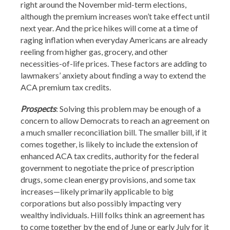
right around the November mid-term elections,
although the premium increases won’t take effect until
next year. And the price hikes will come at a time of
raging inflation when everyday Americans are already
reeling from higher gas, grocery, and other
necessities-of-life prices. These factors are adding to
lawmakers’ anxiety about finding a way to extend the
ACA premium tax credits.
Prospects
: Solving this problem may be enough of a
concern to allow Democrats to reach an agreement on
a much smaller reconciliation bill. The smaller bill, if it
comes together, is likely to include the extension of
enhanced ACA tax credits, authority for the federal
government to negotiate the price of prescription
drugs, some clean energy provisions, and some tax
increases—likely primarily applicable to big
corporations but also possibly impacting very
wealthy individuals. Hill folks think an agreement has
to come together by the end of June or early July for it