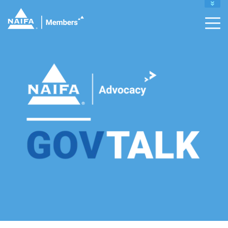
MY PROFILE
RENEW
DONATE TO IFAPAC
CAREER CENTER
CONTACT MEMBER SUPPORT :
INFO@NAIFA.ORG |
877-866-2432
LEADERS HOME