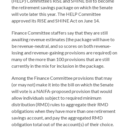
(HELP) Committee’s RISE and SHINE bill to become
the retirement savings package on which the Senate
will vote later this year. The HELP Committee
approved its RISE and SHINE Act on June 14.
Finance Committee staffers say that they are still
awaiting revenue estimates (the package will have to
be revenue-neutral, and so scores on both revenue-
losing and revenue-gaining provisions are required) on
many of the more than 100 provisions that are still
currently in the mix for inclusion in the package.
Among the Finance Committee provisions that may
(or may not) make it into the bill on which the Senate
will vote is a NAIFA-proposed provision that would
allow individuals subject to required minimum
distribution (RMD) rules to aggregate their RMD
obligations when they have more than one retirement
savings account, and pay the aggregated RMD
obligation total out of the account(s) of their choice.