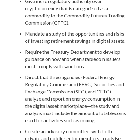
Give more regulatory authority over
cryptocurrency that is categorized as a
commodity to the Commodity Futures Trading
Commission (CFTC).
Mandate a study of the opportunities and risks
of investing retirement savings in digital assets.
Require the Treasury Department to develop
guidance on how and when stablecoin issuers
must comply with sanctions.
Direct that three agencies (Federal Energy
Regulatory Commission (FERC), Securities and
Exchange Commission (SEC), and CFTC)
analyze and report on energy consumption in
the digital asset marketplace—the study and
analysis must include the amount of stablecoins
used for activities such as mining.
Create an advisory committee, with both
private and public sector members, to advise