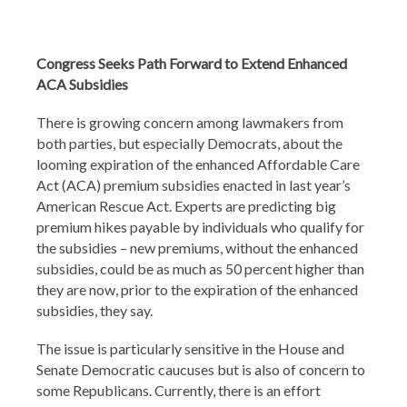
Congress Seeks Path Forward to Extend Enhanced
ACA Subsidies
There is growing concern among lawmakers from
both parties, but especially Democrats, about the
looming expiration of the enhanced Affordable Care
Act (ACA) premium subsidies enacted in last year’s
American Rescue Act. Experts are predicting big
premium hikes payable by individuals who qualify for
the subsidies – new premiums, without the enhanced
subsidies, could be as much as 50 percent higher than
they are now, prior to the expiration of the enhanced
subsidies, they say.
The issue is particularly sensitive in the House and
Senate Democratic caucuses but is also of concern to
some Republicans. Currently, there is an effort