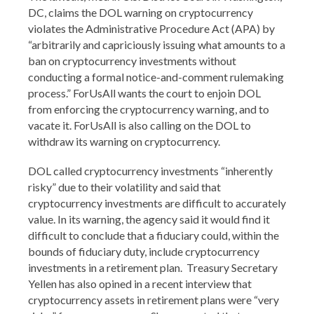
DC, claims the DOL warning on cryptocurrency
violates the Administrative Procedure Act (APA) by
“arbitrarily and capriciously issuing what amounts to a
ban on cryptocurrency investments without
conducting a formal notice-and-comment rulemaking
process.” ForUsAll wants the court to enjoin DOL
from enforcing the cryptocurrency warning, and to
vacate it. ForUsAll is also calling on the DOL to
withdraw its warning on cryptocurrency.
DOL called cryptocurrency investments “inherently
risky” due to their volatility and said that
cryptocurrency investments are difficult to accurately
value. In its warning, the agency said it would find it
difficult to conclude that a fiduciary could, within the
bounds of fiduciary duty, include cryptocurrency
investments in a retirement plan. Treasury Secretary
Yellen has also opined in a recent interview that
cryptocurrency assets in retirement plans were “very