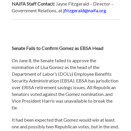
NAIFA Staff Contact:
Jayne Fitzgerald – Director –
Government Relations, at
jfitzgerald@naifa.org
.
Senate Fails to Confirm Gomez as EBSA Head
On June 8, the Senate failed to approve the
nomination of Lisa Gomez as the head of the
Department of Labor’s (DOL’s) Employee Benefits
Security Administration (EBSA). EBSA has jurisdiction
over ERISA retirement savings issues. All Republican
Senators voted against the Gomez nomination, and
Vice President Harris was unavailable to break the
tie.
It had been expected that Gomez would win at least
one and possibly two Republican votes, but in the end,