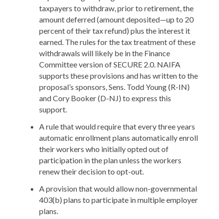
taxpayers to withdraw, prior to retirement, the
amount deferred (amount deposited—up to 20
percent of their tax refund) plus the interest it
earned. The rules for the tax treatment of these
withdrawals will likely be in the Finance
Committee version of SECURE 2.0. NAIFA
supports these provisions and has written to the
proposal’s sponsors, Sens. Todd Young (R-IN)
and Cory Booker (D-NJ) to express this
support.
A rule that would require that every three years
automatic enrollment plans automatically enroll
their workers who initially opted out of
participation in the plan unless the workers
renew their decision to opt-out.
A provision that would allow non-governmental
403(b) plans to participate in multiple employer
plans.