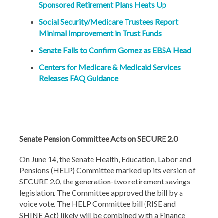
Sponsored Retirement Plans Heats Up
Social Security/Medicare Trustees Report
Minimal Improvement in Trust Funds
Senate Fails to Confirm Gomez as EBSA Head
Centers for Medicare & Medicaid Services
Releases FAQ Guidance
Senate Pension Committee Acts on SECURE 2.0
On June 14, the Senate Health, Education, Labor and
Pensions (HELP) Committee marked up its version of
SECURE 2.0, the generation-two retirement savings
legislation. The Committee approved the bill by a
voice vote. The HELP Committee bill (RISE and
SHINE Act) likely will be combined with a Finance