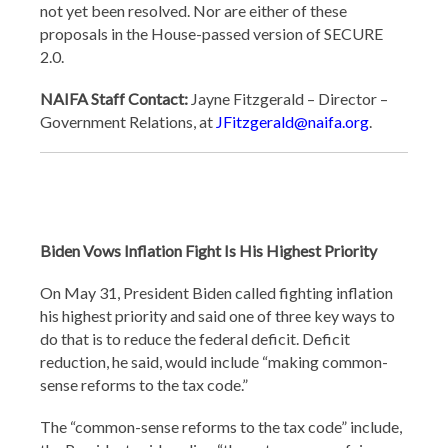
not yet been resolved. Nor are either of these
proposals in the House-passed version of SECURE
2.0.
NAIFA Staff Contact:
Jayne Fitzgerald – Director –
Government Relations, at
JFitzgerald@naifa.org
.
Biden Vows Inflation Fight Is His Highest Priority
On May 31, President Biden called fighting inflation
his highest priority and said one of three key ways to
do that is to reduce the federal deficit. Deficit
reduction, he said, would include “making common-
sense reforms to the tax code.”
The “common-sense reforms to the tax code” include,