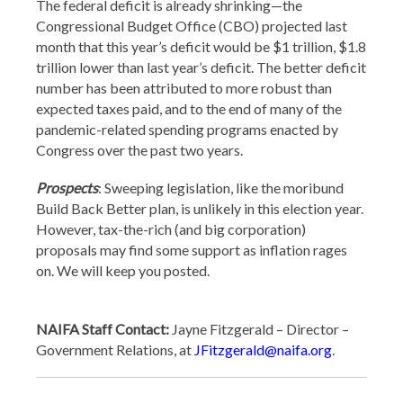
The federal deficit is already shrinking—the
Congressional Budget Office (CBO) projected last
month that this year’s deficit would be $1 trillion, $1.8
trillion lower than last year’s deficit. The better deficit
number has been attributed to more robust than
expected taxes paid, and to the end of many of the
pandemic-related spending programs enacted by
Congress over the past two years.
Prospects
: Sweeping legislation, like the moribund
Build Back Better plan, is unlikely in this election year.
However, tax-the-rich (and big corporation)
proposals may find some support as inflation rages
on. We will keep you posted.
NAIFA Staff Contact:
Jayne Fitzgerald – Director –
Government Relations, at
JFitzgerald@naifa.org
.