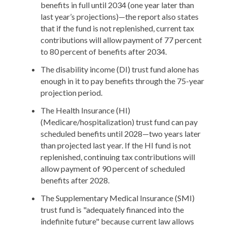
benefits in full until 2034 (one year later than
last year’s projections)—the report also states
that if the fund is not replenished, current tax
contributions will allow payment of 77 percent
to 80 percent of benefits after 2034.
The disability income (DI) trust fund alone has
enough in it to pay benefits through the 75-year
projection period.
The Health Insurance (HI)
(Medicare/hospitalization) trust fund can pay
scheduled benefits until 2028—two years later
than projected last year. If the HI fund is not
replenished, continuing tax contributions will
allow payment of 90 percent of scheduled
benefits after 2028.
The Supplementary Medical Insurance (SMI)
trust fund is "adequately financed into the
indefinite future" because current law allows