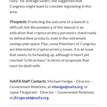
risky” for average savers. She suggested that
Congress might want to consider legislating in this
area.
Prospects
: Predicting the outcome of a lawsuit is
difficult, but the pendency of this lawsuit is an
indication that cryptocurrency purveyors stand ready
to defend their products, even in the retirement
savings plan space. Plus, some Members of Congress
are interested in cryptocurrency issues. It is an issue
that seems to be heating up, although it hasn’t yet
reached “critical mass” in terms of proposals that
must be dealt with.
NAIFA Staff Contacts:
Michael Hedge – Director –
Government Relations, at
mhedge@naifa.org
; or
Jayne Fitzgerald – Director – Government Relations,
at
jfitzgerald@naifa.org
.