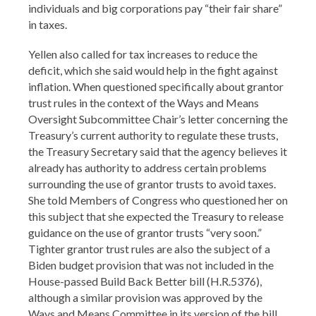
individuals and big corporations pay “their fair share”
in taxes.
Yellen also called for tax increases to reduce the
deficit, which she said would help in the fight against
inflation. When questioned specifically about grantor
trust rules in the context of the Ways and Means
Oversight Subcommittee Chair’s letter concerning the
Treasury’s current authority to regulate these trusts,
the Treasury Secretary said that the agency believes it
already has authority to address certain problems
surrounding the use of grantor trusts to avoid taxes.
She told Members of Congress who questioned her on
this subject that she expected the Treasury to release
guidance on the use of grantor trusts “very soon.”
Tighter grantor trust rules are also the subject of a
Biden budget provision that was not included in the
House-passed Build Back Better bill (H.R.5376),
although a similar provision was approved by the
Ways and Means Committee in its version of the bill.