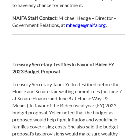
to have any chance for enactment.
NAIFA Staff Contact:
Michael Hedge – Director –
Government Relations, at
mhedge@naifa.org
.
Treasury Secretary Testifies in Favor of Biden FY
2023 Budget Proposal
Treasury Secretary Janet Yellen testified before the
House and Senate tax-writing committees (on June 7
at Senate Finance and June 8 at House Ways &
Means), in favor of the Biden fiscal year (FY) 2023
budget proposal. Yellen noted that the budget as
proposed would help fight inflation and would help
families cover rising costs. She also said the budget
proposal’s tax provisions would make sure wealthy