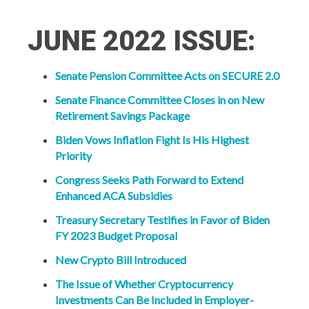
JUNE 2022 ISSUE:
Senate Pension Committee Acts on SECURE 2.0
Senate Finance Committee Closes in on New
Retirement Savings Package
Biden Vows Inflation Fight Is His Highest
Priority
Congress Seeks Path Forward to Extend
Enhanced ACA Subsidies
Treasury Secretary Testifies in Favor of Biden
FY 2023 Budget Proposal
New Crypto Bill Introduced
The Issue of Whether Cryptocurrency
Investments Can Be Included in Employer-