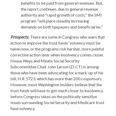
benefits to be paid from general revenues. But,
the report continues, due to general revenue
authority and "rapid growth of costs," the SMI
program "will place steadily increasing
demands on both taxpayers and beneficiaries."
Prospects
: There are some in Congress who warn that
action to improve the trust funds’ solvency must be
taken now, or the programs risk harsher, more painful
corrective action later when insolvency comes closer.
House Ways and Means Social Security
Subcommittee Chair John Larson (D-CT) is among
those who have been advocating for a mark-up of his
bill, H.R. 5723, which has more than 200 cosponsors.
However, most Washington insiders believe that the
trust funds will have to get much closer to insolvency
before Congress takes on the politically sensitive
issues surrounding Social Security and Medicare trust
fund solvency.