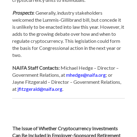
Prospects
: Generally, industry stakeholders
welcomed the Lummis-Gillibrand bill, but concede it
is unlikely to be enacted into law this year. However, it
adds to the growing debate over how and when to
regulate cryptocurrency. This legislation could form
the basis for Congressional action in the next year or
two.
NAIFA Staff Contacts:
Michael Hedge – Director –
Government Relations, at
mhedge@naifa.org
; or
Jayne Fitzgerald – Director – Government Relations,
at
jfitzgerald@naifa.org
.
The Issue of Whether Cryptocurrency Investments
Can Be Included in Employer-Sponsored Retirement