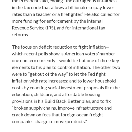
the President said, ending “the outrageous unfairness
in the tax code that allows a billionaire to pay lower
rates than a teacher or a firefighter.” He also called for
more funding for enforcement by the Internal
Revenue Service (IRS), and for international tax
reforms.
The focus on deficit reduction to fight inflation—
which recent polls show is American voters’ number
one concern currently—would be but one of three key
elements to his plan to control inflation. The other two
were to “get out of the way” to let the Fed fight
inflation with rate increases; and to lower household
costs by enacting social investment proposals like the
education, childcare, and affordable housing
provisions in his Build Back Better plan, and to fix
“broken supply chains, improve infrastructure and
crack down on fees that foreign ocean freight
companies charge to move products.”