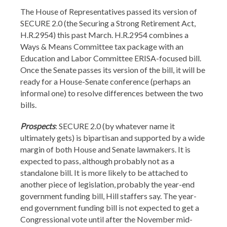
The House of Representatives passed its version of
SECURE 2.0 (the Securing a Strong Retirement Act,
H.R.2954) this past March. H.R.2954 combines a
Ways & Means Committee tax package with an
Education and Labor Committee ERISA-focused bill.
Once the Senate passes its version of the bill, it will be
ready for a House-Senate conference (perhaps an
informal one) to resolve differences between the two
bills.
Prospects
: SECURE 2.0 (by whatever name it
ultimately gets) is bipartisan and supported by a wide
margin of both House and Senate lawmakers. It is
expected to pass, although probably not as a
standalone bill. It is more likely to be attached to
another piece of legislation, probably the year-end
government funding bill, Hill staffers say. The year-
end government funding bill is not expected to get a
Congressional vote until after the November mid-