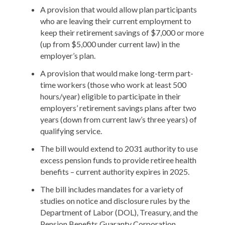
A provision that would allow plan participants
who are leaving their current employment to
keep their retirement savings of $7,000 or more
(up from $5,000 under current law) in the
employer’s plan.
A provision that would make long-term part-
time workers (those who work at least 500
hours/year) eligible to participate in their
employers’ retirement savings plans after two
years (down from current law’s three years) of
qualifying service.
The bill would extend to 2031 authority to use
excess pension funds to provide retiree health
benefits – current authority expires in 2025.
The bill includes mandates for a variety of
studies on notice and disclosure rules by the
Department of Labor (DOL), Treasury, and the
Pension Benefits Guaranty Corporation