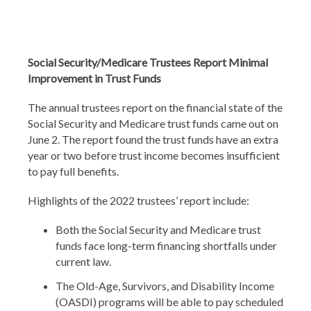
Social Security/Medicare Trustees Report Minimal
Improvement in Trust Funds
The annual trustees report on the financial state of the
Social Security and Medicare trust funds came out on
June 2. The report found the trust funds have an extra
year or two before trust income becomes insufficient
to pay full benefits.
Highlights of the 2022 trustees’ report include:
Both the Social Security and Medicare trust
funds face long-term financing shortfalls under
current law.
The Old-Age, Survivors, and Disability Income
(OASDI) programs will be able to pay scheduled