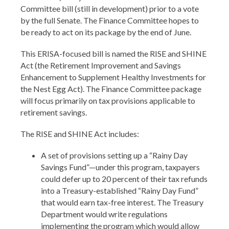
Committee bill (still in development) prior to a vote
by the full Senate. The Finance Committee hopes to
be ready to act on its package by the end of June.
This ERISA-focused bill is named the RISE and SHINE
Act (the Retirement Improvement and Savings
Enhancement to Supplement Healthy Investments for
the Nest Egg Act). The Finance Committee package
will focus primarily on tax provisions applicable to
retirement savings.
The RISE and SHINE Act includes:
A set of provisions setting up a “Rainy Day
Savings Fund”—under this program, taxpayers
could defer up to 20 percent of their tax refunds
into a Treasury-established “Rainy Day Fund”
that would earn tax-free interest. The Treasury
Department would write regulations
implementing the program which would allow