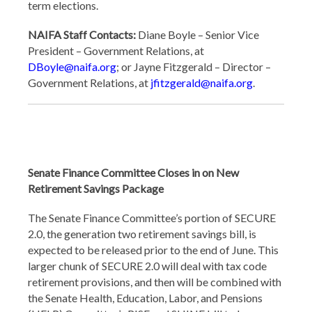
term elections.
NAIFA Staff Contacts:
Diane Boyle – Senior Vice
President – Government Relations, at
DBoyle@naifa.org
; or Jayne Fitzgerald – Director –
Government Relations, at
jfitzgerald@naifa.org
.
Senate Finance Committee Closes in on New
Retirement Savings Package
The Senate Finance Committee’s portion of SECURE
2.0, the generation two retirement savings bill, is
expected to be released prior to the end of June. This
larger chunk of SECURE 2.0 will deal with tax code
retirement provisions, and then will be combined with
the Senate Health, Education, Labor, and Pensions