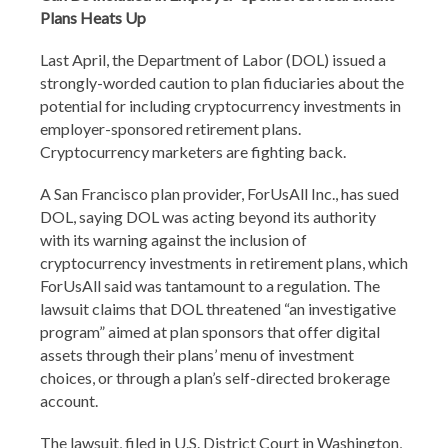
Plans Heats Up
Last April, the Department of Labor (DOL) issued a
strongly-worded caution to plan fiduciaries about the
potential for including cryptocurrency investments in
employer-sponsored retirement plans.
Cryptocurrency marketers are fighting back.
A San Francisco plan provider, ForUsAll Inc., has sued
DOL, saying DOL was acting beyond its authority
with its warning against the inclusion of
cryptocurrency investments in retirement plans, which
ForUsAll said was tantamount to a regulation. The
lawsuit claims that DOL threatened “an investigative
program” aimed at plan sponsors that offer digital
assets through their plans’ menu of investment
choices, or through a plan’s self-directed brokerage
account.
The lawsuit, filed in U.S. District Court in Washington,