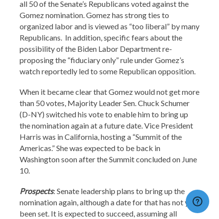
all 50 of the Senate’s Republicans voted against the
Gomez nomination. Gomez has strong ties to
organized labor and is viewed as “too liberal” by many
Republicans. In addition, specific fears about the
possibility of the Biden Labor Department re-
proposing the “fiduciary only” rule under Gomez’s
watch reportedly led to some Republican opposition.
When it became clear that Gomez would not get more
than 50 votes, Majority Leader Sen. Chuck Schumer
(D-NY) switched his vote to enable him to bring up
the nomination again at a future date. Vice President
Harris was in California, hosting a “Summit of the
Americas.” She was expected to be back in
Washington soon after the Summit concluded on June
10.
Prospects
: Senate leadership plans to bring up the
nomination again, although a date for that has not yet
been set. It is expected to succeed, assuming all