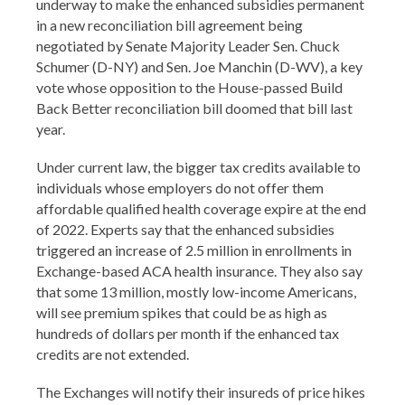
underway to make the enhanced subsidies permanent
in a new reconciliation bill agreement being
negotiated by Senate Majority Leader Sen. Chuck
Schumer (D-NY) and Sen. Joe Manchin (D-WV), a key
vote whose opposition to the House-passed Build
Back Better reconciliation bill doomed that bill last
year.
Under current law, the bigger tax credits available to
individuals whose employers do not offer them
affordable qualified health coverage expire at the end
of 2022. Experts say that the enhanced subsidies
triggered an increase of 2.5 million in enrollments in
Exchange-based ACA health insurance. They also say
that some 13 million, mostly low-income Americans,
will see premium spikes that could be as high as
hundreds of dollars per month if the enhanced tax
credits are not extended.
The Exchanges will notify their insureds of price hikes