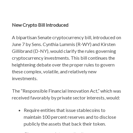
New Crypto Bill Introduced
A bipartisan Senate cryptocurrency bill, introduced on
June 7 by Sens. Cynthia Lummis (R-WY) and Kirsten
Gillibrand (D-NY), would clarify the rules governing
cryptocurrency investments. This bill continues the
heightening debate over the proper rules to govern
these complex, volatile, and relatively new
investments.
The “Responsible Financial Innovation Act,” which was
received favorably by private sector interests, would:
Require entities that issue stablecoins to
maintain 100 percent reserves and to disclose
publicly the assets that back their token.