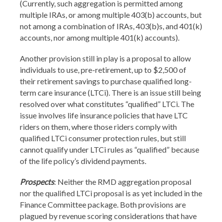
(Currently, such aggregation is permitted among
multiple IRAs, or among multiple 403(b) accounts, but
not among a combination of IRAs, 403(b)s, and 401(k)
accounts, nor among multiple 401(k) accounts).
Another provision still in play is a proposal to allow
individuals to use, pre-retirement, up to $2,500 of
their retirement savings to purchase qualified long-
term care insurance (LTCi). There is an issue still being
resolved over what constitutes “qualified” LTCi. The
issue involves life insurance policies that have LTC
riders on them, where those riders comply with
qualified LTCi consumer protection rules, but still
cannot qualify under LTCi rules as “qualified” because
of the life policy’s dividend payments.
Prospects
: Neither the RMD aggregation proposal
nor the qualified LTCi proposal is as yet included in the
Finance Committee package. Both provisions are
plagued by revenue scoring considerations that have