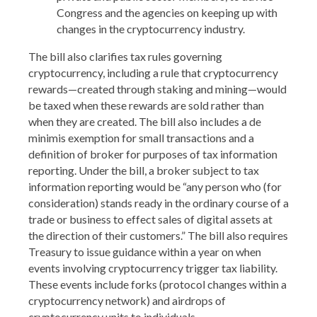
Congress and the agencies on keeping up with
changes in the cryptocurrency industry.
The bill also clarifies tax rules governing
cryptocurrency, including a rule that cryptocurrency
rewards—created through staking and mining—would
be taxed when these rewards are sold rather than
when they are created. The bill also includes a de
minimis exemption for small transactions and a
definition of broker for purposes of tax information
reporting. Under the bill, a broker subject to tax
information reporting would be “any person who (for
consideration) stands ready in the ordinary course of a
trade or business to effect sales of digital assets at
the direction of their customers.” The bill also requires
Treasury to issue guidance within a year on when
events involving cryptocurrency trigger tax liability.
These events include forks (protocol changes within a
cryptocurrency network) and airdrops of
cryptocurrency units to individuals.