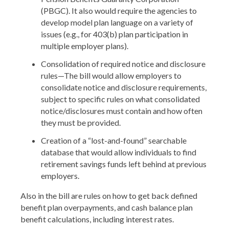
(PBGC). It also would require the agencies to
develop model plan language on a variety of
issues (e.g., for 403(b) plan participation in
multiple employer plans).
Consolidation of required notice and disclosure
rules—The bill would allow employers to
consolidate notice and disclosure requirements,
subject to specific rules on what consolidated
notice/disclosures must contain and how often
they must be provided.
Creation of a “lost-and-found” searchable
database that would allow individuals to find
retirement savings funds left behind at previous
employers.
Also in the bill are rules on how to get back defined
benefit plan overpayments, and cash balance plan
benefit calculations, including interest rates.