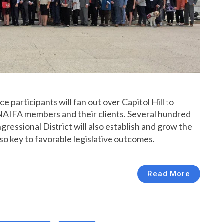
articipants will fan out over Capitol Hill to
NAIFA members and their clients. Several hundred
ressional District will also establish and grow the
so key to favorable legislative outcomes.
Read More