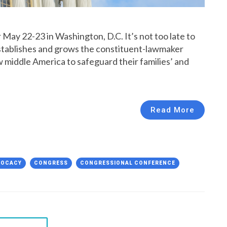
May 22-23 in Washington, D.C. It’s not too late to
 establishes and grows the constituent-lawmaker
ow middle America to safeguard their families’ and
Read More
VOCACY
CONGRESS
CONGRESSIONAL CONFERENCE