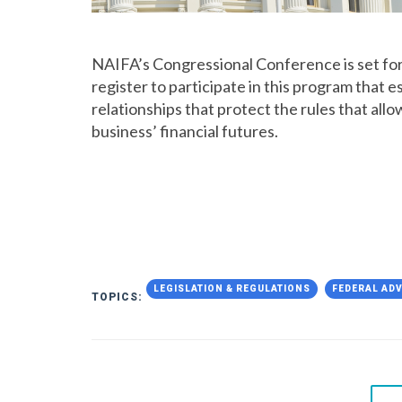
NAIFA’s Congressional Conference is set for 
register to participate in this program that
relationships that protect the rules that all
business’ financial futures.
LEGISLATION & REGULATIONS
FEDERAL AD
TOPICS: