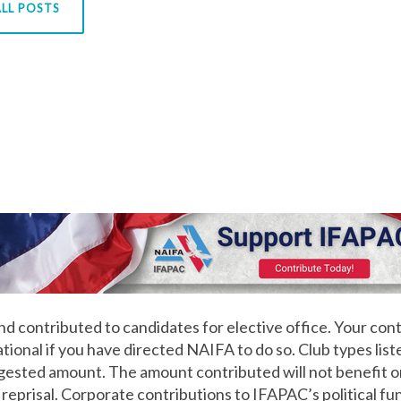
LL POSTS
d contributed to candidates for elective office. Your cont
onal if you have directed NAIFA to do so. Club types lis
ggested amount. The amount contributed will not benefit o
 reprisal. Corporate contributions to IFAPAC’s political fu