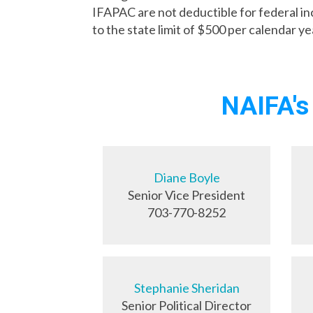
IFAPAC are not deductible for federal 
to the state limit of $500 per calendar ye
NAIFA's
Diane Boyle
Senior Vice President
703-770-8252
Stephanie Sheridan
Senior Political Director