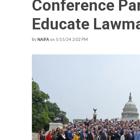
Conference Par
Educate Lawm
By
NAIFA
on 5/15/24 2:02 PM