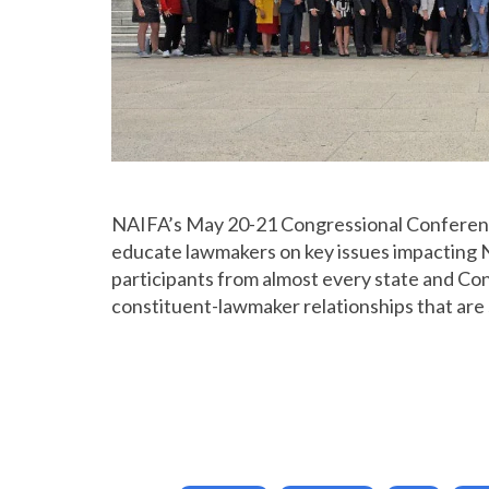
NAIFA’s May 20-21 Congressional Conference p
educate lawmakers on key issues impacting 
participants from almost every state and Cong
constituent-lawmaker relationships that are 