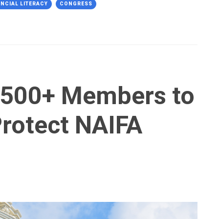
ANCIAL LITERACY
CONGRESS
 500+ Members to
 Protect NAIFA