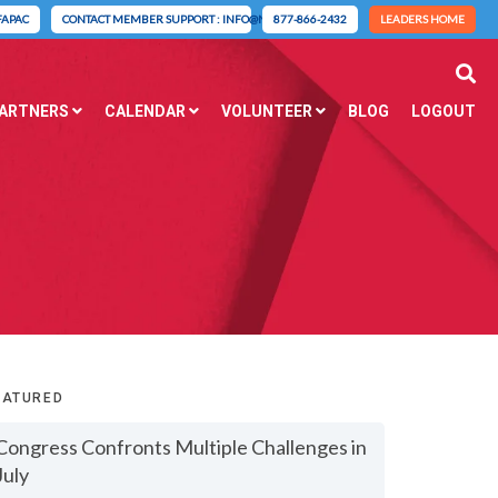
FAPAC
CONTACT MEMBER SUPPORT : INFO@NAIFA.ORG
877-866-2432
LEADERS HOME
PARTNERS
CALENDAR
VOLUNTEER
BLOG
LOGOUT
EATURED
Congress Confronts Multiple Challenges in
July