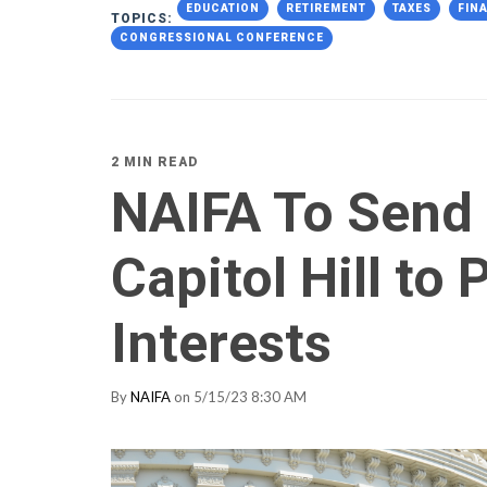
EDUCATION
RETIREMENT
TAXES
FIN
TOPICS:
CONGRESSIONAL CONFERENCE
2 MIN READ
NAIFA To Send
Capitol Hill to
Interests
By
NAIFA
on 5/15/23 8:30 AM