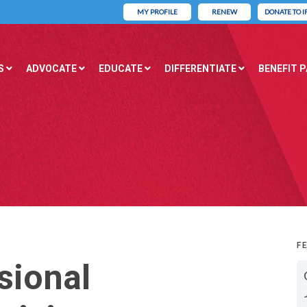
MY PROFILE
RENEW
DONATE TO I
S
ADVOCATE
EDUCATE
DIFFERENTIATE
BENEFIT 
F
sional