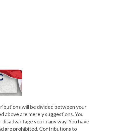
ributions will be divided between your
ted above are merely suggestions. You
r disadvantage you in any way. You have
nd are prohibited. Contributions to