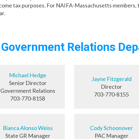
income tax purposes. For NAIFA-Massachusetts members, th
ar.
 Government Relations De
Michael Hedge
Jayne Fitzgerald
Senior Director
Director
Government Relations
703-770-8155
703-770-8158
Bianca Alonso Weiss
Cody Schoonover
State GR Manager
PAC Manager