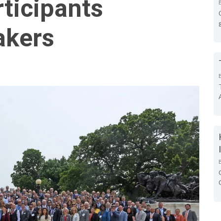
ticipants
akers