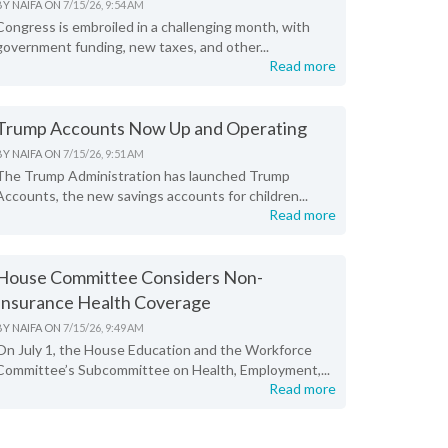
BY
NAIFA
ON
7/15/26, 9:54 AM
Congress is embroiled in a challenging month, with
government funding, new taxes, and other...
Read more
Trump Accounts Now Up and Operating
BY
NAIFA
ON
7/15/26, 9:51 AM
The Trump Administration has launched Trump
Accounts, the new savings accounts for children...
Read more
House Committee Considers Non-
Insurance Health Coverage
BY
NAIFA
ON
7/15/26, 9:49 AM
On July 1, the House Education and the Workforce
Committee’s Subcommittee on Health, Employment,...
Read more