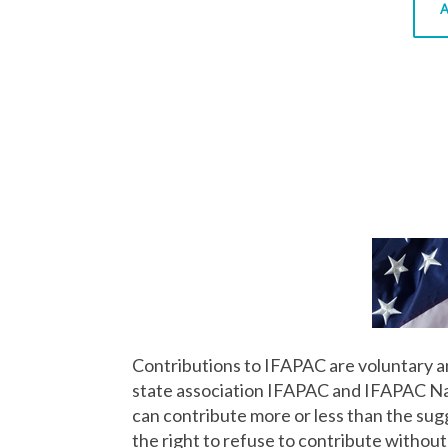
A
Contributions to IFAPAC are voluntary an
state association IFAPAC and IFAPAC Nati
can contribute more or less than the su
the right to refuse to contribute without