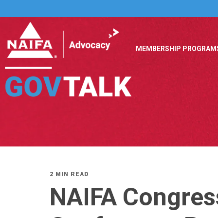
MEMBERSHIP PROGRAM
2 MIN READ
NAIFA Congres