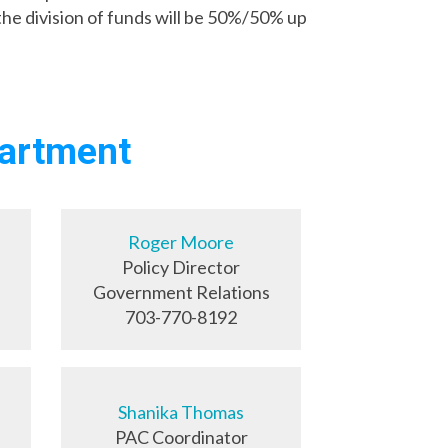
e division of funds will be 50%/50% up
partment
Roger Moore
Policy Director
Government Relations
703-770-8192
Shanika Thomas
PAC Coordinator