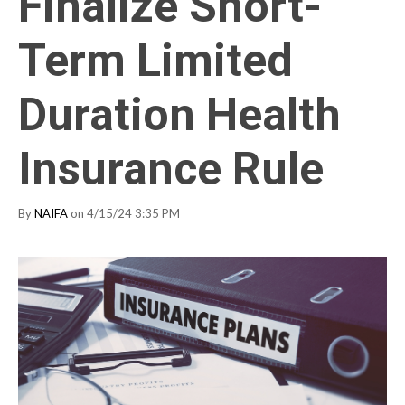
Finalize Short-
Term Limited
Duration Health
Insurance Rule
By
NAIFA
on 4/15/24 3:35 PM