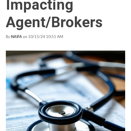
Impacting
Agent/Brokers
By
NAIFA
on 10/15/24 10:51 AM