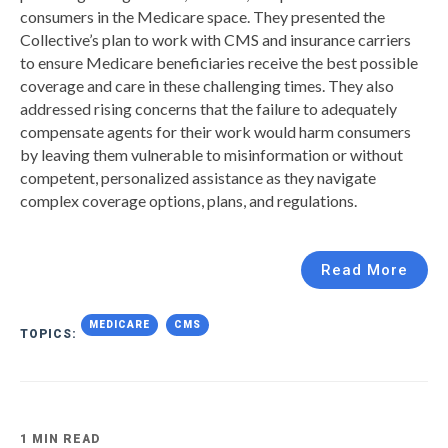
consumers in the Medicare space. They presented the
Collective’s plan to work with CMS and insurance carriers
to ensure Medicare beneficiaries receive the best possible
coverage and care in these challenging times. They also
addressed rising concerns that the failure to adequately
compensate agents for their work would harm consumers
by leaving them vulnerable to misinformation or without
competent, personalized assistance as they navigate
complex coverage options, plans, and regulations.
Read More
MEDICARE
CMS
TOPICS:
1 MIN READ