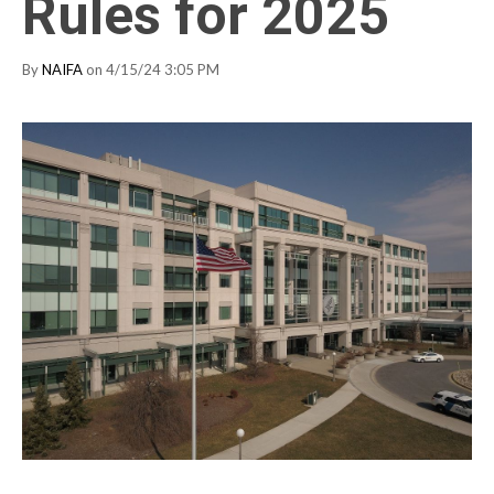
Rules for 2025
By
NAIFA
on 4/15/24 3:05 PM