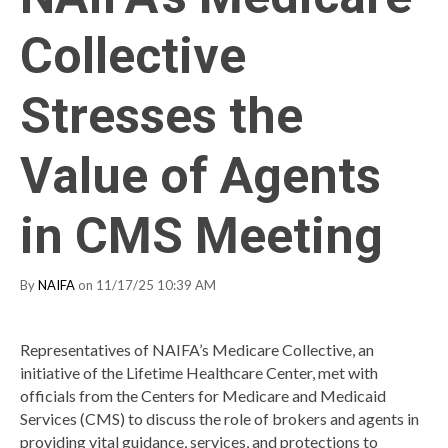
Collective
Stresses the
Value of Agents
in CMS Meeting
By
NAIFA
on 11/17/25 10:39 AM
Representatives of NAIFA’s Medicare Collective, an
initiative of the Lifetime Healthcare Center, met with
officials from the Centers for Medicare and Medicaid
Services (CMS) to discuss the role of brokers and agents in
providing vital guidance, services, and protections to