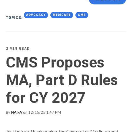
ADVOCACY
MEDICARE
CMS
TOPICS:
2 MIN READ
CMS Proposes
MA, Part D Rules
for CY 2027
By
NAIFA
on 12/15/25 1:47 PM
Just before Thanksgiving, the Centers for Medicare and