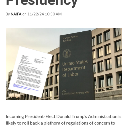
Presidency
By
NAIFA
on 11/22/24 10:50 AM
Incoming President-Elect Donald Trump’s Administration is
likely to roll back a plethora of regulations of concern to