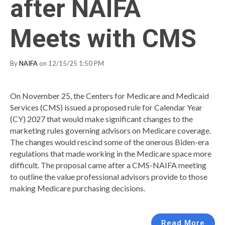
after NAIFA
Meets with CMS
By
NAIFA
on 12/15/25 1:50 PM
On November 25, the Centers for Medicare and Medicaid
Services (CMS) issued a proposed rule for Calendar Year
(CY) 2027 that would make significant changes to the
marketing rules governing advisors on Medicare coverage.
The changes would rescind some of the onerous Biden-era
regulations that made working in the Medicare space more
difficult. The proposal came after a CMS-NAIFA meeting
to outline the value professional advisors provide to those
making Medicare purchasing decisions.
Read More