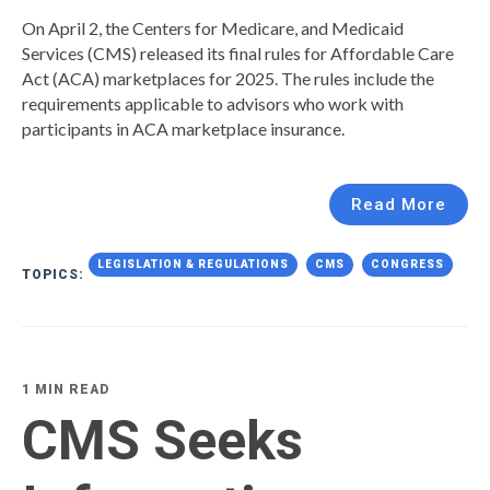
On April 2, the Centers for Medicare, and Medicaid
Services (CMS) released its final rules for Affordable Care
Act (ACA) marketplaces for 2025. The rules include the
requirements applicable to advisors who work with
participants in ACA marketplace insurance.
Read More
LEGISLATION & REGULATIONS
CMS
CONGRESS
TOPICS:
1 MIN READ
CMS Seeks