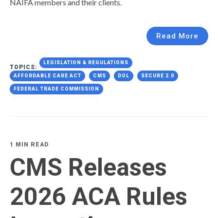
NAIFA members and their clients.
Read More
LEGISLATION & REGULATIONS
TOPICS:
AFFORDABLE CARE ACT
CMS
DOL
SECURE 2.0
FEDERAL TRADE COMMISSION
1 MIN READ
CMS Releases
2026 ACA Rules