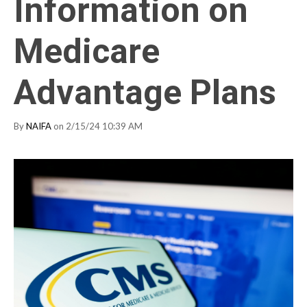
Information on
Medicare
Advantage Plans
By
NAIFA
on 2/15/24 10:39 AM