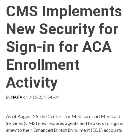
CMS Implements
New Security for
Sign-in for ACA
Enrollment
Activity
By
NAIFA
on 9/15/25 9:54 AM
As of August 29, the Centers for Medicare and Medicaid
Services (CMS) now requires agents and brokers to sign in
anew to their Enhanced Direct Enrollment (EDE) accounts