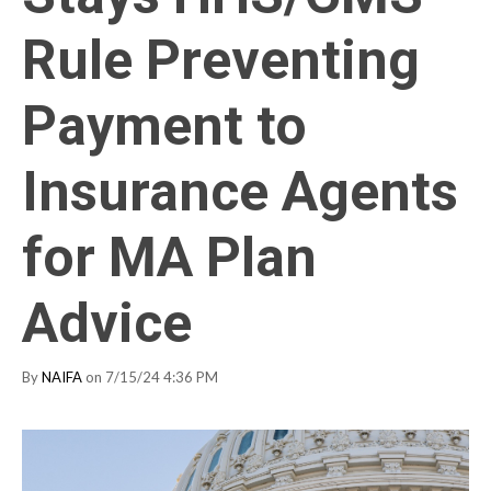
Rule Preventing
Payment to
Insurance Agents
for MA Plan
Advice
By
NAIFA
on 7/15/24 4:36 PM