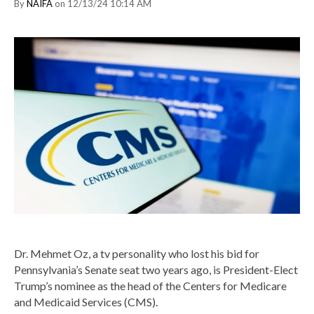
By
NAIFA
on 12/13/24 10:14 AM
Dr. Mehmet Oz, a tv personality who lost his bid for
Pennsylvania’s Senate seat two years ago, is President-Elect
Trump’s nominee as the head of the Centers for Medicare
and Medicaid Services (CMS).