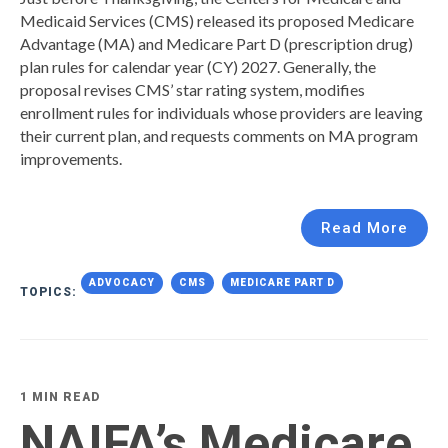
Medicaid Services (CMS) released its proposed Medicare
Advantage (MA) and Medicare Part D (prescription drug)
plan rules for calendar year (CY) 2027. Generally, the
proposal revises CMS’ star rating system, modifies
enrollment rules for individuals whose providers are leaving
their current plan, and requests comments on MA program
improvements.
Read More
ADVOCACY
CMS
MEDICARE PART D
TOPICS:
1 MIN READ
NAIFA’s Medicare