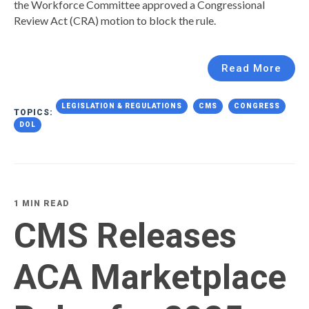
the Workforce Committee approved a Congressional
Review Act (CRA) motion to block the rule.
Read More
LEGISLATION & REGULATIONS
CMS
CONGRESS
TOPICS:
DOL
1 MIN READ
CMS Releases
ACA Marketplace