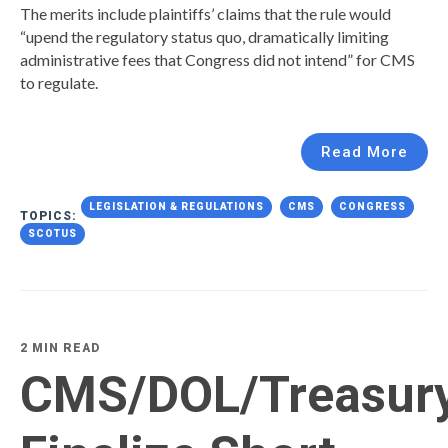
The merits include plaintiffs’ claims that the rule would
“upend the regulatory status quo, dramatically limiting
administrative fees that Congress did not intend” for CMS
to regulate.
Read More
LEGISLATION & REGULATIONS
CMS
CONGRESS
TOPICS:
SCOTUS
2 MIN READ
CMS/DOL/Treasur