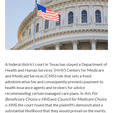
A federal district court in Texas has stayed a Department of
Health and Human Services’ (HHS’) Centers for Medicare
and Medicaid Services (CMS) rule that sets a fixed
administrative fee and consequently prevents payment to
health insurance agents and brokers for advice
recommending certain managed care plans. In
Am. For
Beneficiary Choice v. HHS
and
Council for Medicare Choice
v. HHS
, the court found that the plaintiffs demonstrated a
substantial likelihood that they would prevail on the merits.