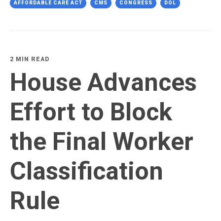
AFFORDABLE CARE ACT
CMS
CONGRESS
DOL
2 MIN READ
House Advances
Effort to Block
the Final Worker
Classification
Rule