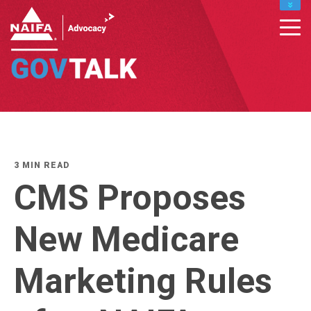
MY PROFILE
RENEW
DONATE TO IFAPAC
CONTACT MEMBER SUPPORT : INFO@NAIFA.ORG
877-866-2432
LEADERS HOME
3 MIN READ
CMS Proposes
New Medicare
Marketing Rules