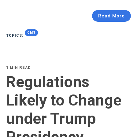
Read More
CMS
TOPICS:
1 MIN READ
Regulations
Likely to Change
under Trump