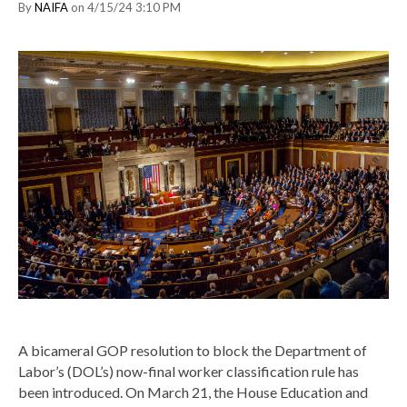
By
NAIFA
on 4/15/24 3:10 PM
A bicameral GOP resolution to block the Department of
Labor’s (DOL’s) now-final worker classification rule has
been introduced. On March 21, the House Education and