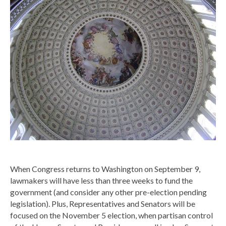
When Congress returns to Washington on September 9,
lawmakers will have less than three weeks to fund the
government (and consider any other pre-election pending
legislation). Plus, Representatives and Senators will be
focused on the November 5 election, when partisan control