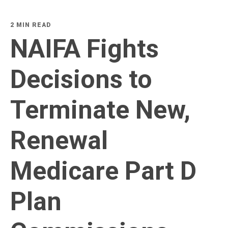
2 MIN READ
NAIFA Fights
Decisions to
Terminate New,
Renewal
Medicare Part D
Plan