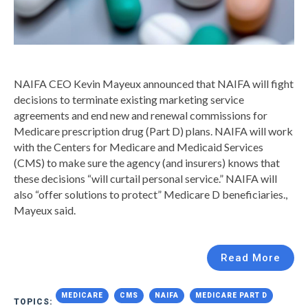
NAIFA CEO Kevin Mayeux announced that NAIFA will fight
decisions to terminate existing marketing service
agreements and end new and renewal commissions for
Medicare prescription drug (Part D) plans. NAIFA will work
with the Centers for Medicare and Medicaid Services
(CMS) to make sure the agency (and insurers) knows that
these decisions “will curtail personal service.” NAIFA will
also “offer solutions to protect” Medicare D beneficiaries.,
Mayeux said.
Read More
MEDICARE
CMS
NAIFA
MEDICARE PART D
TOPICS: