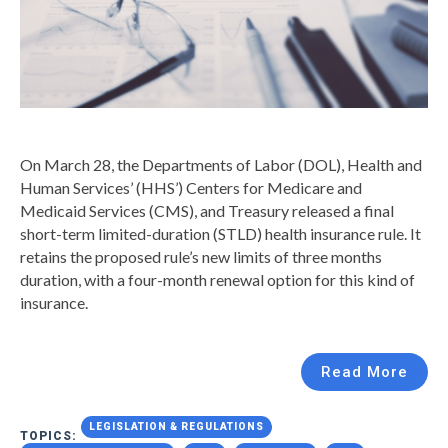
On March 28, the Departments of Labor (DOL), Health and
Human Services’ (HHS’) Centers for Medicare and
Medicaid Services (CMS), and Treasury released a final
short-term limited-duration (STLD) health insurance rule. It
retains the proposed rule’s new limits of three months
duration, with a four-month renewal option for this kind of
insurance.
Read More
LEGISLATION & REGULATIONS
TOPICS: