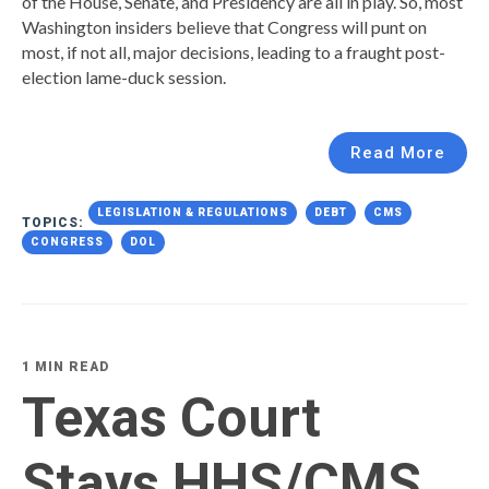
of the House, Senate, and Presidency are all in play. So, most
Washington insiders believe that Congress will punt on
most, if not all, major decisions, leading to a fraught post-
election lame-duck session.
Read More
LEGISLATION & REGULATIONS
DEBT
CMS
TOPICS:
CONGRESS
DOL
1 MIN READ
Texas Court
Stays HHS/CMS