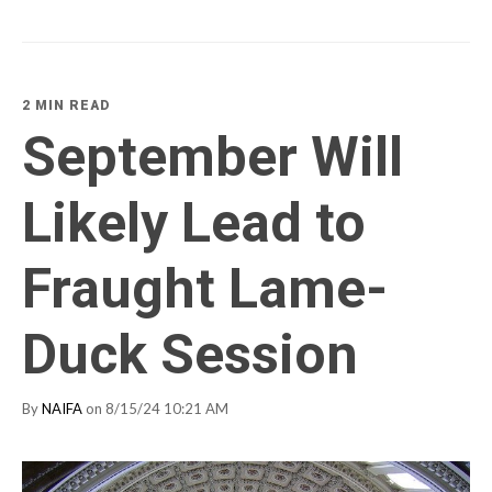
2 MIN READ
September Will
Likely Lead to
Fraught Lame-
Duck Session
By
NAIFA
on 8/15/24 10:21 AM