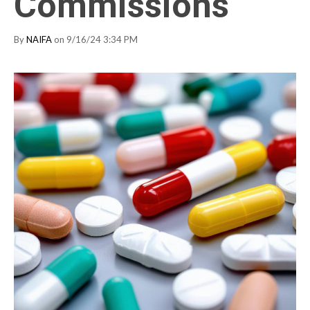
Commissions
By
NAIFA
on 9/16/24 3:34 PM