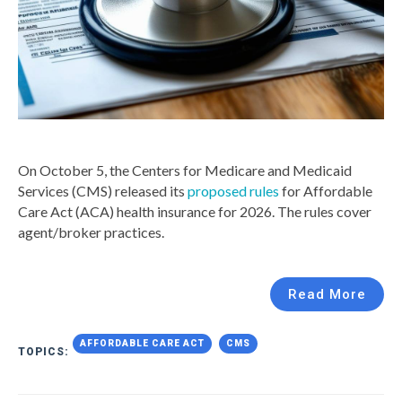
On October 5, the Centers for Medicare and Medicaid
Services (CMS) released its
proposed rules
for Affordable
Care Act (ACA) health insurance for 2026. The rules cover
agent/broker practices.
Read More
AFFORDABLE CARE ACT
CMS
TOPICS: