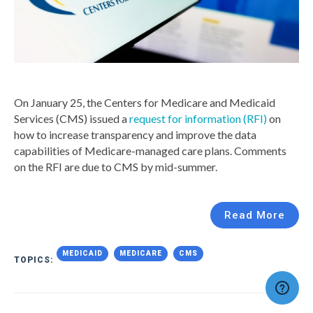
On January 25, the Centers for Medicare and Medicaid
Services (CMS) issued a
request for information (RFI)
on
how to increase transparency and improve the data
capabilities of Medicare-managed care plans. Comments
on the RFI are due to CMS by mid-summer.
Read More
MEDICAID
MEDICARE
CMS
TOPICS: