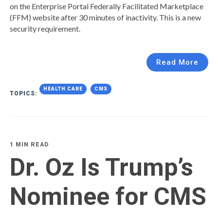
on the Enterprise Portal Federally Facilitated Marketplace
(FFM) website after 30 minutes of inactivity. This is a new
security requirement.
Read More
HEALTH CARE
CMS
TOPICS:
1 MIN READ
Dr. Oz Is Trump’s
Nominee for CMS