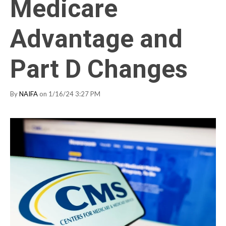
Medicare
Advantage and
Part D Changes
By
NAIFA
on 1/16/24 3:27 PM