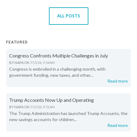
ALL POSTS
FEATURED
Congress Confronts Multiple Challenges in July
BY
NAIFA
ON
7/15/26, 9:54 AM
Congress is embroiled in a challenging month, with
government funding, new taxes, and other...
Read more
Trump Accounts Now Up and Operating
BY
NAIFA
ON
7/15/26, 9:51 AM
The Trump Administration has launched Trump Accounts, the
new savings accounts for children...
Read more