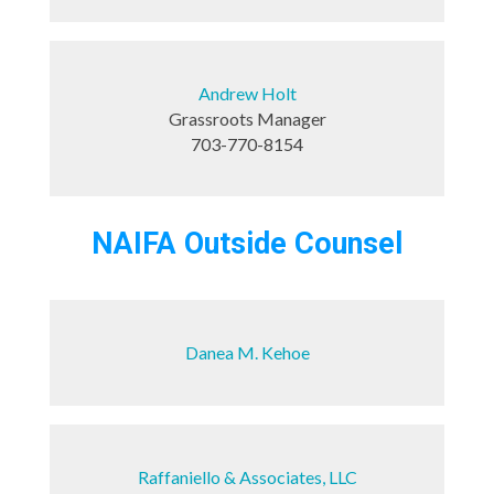
Andrew Holt
Grassroots Manager
703-770-8154
NAIFA Outside Counsel
Danea M. Kehoe
Raffaniello & Associates, LLC