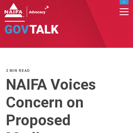
MY PROFILE
RENEW
DONATE TO IFAPAC
CONTACT MEMBER SUPPORT : INFO@NAIFA.ORG
877-866-2432
LEADERS HOME
2 MIN READ
NAIFA Voices
Concern on
Proposed