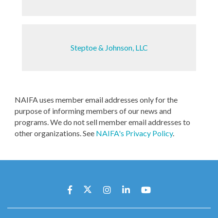
Steptoe & Johnson, LLC
NAIFA uses member email addresses only for the
purpose of informing members of our news and
programs. We do not sell member email addresses to
other organizations. See
NAIFA's Privacy Policy
.