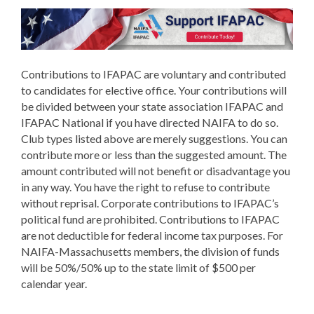
Contributions to IFAPAC are voluntary and contributed
to candidates for elective office. Your contributions will
be divided between your state association IFAPAC and
IFAPAC National if you have directed NAIFA to do so.
Club types listed above are merely suggestions. You can
contribute more or less than the suggested amount. The
amount contributed will not benefit or disadvantage you
in any way. You have the right to refuse to contribute
without reprisal. Corporate contributions to IFAPAC’s
political fund are prohibited. Contributions to IFAPAC
are not deductible for federal income tax purposes. For
NAIFA-Massachusetts members, the division of funds
will be 50%/50% up to the state limit of $500 per
calendar year.