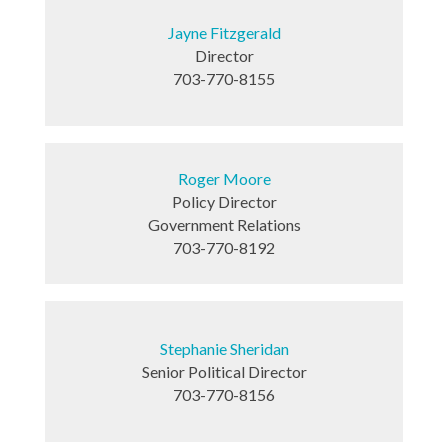
Jayne Fitzgerald
Director
703-770-8155
Roger Moore
Policy Director
Government Relations
703-770-8192
Stephanie Sheridan
Senior Political Director
703-770-8156