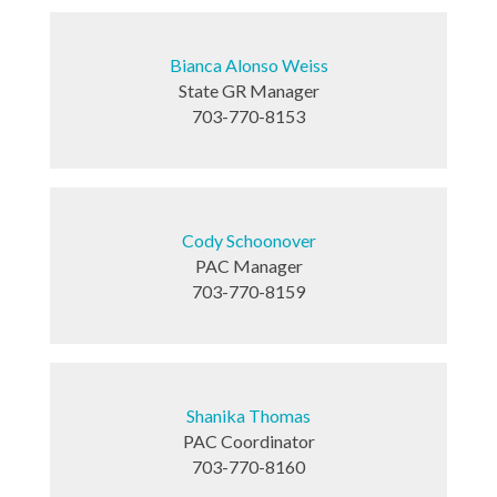
Bianca Alonso Weiss
State GR Manager
703-770-8153
Cody Schoonover
PAC Manager
703-770-8159
Shanika Thomas
PAC Coordinator
703-770-8160