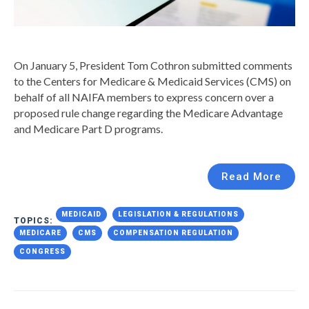
On January 5, President Tom Cothron submitted comments
to the Centers for Medicare & Medicaid Services (CMS) on
behalf of all NAIFA members to express concern over a
proposed rule change regarding the Medicare Advantage
and Medicare Part D programs.
Read More
MEDICAID
LEGISLATION & REGULATIONS
TOPICS:
MEDICARE
CMS
COMPENSATION REGULATION
CONGRESS