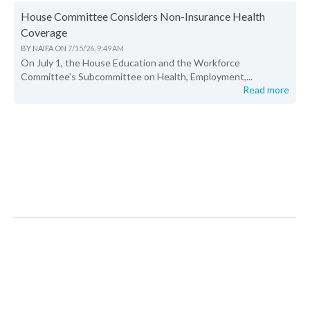
House Committee Considers Non-Insurance Health
Coverage
BY
NAIFA
ON
7/15/26, 9:49 AM
On July 1, the House Education and the Workforce
Committee’s Subcommittee on Health, Employment,...
Read more