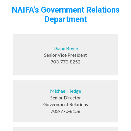
NAIFA's Government Relations
Department
Diane Boyle
Senior Vice President
703-770-8252
Michael Hedge
Senior Director
Government Relations
703-770-8158