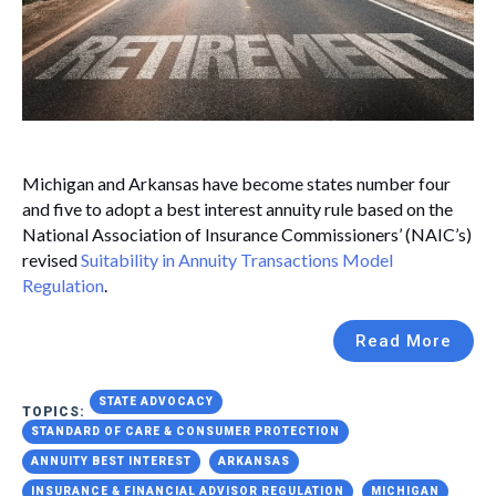
Michigan and Arkansas have become states number four
and five to adopt a best interest annuity rule based on the
National Association of Insurance Commissioners’ (NAIC’s)
revised
Suitability in Annuity Transactions Model
Regulation
.
Read More
STATE ADVOCACY
TOPICS:
STANDARD OF CARE & CONSUMER PROTECTION
ANNUITY BEST INTEREST
ARKANSAS
INSURANCE & FINANCIAL ADVISOR REGULATION
MICHIGAN