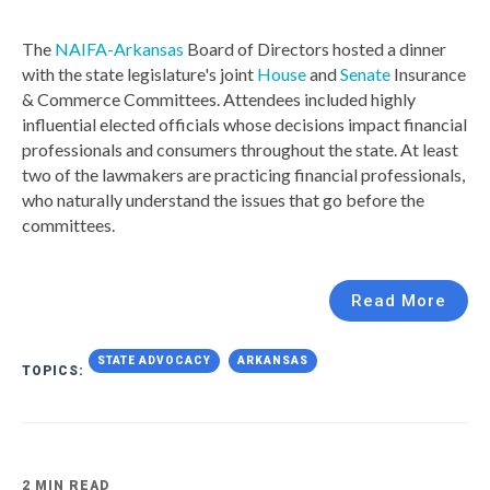
The
NAIFA-Arkansas
Board of Directors hosted a dinner
with the state legislature's joint
House
and
Senate
Insurance
& Commerce Committees. Attendees included highly
influential elected officials whose decisions impact financial
professionals and consumers throughout the state. At least
two of the lawmakers are practicing financial professionals,
who naturally understand the issues that go before the
committees.
Read More
STATE ADVOCACY
ARKANSAS
TOPICS:
2 MIN READ