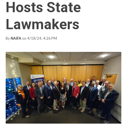
Hosts State
Lawmakers
By
NAIFA
on 4/18/24, 4:26 PM