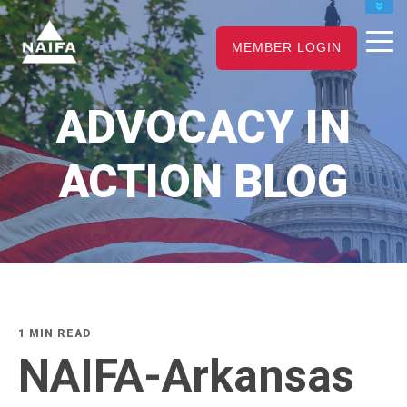
JOIN
MEMBER LOGIN
RENEW
CAREER CENTER
ADVOCACY IN
FIND AN ADVISOR
ACTION BLOG
1 MIN READ
NAIFA-Arkansas