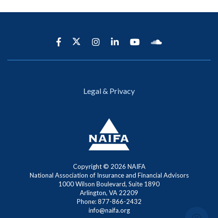
Legal & Privacy
Copyright ©
2026 NAIFA
National Association of Insurance and Financial Advisors
1000 Wilson Boulevard, Suite 1890
Arlington, VA 22209
Phone: 877-866-2432
info@naifa.org