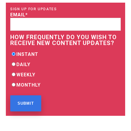
SIGN UP FOR UPDATES
EMAIL
*
HOW FREQUENTLY DO YOU WISH TO
RECEIVE NEW CONTENT UPDATES?
INSTANT
DAILY
WEEKLY
MONTHLY