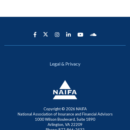
Legal & Privacy
Copyright ©
2026 NAIFA
National Association of Insurance and Financial Advisors
1000 Wilson Boulevard, Suite 1890
Arlington, VA 22209
Phone: 877-866-2432