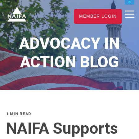
JOIN
MEMBER LOGIN
RENEW
CAREER CENTER
ADVOCACY IN
FIND AN ADVISOR
ACTION BLOG
1 MIN READ
NAIFA Supports