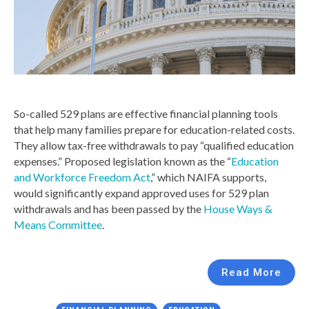
So-called 529 plans are effective financial planning tools
that help many families prepare for education-related costs.
They allow tax-free withdrawals to pay “qualified education
expenses.” Proposed legislation known as the “
Education
and Workforce Freedom Act
,” which NAIFA supports,
would significantly expand approved uses for 529 plan
withdrawals and has been passed by the
House Ways &
Means Committee
.
Read More