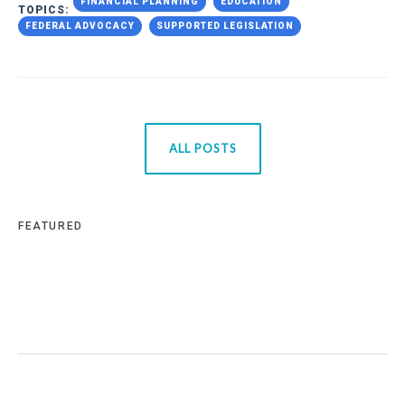
FINANCIAL PLANNING
EDUCATION
TOPICS:
FEDERAL ADVOCACY
SUPPORTED LEGISLATION
ALL POSTS
FEATURED