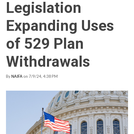
Legislation
Expanding Uses
of 529 Plan
Withdrawals
By
NAIFA
on 7/9/24, 4:38 PM