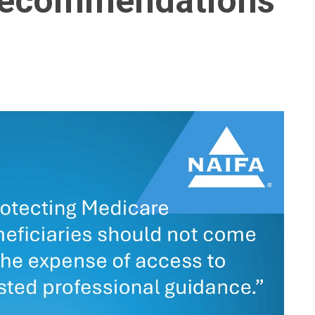
 Recommendations