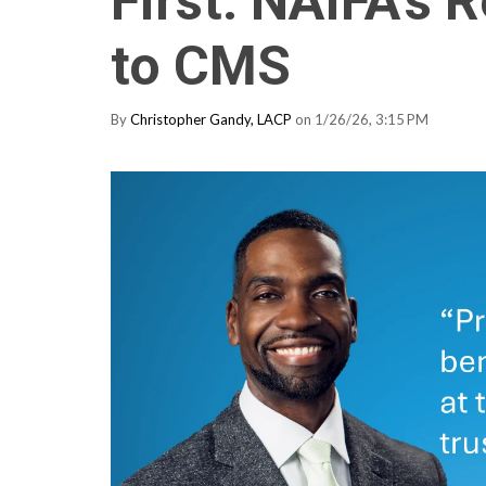
First: NAIFA’s
to CMS
By
Christopher Gandy, LACP
on 1/26/26, 3:15 PM