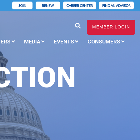
JOIN
RENEW
CAREER CENTER
FIND AN ADVISOR
MEMBER LOGIN
TERS
MEDIA
EVENTS
CONSUMERS
CTION