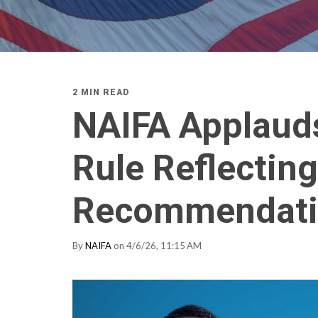
2 MIN READ
NAIFA Applauds
Rule Reflecting
Recommendati
By
NAIFA
on 4/6/26, 11:15 AM