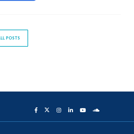
LL POSTS