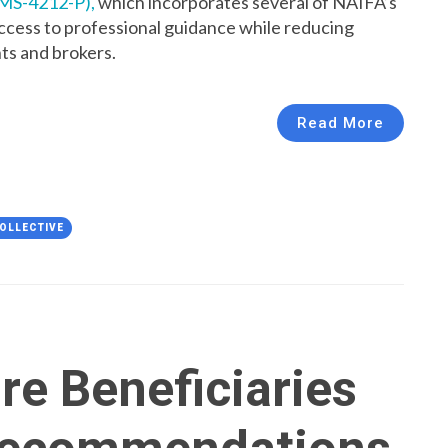
CMS-4212-P),
which incorporates several of NAIFA’s
cess to professional guidance while reducing
ts and brokers.
Read More
OLLECTIVE
re Beneficiaries