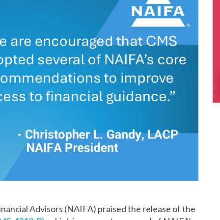
nancial Advisors (NAIFA) praised the release of the