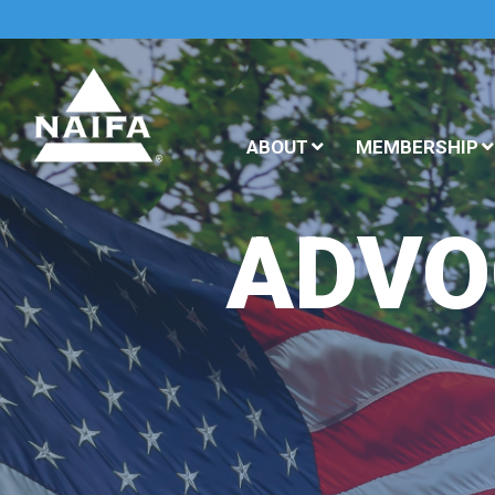
ABOUT
MEMBERSHIP
ADVO