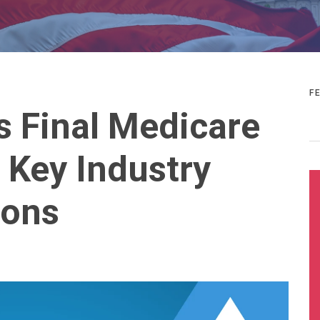
F
 Final Medicare
 Key Industry
ons