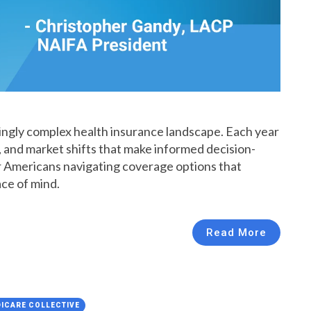
singly complex health insurance landscape. Each year
 and market shifts that make informed decision-
er Americans navigating coverage options that
ace of mind.
Read More
ICARE COLLECTIVE