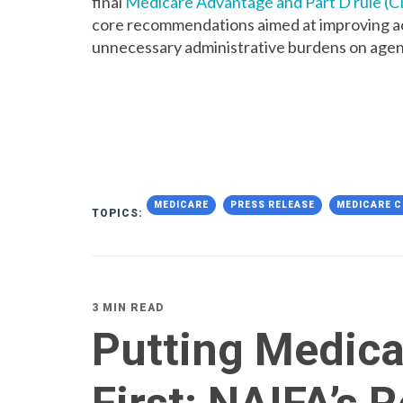
final
Medicare Advantage and Part D rule (
core recommendations aimed at improving ac
unnecessary administrative burdens on agen
MEDICARE
PRESS RELEASE
MEDICARE C
TOPICS:
3 MIN READ
Putting Medica