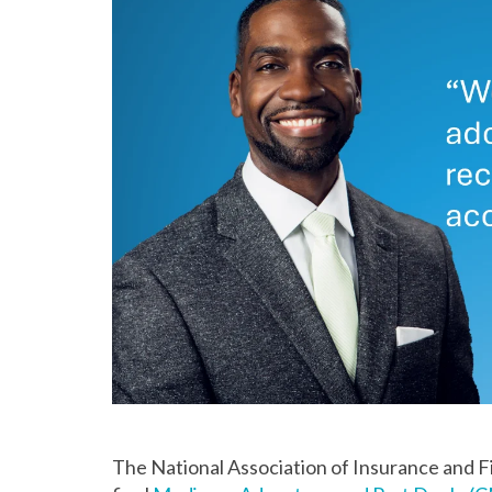
The National Association of Insurance and Fi