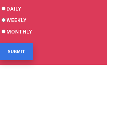
DAILY
WEEKLY
MONTHLY