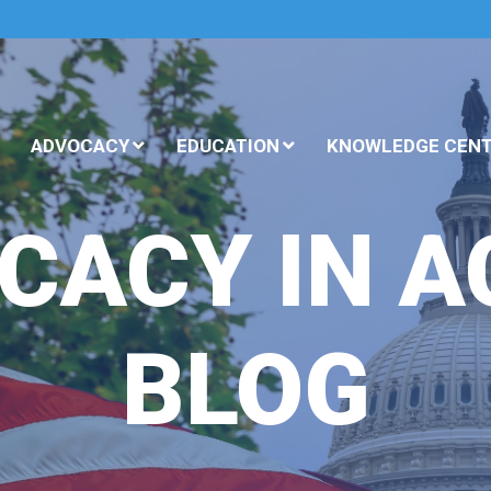
ADVOCACY
EDUCATION
KNOWLEDGE CEN
CACY IN A
BLOG