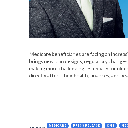
Medicare beneficiaries are facing an increa
brings new plan designs, regulatory changes,
making more challenging, especially for old
directly affect their health, finances, and pe
MEDICARE
PRESS RELEASE
CMS
MED