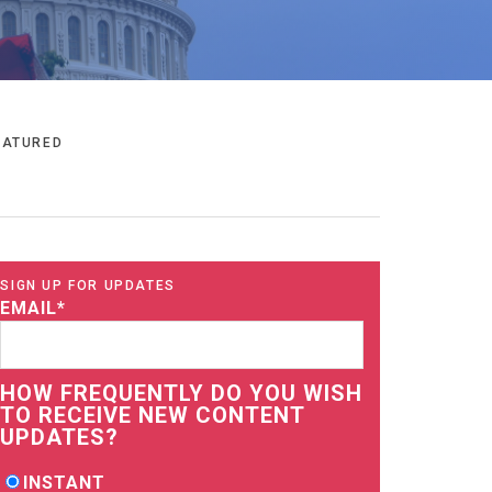
EATURED
SIGN UP FOR UPDATES
EMAIL
*
HOW FREQUENTLY DO YOU WISH
TO RECEIVE NEW CONTENT
UPDATES?
INSTANT