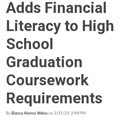
Adds Financial
Literacy to High
School
Graduation
Coursework
Requirements
By
Bianca Alonso Weiss
on 3/31/23, 2:49 PM