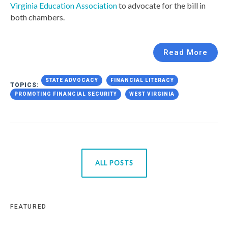
Virginia Education Association
to advocate for the bill in
both chambers.
Read More
STATE ADVOCACY
FINANCIAL LITERACY
TOPICS:
PROMOTING FINANCIAL SECURITY
WEST VIRGINIA
ALL POSTS
FEATURED