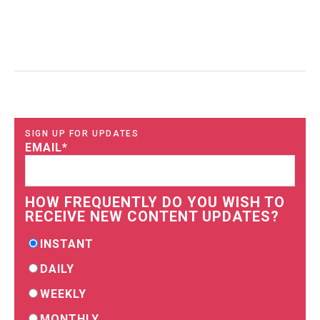
SIGN UP FOR UPDATES
EMAIL
*
HOW FREQUENTLY DO YOU WISH TO
RECEIVE NEW CONTENT UPDATES?
INSTANT
DAILY
WEEKLY
MONTHLY