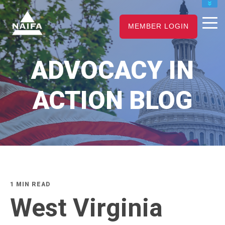
JOIN
MEMBER LOGIN
RENEW
CAREER CENTER
ADVOCACY IN
FIND AN ADVISOR
ACTION BLOG
1 MIN READ
West Virginia