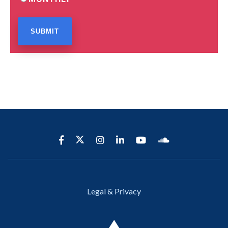
Legal & Privacy