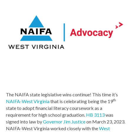
The NAIFA state legislative wins continue! This time it’s
th
NAIFA-West Virginia
that is celebrating being the 19
state to adopt financial literacy coursework as a
requirement for high school graduation.
HB 3113
was
signed into law by
Governor Jim Justice
on March 23, 2023.
NAIFA-West Virginia worked closely with the
West