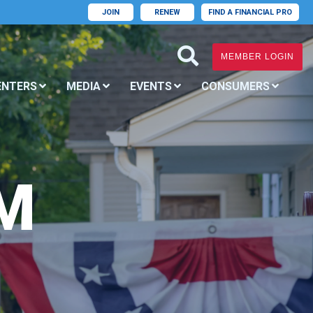
JOIN
RENEW
FIND A FINANCIAL PRO
MEMBER LOGIN
ENTERS
MEDIA
EVENTS
CONSUMERS
M