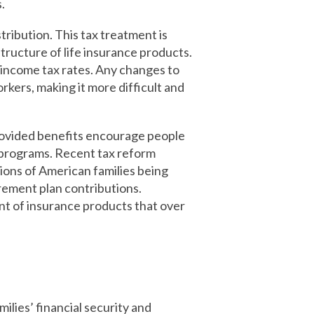
.
stribution. This tax treatment is
tructure of life insurance products.
ry income tax rates. Any changes to
kers, making it more difficult and
rovided benefits encourage people
t programs. Recent tax reform
lions of American families being
irement plan contributions.
nt of insurance products that over
ilies’ financial security and