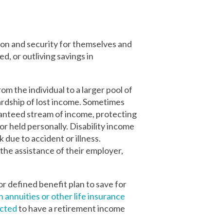
on and security for themselves and
d, or outliving savings in
om the individual to a larger pool of
hardship of lost income. Sometimes
ranteed stream of income, protecting
or held personally. Disability income
 due to accident or illness.
the assistance of their employer,
or defined benefit plan to save for
n annuities or other life insurance
ected
to have a retirement income