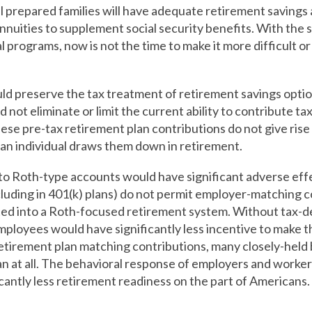
 prepared families will have adequate retirement savings a
nuities to supplement social security benefits. With the s
l programs, now is not the time to make it more difficult or
d preserve the tax treatment of retirement savings option
not eliminate or limit the current ability to contribute t
ese pre-tax retirement plan contributions do not give rise 
an individual draws them down in retirement.
 to Roth-type accounts would have significant adverse e
luding in 401(k) plans) do not permit employer-matching co
ated into a Roth-focused retirement system. Without tax-
mployees would have significantly less incentive to make 
retirement plan matching contributions, many closely-held
lan at all. The behavioral response of employers and worker
icantly less retirement readiness on the part of Americans.