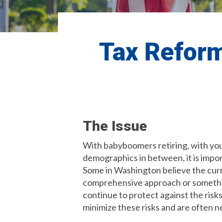
Tax Reform
The Issue
With babyboomers retiring, with youn
demographics in between, it is impor
Some in Washington believe the curr
comprehensive approach or something
continue to protect against the risks
minimize these risks and are often n