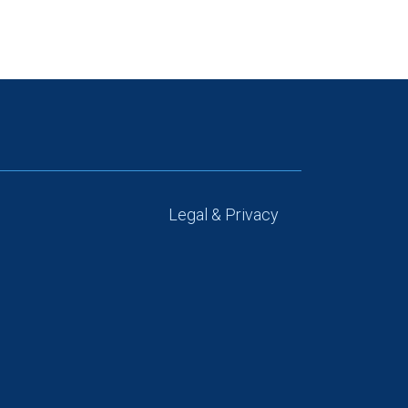
Legal & Privacy