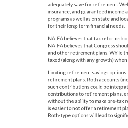
adequately save for retirement. Well
insurance, and guaranteed income an
programs as well as on state and loca
for their long-term financial needs.
NAIFA believes that tax reform shoul
NAIFA believes that Congress should 
and other retirement plans. While th
taxed (along with any growth) when 
Limiting retirement savings options
retirement plans. Roth accounts (inc
such contributions could be integr
contributions to retirement plans, e
without the ability to make pre-tax 
is easier to not offer a retirement p
Roth-type options will lead to signif