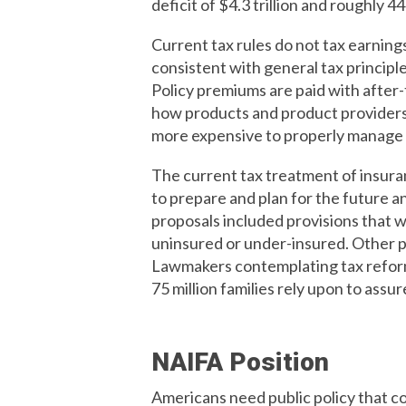
deficit of $4.3 trillion and roughly 
Current tax rules do not tax earnings 
consistent with general tax principl
Policy premiums are paid with after-t
how products and product providers 
more expensive to properly manage r
The current tax treatment of insura
to prepare and plan for the future 
proposals included provisions that wo
uninsured or under-insured. Other pr
Lawmakers contemplating tax reform 
75 million families rely upon to assure
NAIFA Position
Americans need public policy that co