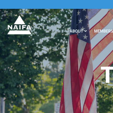
ABOUT
MEMBERS