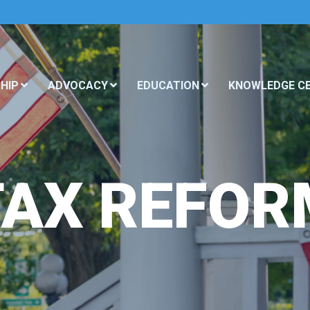
HIP
ADVOCACY
EDUCATION
KNOWLEDGE C
TAX REFOR