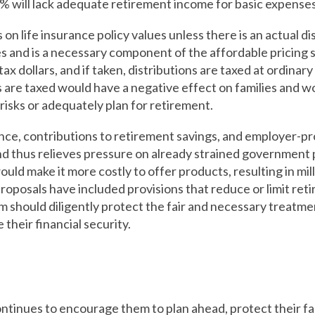
44% will lack adequate retirement income for basic expenses
on life insurance policy values unless there is an actual di
es and is a necessary component of the affordable pricing s
ax dollars, and if taken, distributions are taxed at ordina
are taxed would have a negative effect on families and wor
isks or adequately plan for retirement.
nce, contributions to retirement savings, and employer-p
and thus relieves pressure on already strained governmen
uld make it more costly to offer products, resulting in mil
oposals have included provisions that reduce or limit ret
should diligently protect the fair and necessary treatme
 their financial security.
ntinues to encourage them to plan ahead, protect their fam