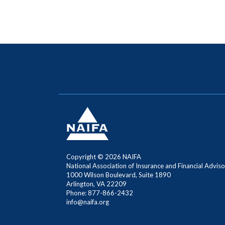
Copyright ©
2026 NAIFA
National Association of Insurance and Financial Adviso
1000 Wilson Boulevard, Suite 1890
Arlington, VA 22209
Phone: 877-866-2432
info@naifa.org