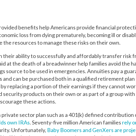
vided benefits help Americans provide financial protecti
conomic loss from dying prematurely, becoming ill or disable
e the resources to manage these risks on their own.
their ability to successfully and affordably transfer risk fr
paid at the death of a breadwinner help families avoid the 
ings source to be used in emergencies. Annuities pay a gua
ts and can be purchased both in a qualified retirement plan 
y replacing a portion of their earnings if they cannot work
ecurity products on their own or as part of a group with 
iscourage these actions.
a private sector plan such as a 401(k) defined contribution 
olds own IRAs
.
Seventy-five million American families
rely o
rity.
Unfortunately,
Baby Boomers and GenXers are proj