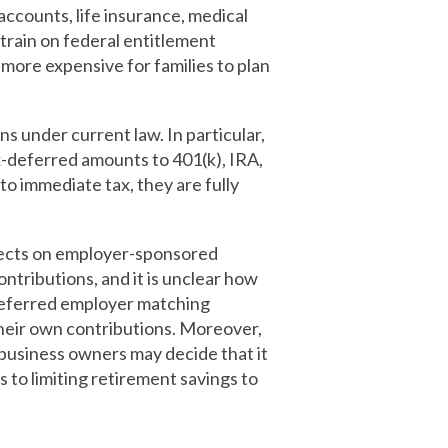
ccounts, life insurance, medical
train on federal entitlement
 more expensive for families to plan
s under current law. In particular,
ax-deferred amounts to 401(k), IRA,
to immediate tax, they are fully
ffects on employer-sponsored
ntributions, and it is unclear how
deferred employer matching
their own contributions. Moreover,
 business owners may decide that it
s to limiting retirement savings to