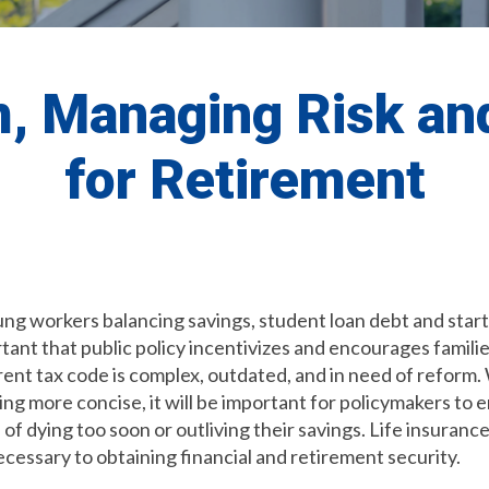
, Managing Risk an
for Retirement
g workers balancing savings, student loan debt and startin
tant that public policy incentivizes and encourages familie
ent tax code is complex, outdated, and in need of reform
 more concise, it will be important for policymakers to e
 of dying too soon or outliving their savings. Life insuran
ecessary to obtaining financial and retirement security.