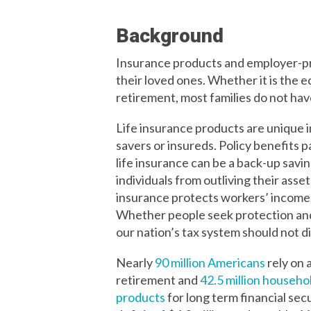
Background
Insurance products and employer-pro
their loved ones. Whether it is the e
retirement, most families do not hav
Life insurance products are unique in 
savers or insureds. Policy benefits 
life insurance can be a back-up sav
individuals from outliving their asse
insurance protects workers’ income b
Whether people seek protection and s
our nation’s tax system should not d
Nearly
90 million Americans
rely on 
retirement
and
42.5 million househ
products
for long term financial secu