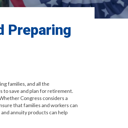
d Preparing
g families, and all the
s to save and plan for retirement.
. Whether Congress considers a
nsure that families and workers can
ce and annuity products can help