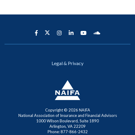
Legal & Privacy
Copyright ©
2026 NAIFA
National Association of Insurance and Financial Advisors
1000 Wilson Boulevard, Suite 1890
Arlington, VA 22209
Phone: 877-866-2432