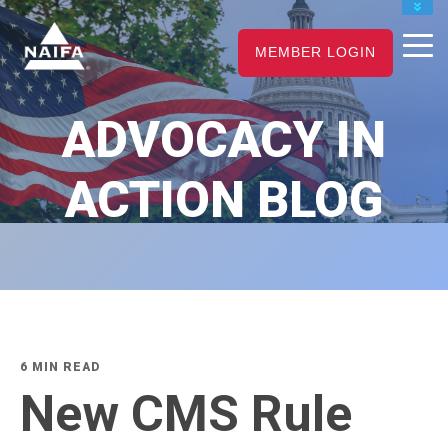
JOIN
MEMBER LOGIN
RENEW
CAREER CENTER
ADVOCACY IN
FIND AN ADVISOR
ACTION BLOG
6 MIN READ
New CMS Rule