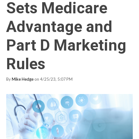
Sets Medicare
Advantage and
Part D Marketing
Rules
By
Mike Hedge
on 4/25/23, 5:07 PM