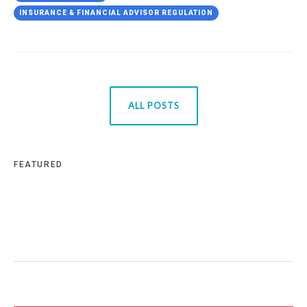
INSURANCE & FINANCIAL ADVISOR REGULATION
ALL POSTS
FEATURED