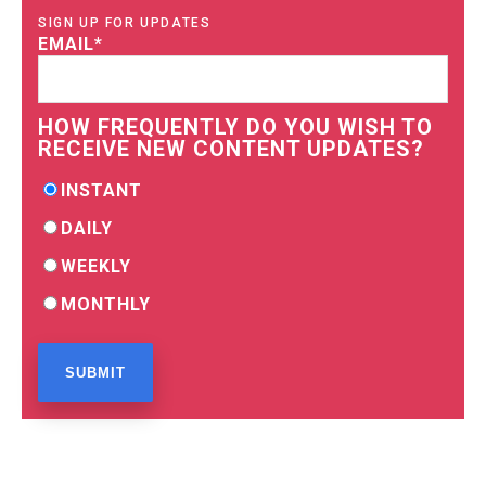
SIGN UP FOR UPDATES
EMAIL
*
HOW FREQUENTLY DO YOU WISH TO
RECEIVE NEW CONTENT UPDATES?
INSTANT
DAILY
WEEKLY
MONTHLY