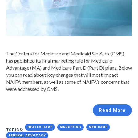
The Centers for Medicare and Medicaid Services (CMS)
has published its final marketing rule for Medicare
Advantage (MA) and Medicare Part D (Part D) plans. Below
you can read about key changes that will most impact
NAIFA members, as well as some of NAIFA’s concerns that
were addressed by CMS.
Read More
HEALTH CARE
MARKETING
MEDICARE
TOPICS:
FEDERAL ADVOCACY