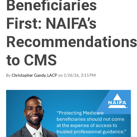
Beneficiaries
First: NAIFA’s
Recommendation
to CMS
By
Christopher Gandy, LACP
on 1/26/26, 3:15 PM