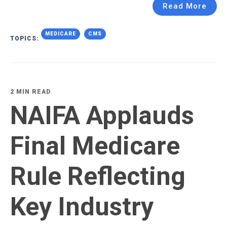
Read More
MEDICARE
CMS
TOPICS:
2 MIN READ
NAIFA Applauds
Final Medicare
Rule Reflecting
Key Industry