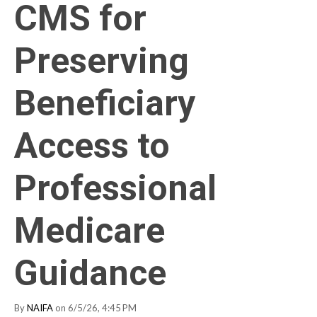
CMS for
Preserving
Beneficiary
Access to
Professional
Medicare
Guidance
By
NAIFA
on 6/5/26, 4:45 PM