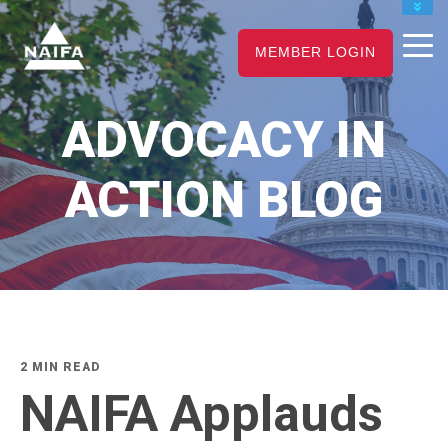
JOIN
MEMBER LOGIN
RENEW
CAREER CENTER
ADVOCACY IN
FIND AN ADVISOR
ACTION BLOG
2 MIN READ
NAIFA Applauds