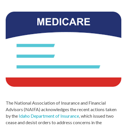
The National Association of Insurance and Financial
Advisors (NAIFA) acknowledges the recent actions taken
by the
Idaho Department of Insurance
, which issued two
cease and desist orders to address concerns in the