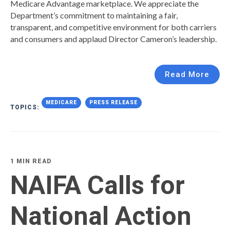
Medicare Advantage marketplace. We appreciate the
Department’s commitment to maintaining a fair,
transparent, and competitive environment for both carriers
and consumers and applaud Director Cameron’s leadership.
Read More
MEDICARE
PRESS RELEASE
TOPICS:
1 MIN READ
NAIFA Calls for
National Action