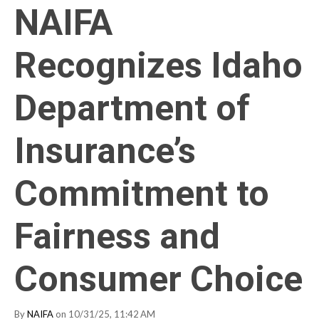
NAIFA
Recognizes Idaho
Department of
Insurance’s
Commitment to
Fairness and
Consumer Choice
By
NAIFA
on 10/31/25, 11:42 AM