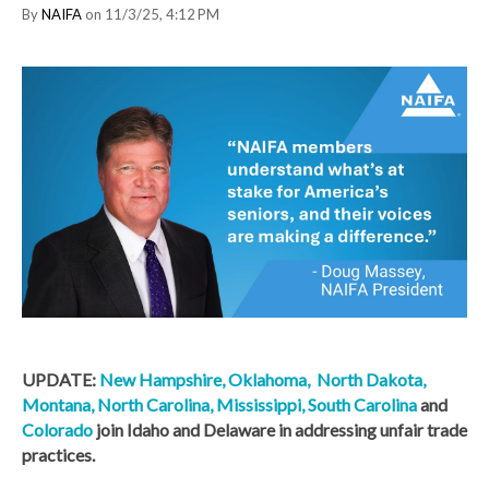
By
NAIFA
on 11/3/25, 4:12 PM
UPDATE:
New Hampshire,
Oklahoma,
North Dakota,
Montana,
North Carolina,
Mississippi,
South Carolina
and
Colorado
join Idaho and Delaware in addressing unfair trade
practices.