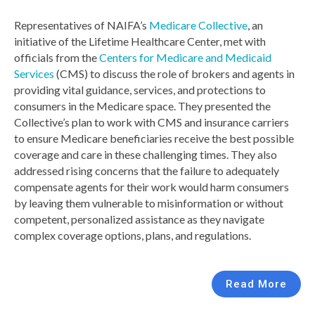
Representatives of NAIFA’s
Medicare Collective
, an
initiative of the Lifetime Healthcare Center, met with
officials from the
Centers for Medicare and Medicaid
Services
(CMS) to discuss the role of brokers and agents in
providing vital guidance, services, and protections to
consumers in the Medicare space. They presented the
Collective’s plan to work with CMS and insurance carriers
to ensure Medicare beneficiaries receive the best possible
coverage and care in these challenging times. They also
addressed rising concerns that the failure to adequately
compensate agents for their work would harm consumers
by leaving them vulnerable to misinformation or without
competent, personalized assistance as they navigate
complex coverage options, plans, and regulations.
Read More