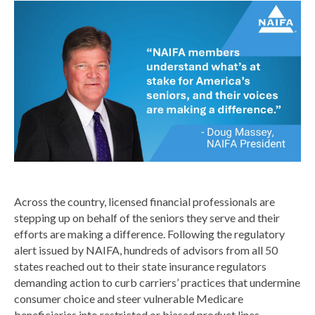
Across the country, licensed financial professionals are
stepping up on behalf of the seniors they serve and their
efforts are making a difference. Following the regulatory
alert issued by NAIFA, hundreds of advisors from all 50
states reached out to their state insurance regulators
demanding action to curb carriers’ practices that undermine
consumer choice and steer vulnerable Medicare
beneficiaries into restricted or biased product lines.