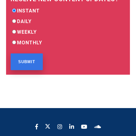
INSTANT
DAILY
WEEKLY
MONTHLY