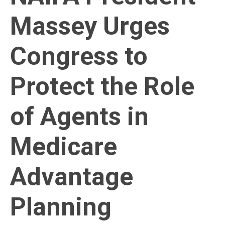
Massey Urges
Congress to
Protect the Role
of Agents in
Medicare
Advantage
Planning