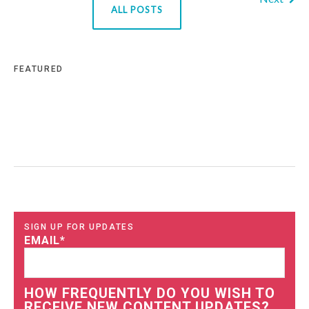
ALL POSTS
FEATURED
SIGN UP FOR UPDATES
EMAIL
*
HOW FREQUENTLY DO YOU WISH TO
RECEIVE NEW CONTENT UPDATES?