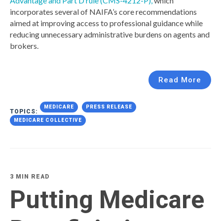
Advantage and Part D rule (CMS-4212-P),
which
incorporates several of NAIFA’s core recommendations
aimed at improving access to professional guidance while
reducing unnecessary administrative burdens on agents and
brokers.
Read More
MEDICARE
PRESS RELEASE
TOPICS:
MEDICARE COLLECTIVE
3 MIN READ
Putting Medicare