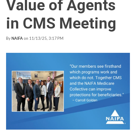
Value of Agents
in CMS Meeting
By
NAIFA
on 11/13/25, 3:17 PM