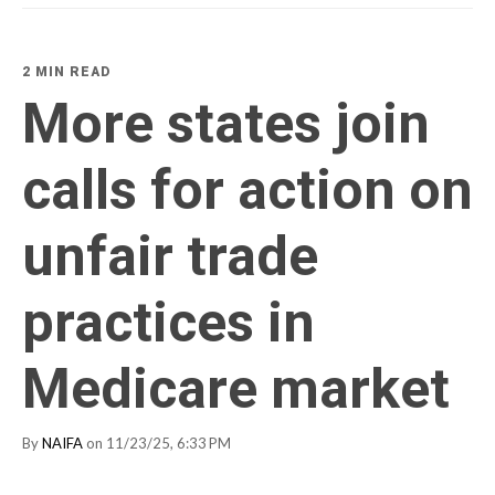
2 MIN READ
More states join
calls for action on
unfair trade
practices in
Medicare market
By
NAIFA
on 11/23/25, 6:33 PM