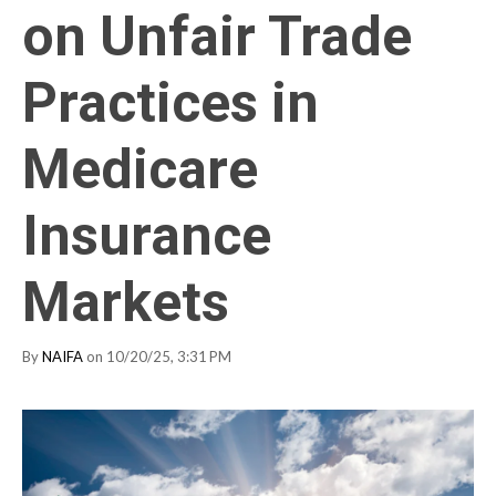
on Unfair Trade
Practices in
Medicare
Insurance
Markets
By
NAIFA
on 10/20/25, 3:31 PM