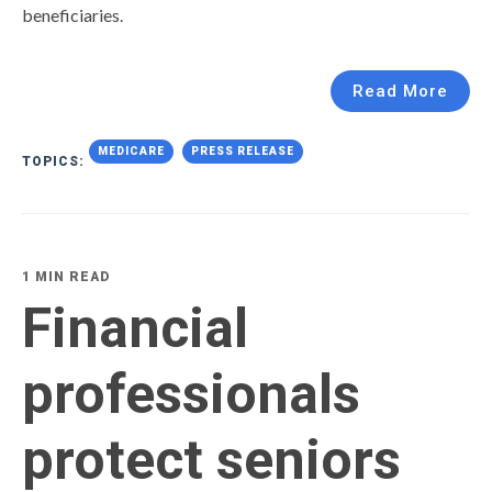
beneficiaries.
Read More
MEDICARE
PRESS RELEASE
TOPICS:
1 MIN READ
Financial
professionals
protect seniors