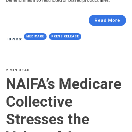
Read More
MEDICARE
PRESS RELEASE
TOPICS:
2 MIN READ
NAIFA’s Medicare
Collective
Stresses the