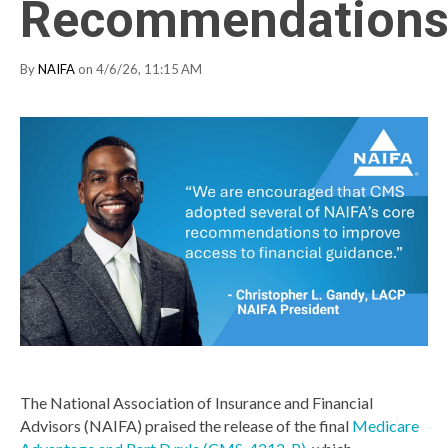
Recommendation
By
NAIFA
on 4/6/26, 11:15 AM
The National Association of Insurance and Financial
Advisors (NAIFA) praised the release of the final
Medicare