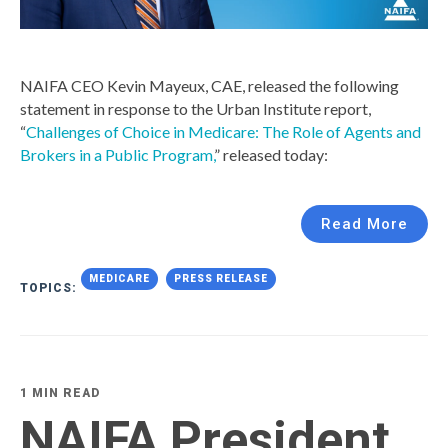
NAIFA CEO Kevin Mayeux, CAE, released the following
statement in response to the Urban Institute report,
“
Challenges of Choice in Medicare: The Role of Agents and
Brokers in a Public Program,
” released today:
Read More
MEDICARE
PRESS RELEASE
TOPICS:
1 MIN READ
NAIFA President