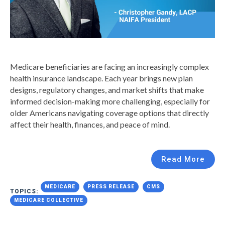
Medicare beneficiaries are facing an increasingly complex
health insurance landscape. Each year brings new plan
designs, regulatory changes, and market shifts that make
informed decision-making more challenging, especially for
older Americans navigating coverage options that directly
affect their health, finances, and peace of mind.
Read More
MEDICARE
PRESS RELEASE
CMS
TOPICS:
MEDICARE COLLECTIVE