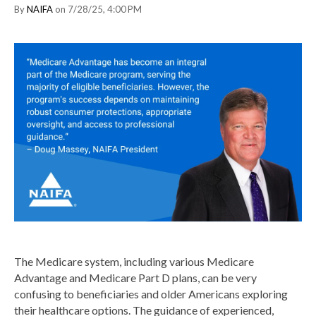
By
NAIFA
on 7/28/25, 4:00 PM
The Medicare system, including various Medicare
Advantage and Medicare Part D plans, can be very
confusing to beneficiaries and older Americans exploring
their healthcare options. The guidance of experienced,