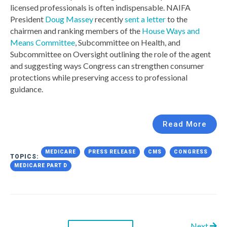
licensed professionals is often indispensable. NAIFA
President
Doug Massey
recently
sent a letter
to the
chairmen and ranking members of the
House Ways and
Means Committee
, Subcommittee on Health, and
Subcommittee on Oversight outlining the role of the agent
and suggesting ways Congress can strengthen consumer
protections while preserving access to professional
guidance.
Read More
MEDICARE
PRESS RELEASE
CMS
CONGRESS
TOPICS:
MEDICARE PART D
Next