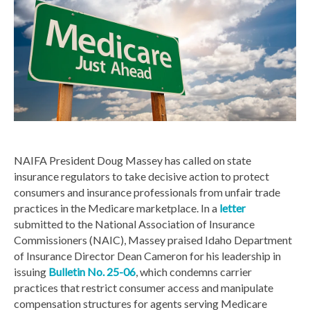
NAIFA President Doug Massey has called on state
insurance regulators to take decisive action to protect
consumers and insurance professionals from unfair trade
practices in the Medicare marketplace. In a
letter
submitted to the National Association of Insurance
Commissioners (NAIC), Massey praised Idaho Department
of Insurance Director Dean Cameron for his leadership in
issuing
Bulletin No. 25-06
, which condemns carrier
practices that restrict consumer access and manipulate
compensation structures for agents serving Medicare