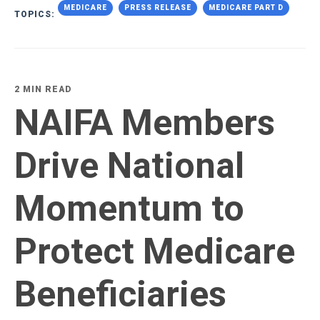
MEDICARE
PRESS RELEASE
MEDICARE PART D
TOPICS:
2 MIN READ
NAIFA Members
Drive National
Momentum to
Protect Medicare
Beneficiaries