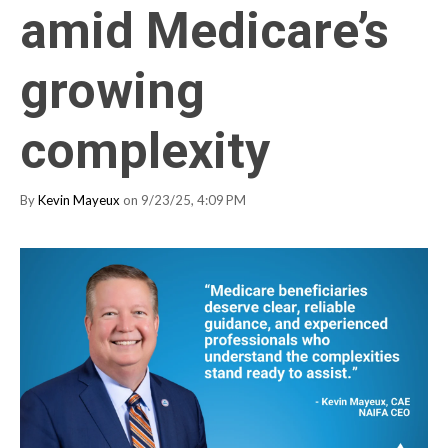
amid Medicare’s
growing
complexity
By
Kevin Mayeux
on 9/23/25, 4:09 PM