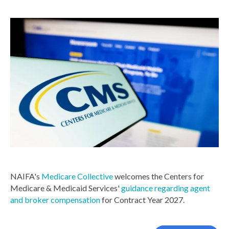
NAIFA's
Medicare Collective
welcomes the Centers for
Medicare & Medicaid Services'
guidance regarding agent
and broker compensation
for Contract Year 2027.