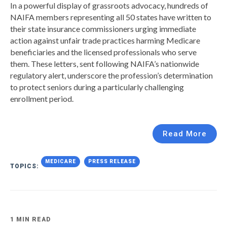
In a powerful display of grassroots advocacy, hundreds of
NAIFA members representing all 50 states have written to
their state insurance commissioners urging immediate
action against unfair trade practices harming Medicare
beneficiaries and the licensed professionals who serve
them. These letters, sent following NAIFA’s nationwide
regulatory alert, underscore the profession’s determination
to protect seniors during a particularly challenging
enrollment period.
Read More
MEDICARE
PRESS RELEASE
TOPICS:
1 MIN READ