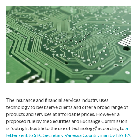
The insurance and financial services industry uses
technology to best serve clients and offer a broad range of
products and services at affordable prices. However, a
proposed rule by the Securities and Exchange Commission
is “outright hostile to the use of technology,” according to
a
letter sent to SEC Secretary Vanessa Countryman by NAIFA