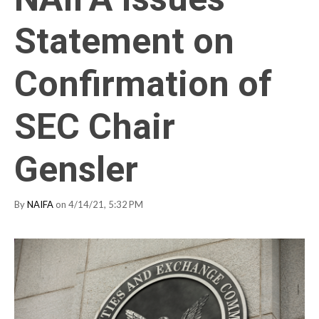
Statement on
Confirmation of
SEC Chair
Gensler
By
NAIFA
on 4/14/21, 5:32 PM