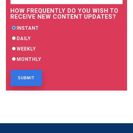
HOW FREQUENTLY DO YOU WISH TO
RECEIVE NEW CONTENT UPDATES?
INSTANT
DAILY
WEEKLY
MONTHLY