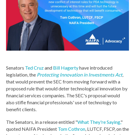
Senators
Ted Cruz
and
Bill Hagerty
have introduced
legislation, the
Protecting Innovation in Investments Act
,
that would prevent the SEC from moving forward with a
proposed rule that would deter technological innovation by
financial services companies. The SEC's proposal would
also stifle financial professionals' use of technology to
benefit clients.
The Senators, in a release entitled "
What They're Saying,
"
quoted NAIFA President
Tom Cothron
, LUTCF, FSCP, on the