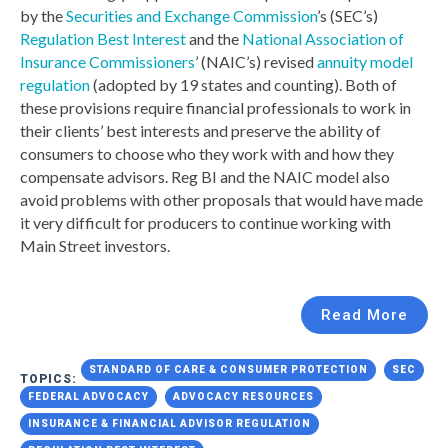
by the
Securities and Exchange Commission
’s (SEC’s)
Regulation Best Interest
and the
National Association of
Insurance Commissioners
’ (NAIC’s) revised
annuity model
regulation
(adopted by 19 states and counting). Both of
these provisions require financial professionals to work in
their clients’ best interests and preserve the ability of
consumers to choose who they work with and how they
compensate advisors. Reg BI and the NAIC model also
avoid problems with other proposals that would have made
it very difficult for producers to continue working with
Main Street investors.
Read More
STANDARD OF CARE & CONSUMER PROTECTION
SEC
TOPICS:
FEDERAL ADVOCACY
ADVOCACY RESOURCES
INSURANCE & FINANCIAL ADVISOR REGULATION