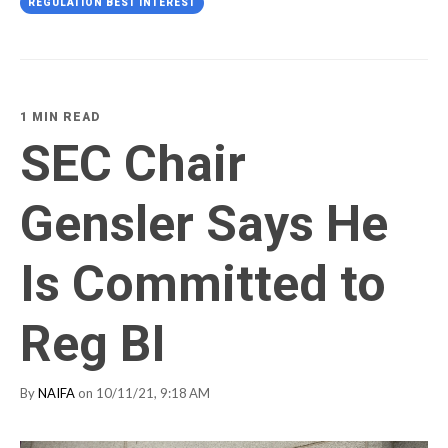
REGULATION BEST INTEREST
1 MIN READ
SEC Chair
Gensler Says He
Is Committed to
Reg BI
By
NAIFA
on 10/11/21, 9:18 AM