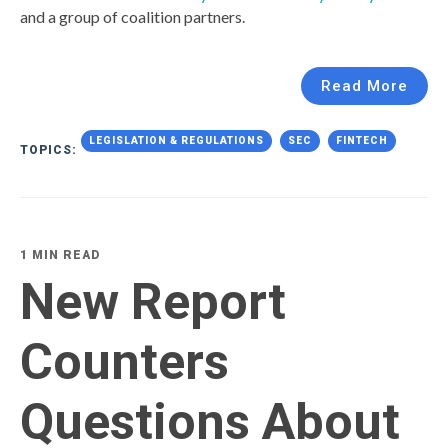
and a group of coalition partners.
Read More
LEGISLATION & REGULATIONS
SEC
FINTECH
TOPICS:
1 MIN READ
New Report
Counters
Questions About