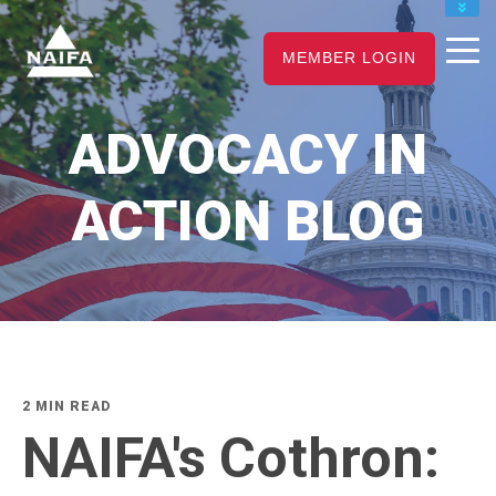
JOIN
MEMBER LOGIN
RENEW
CAREER CENTER
ADVOCACY IN
FIND AN ADVISOR
ACTION BLOG
2 MIN READ
NAIFA's Cothron: