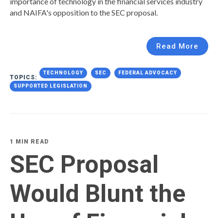
importance of technology in the financial services industry
and NAIFA's opposition to the SEC proposal.
Read More
TECHNOLOGY
SEC
FEDERAL ADVOCACY
TOPICS:
SUPPORTED LEGISLATION
1 MIN READ
SEC Proposal
Would Blunt the