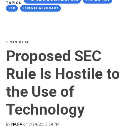
LEGISLATION & REGULATIONS
TECHNOLOGY
TOPICS:
SEC
FEDERAL ADVOCACY
1 MIN READ
Proposed SEC
Rule Is Hostile to
the Use of
Technology
By
NAIFA
on 9/14/23, 3:54 PM