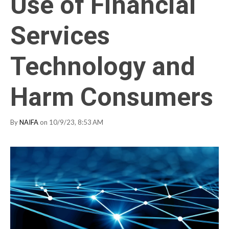
Use of Financial
Services
Technology and
Harm Consumers
By
NAIFA
on 10/9/23, 8:53 AM