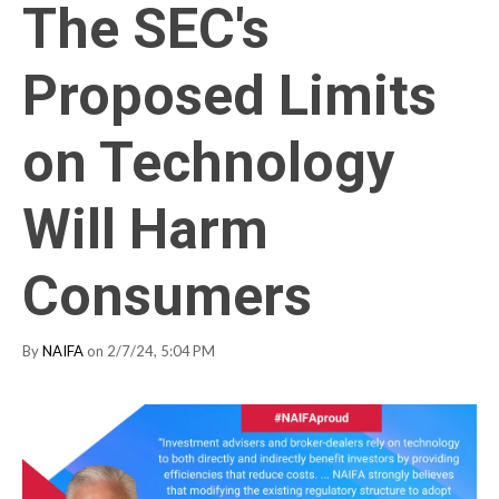
The SEC's
Proposed Limits
on Technology
Will Harm
Consumers
By
NAIFA
on 2/7/24, 5:04 PM