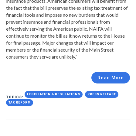
insurance products. American consumers will benefit from
the fact that the bill preserves the existing tax treatment of
financial tools and imposes no new burdens that would
prevent insurance and financial professionals from
effectively serving the American public. NAIFA will
continue to monitor the bill as it now returns to the House
for final passage. Major changes that will impact our
members or the financial security of the Main Street
consumers they serve are unlikely.”
Read More
LEGISLATION & REGULATIONS
PRESS RELEASE
TOPICS:
TAX REFORM