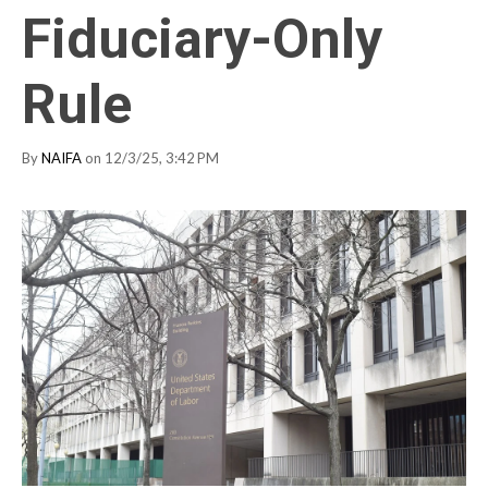
Fiduciary-Only
Rule
By
NAIFA
on 12/3/25, 3:42 PM