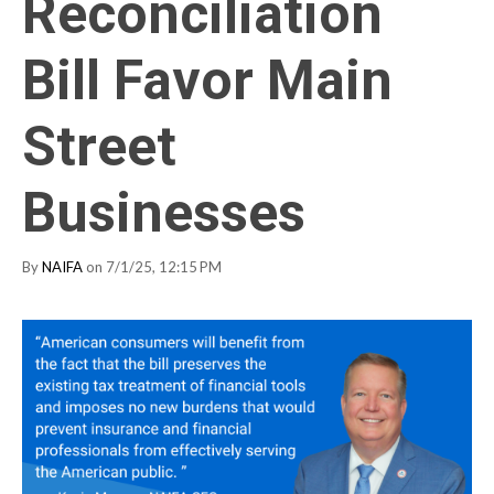
Reconciliation
Bill Favor Main
Street
Businesses
By
NAIFA
on 7/1/25, 12:15 PM