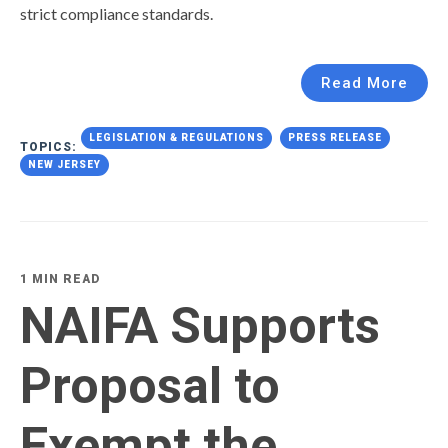
strict compliance standards.
Read More
LEGISLATION & REGULATIONS
PRESS RELEASE
TOPICS:
NEW JERSEY
1 MIN READ
NAIFA Supports
Proposal to
Exempt the