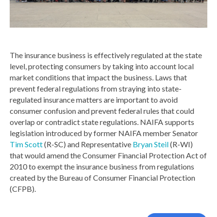
The insurance business is effectively regulated at the state
level, protecting consumers by taking into account local
market conditions that impact the business. Laws that
prevent federal regulations from straying into state-
regulated insurance matters are important to avoid
consumer confusion and prevent federal rules that could
overlap or contradict state regulations. NAIFA supports
legislation introduced by former NAIFA member Senator
Tim Scott
(R-SC) and Representative
Bryan Steil
(R-WI)
that would amend the Consumer Financial Protection Act of
2010 to exempt the insurance business from regulations
created by the Bureau of Consumer Financial Protection
(CFPB).