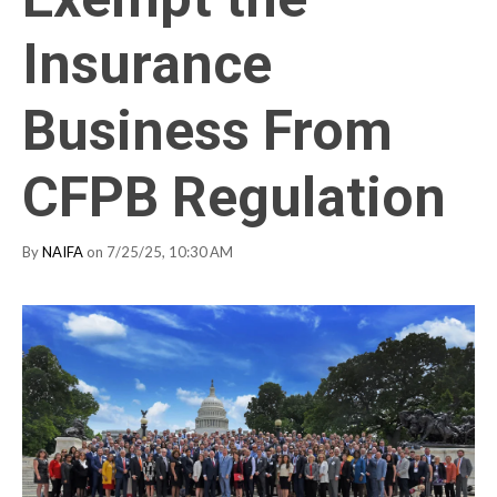
Insurance
Business From
CFPB Regulation
By
NAIFA
on 7/25/25, 10:30 AM