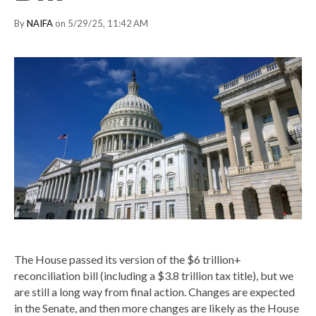
By
NAIFA
on 5/29/25, 11:42 AM
The House passed its version of the $6 trillion+
reconciliation bill (including a $3.8 trillion tax title), but we
are still a long way from final action. Changes are expected
in the Senate, and then more changes are likely as the House