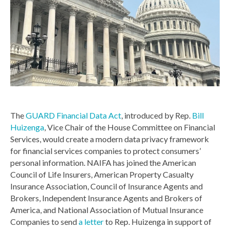
The
GUARD Financial Data Act
, introduced by Rep.
Bill
Huizenga
, Vice Chair of the House Committee on Financial
Services, would create a modern data privacy framework
for financial services companies to protect consumers’
personal information. NAIFA has joined the American
Council of Life Insurers, American Property Casualty
Insurance Association, Council of Insurance Agents and
Brokers, Independent Insurance Agents and Brokers of
America, and National Association of Mutual Insurance
Companies to send
a letter
to Rep. Huizenga in support of