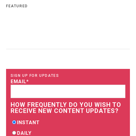
FEATURED
SIGN UP FOR UPDATES
EMAIL
*
HOW FREQUENTLY DO YOU WISH TO
RECEIVE NEW CONTENT UPDATES?
INSTANT
DAILY