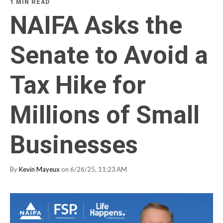
1 MIN READ
NAIFA Asks the
Senate to Avoid a
Tax Hike for
Millions of Small
Businesses
By
Kevin Mayeux
on 6/26/25, 11:23 AM