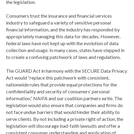
the legislation.
Consumers trust the insurance and financial services
industry to safeguard a variety of sensitive personal
financial information, and the industry has responded by
appropriately managing this data for decades. However,
federal laws have not kept up with the evolution of data
collection and usage. In many cases, states have stepped in
to create a confusing patchwork of laws and regulations.
The GUARD Act in harmony with the SECURE Data Privacy
Act would “replace this patchwork with consistent,
nationwide rules that provide equal protections for the
confidentiality and security of consumers’ personal
information,” NAIFA and our coalition partners write. The
legislation would also ensure that companies and firms do
not face undue barriers that would hinder their ability to
serve clients. By not including a private right of action, the
legislation will discourage bad-faith lawsuits and offer a
consistent consumer understanding and application of