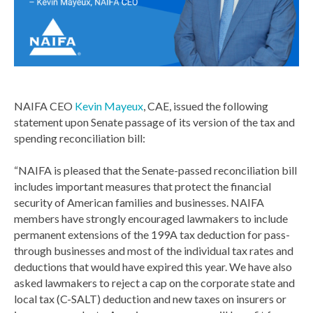
NAIFA CEO
Kevin Mayeux
, CAE, issued the following
statement upon Senate passage of its version of the tax and
spending reconciliation bill:
“NAIFA is pleased that the Senate-passed reconciliation bill
includes important measures that protect the financial
security of American families and businesses. NAIFA
members have strongly encouraged lawmakers to include
permanent extensions of the 199A tax deduction for pass-
through businesses and most of the individual tax rates and
deductions that would have expired this year. We have also
asked lawmakers to reject a cap on the corporate state and
local tax (C-SALT) deduction and new taxes on insurers or