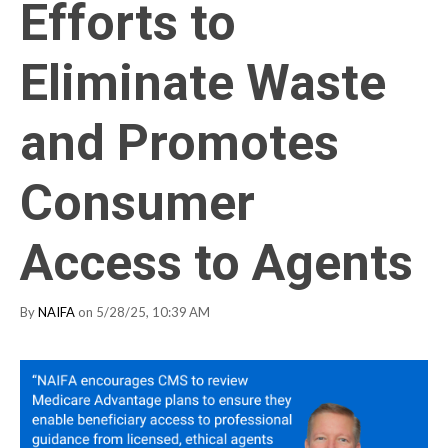
Efforts to
Eliminate Waste
and Promotes
Consumer
Access to Agents
By
NAIFA
on 5/28/25, 10:39 AM