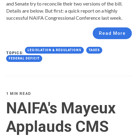
and Senate try to reconcile their two versions of the bill.
Details are below. But first: a quick report on a highly
successful NAIFA Congressional Conference last week.
Read More
LEGISLATION & REGULATIONS
TAXES
TOPICS:
FEDERAL DEFICIT
1 MIN READ
NAIFA's Mayeux
Applauds CMS