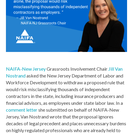
NAIFA-New Jersey
Grassroots Involvement Chair
Jill Van
Nostrand
asked the New Jersey Department of Labor and
Workforce Development to withdraw a proposed rule that
would risk misclassifying thousands of independent
contractors in the state, including insurance producers and
financial advisors, as employees under state labor law. In a
comment letter
she submitted on behalf of NAIFA-New
Jersey, Van Nostrand wrote that the proposal ignores
decades of legal precedent and places unnecessary burdens
on highly regulated professionals who are already held to