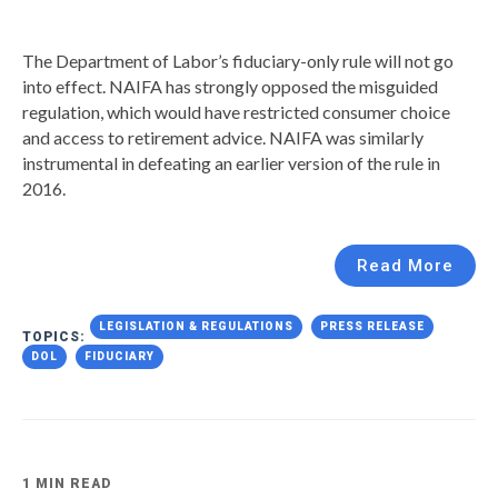
The Department of Labor’s fiduciary-only rule will not go
into effect. NAIFA has strongly opposed the misguided
regulation, which would have restricted consumer choice
and access to retirement advice. NAIFA was similarly
instrumental in defeating an earlier version of the rule in
2016.
Read More
LEGISLATION & REGULATIONS
PRESS RELEASE
TOPICS:
DOL
FIDUCIARY
1 MIN READ