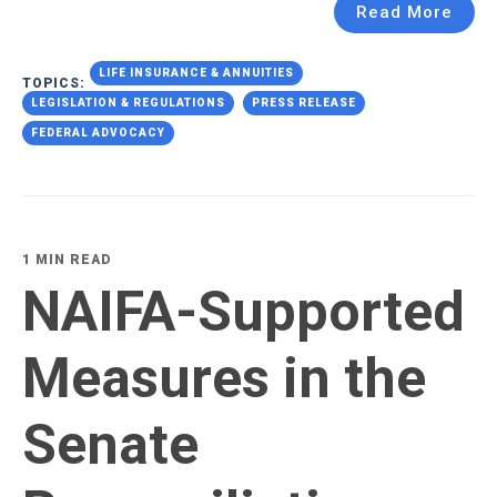
Read More
LIFE INSURANCE & ANNUITIES
TOPICS:
LEGISLATION & REGULATIONS
PRESS RELEASE
FEDERAL ADVOCACY
1 MIN READ
NAIFA-Supported
Measures in the
Senate