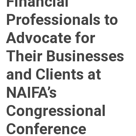
Financial
Professionals to
Advocate for
Their Businesses
and Clients at
NAIFA’s
Congressional
Conference