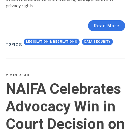
privacy rights.
Read More
LEGISLATION & REGULATIONS
DATA SECURITY
TOPICS:
2 MIN READ
NAIFA Celebrates
Advocacy Win in
Court Decision on