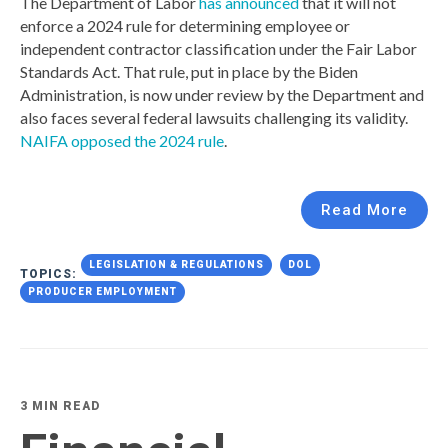
The Department of Labor
has announced
that it will not
enforce a 2024 rule for determining employee or
independent contractor classification under the Fair Labor
Standards Act. That rule, put in place by the Biden
Administration, is now under review by the Department and
also faces several federal lawsuits challenging its validity.
NAIFA opposed the 2024 rule
.
Read More
LEGISLATION & REGULATIONS
DOL
TOPICS:
PRODUCER EMPLOYMENT
3 MIN READ