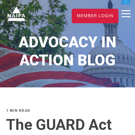
JOIN
MEMBER LOGIN
RENEW
CAREER CENTER
ADVOCACY IN
FIND AN ADVISOR
ACTION BLOG
1 MIN READ
The GUARD Act