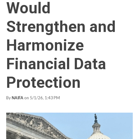
Would
Strengthen and
Harmonize
Financial Data
Protection
By
NAIFA
on 5/1/26, 1:43 PM