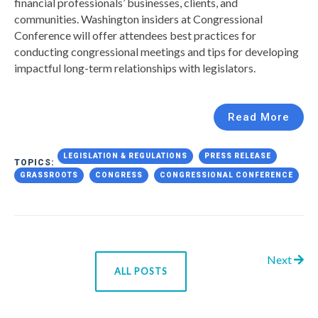
financial professionals’ businesses, clients, and
communities. Washington insiders at Congressional
Conference will offer attendees best practices for
conducting congressional meetings and tips for developing
impactful long-term relationships with legislators.
Read More
LEGISLATION & REGULATIONS
PRESS RELEASE
TOPICS:
GRASSROOTS
CONGRESS
CONGRESSIONAL CONFERENCE
Next
ALL POSTS