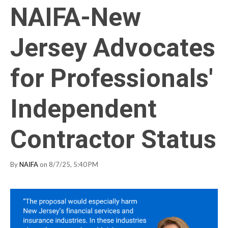
NAIFA-New
Jersey Advocates
for Professionals'
Independent
Contractor Status
By
NAIFA
on 8/7/25, 5:40 PM