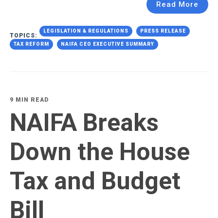
Read More
LEGISLATION & REGULATIONS
PRESS RELEASE
TOPICS:
TAX REFORM
NAIFA CEO EXECUTIVE SUMMARY
9 MIN READ
NAIFA Breaks
Down the House
Tax and Budget
Bill