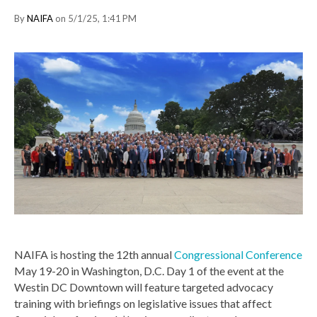
By
NAIFA
on 5/1/25, 1:41 PM
NAIFA is hosting the 12th annual
Congressional Conference
May 19-20 in Washington, D.C. Day 1 of the event at the
Westin DC Downtown will feature targeted advocacy
training with briefings on legislative issues that affect