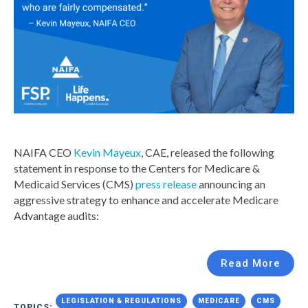
NAIFA CEO
Kevin Mayeux
, CAE, released the following
statement in response to the Centers for Medicare &
Medicaid Services (CMS)
press release
announcing an
aggressive strategy to enhance and accelerate Medicare
Advantage audits:
Read More
LEGISLATION & REGULATIONS
MEDICARE
CMS
TOPICS: