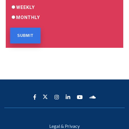
WEEKLY
MONTHLY
Legal & Privacy