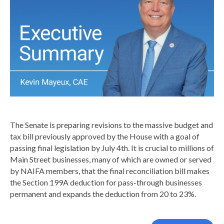
The Senate is preparing revisions to the massive budget and
tax bill previously approved by the House with a goal of
passing final legislation by July 4th. It is crucial to millions of
Main Street businesses, many of which are owned or served
by NAIFA members, that the final reconciliation bill makes
the Section 199A deduction for pass-through businesses
permanent and expands the deduction from 20 to 23%.