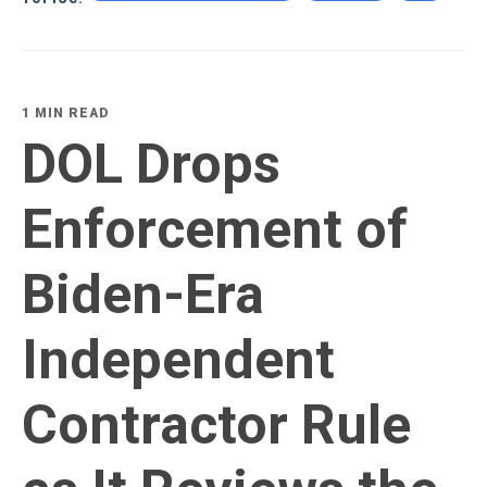
1 MIN READ
DOL Drops
Enforcement of
Biden-Era
Independent
Contractor Rule