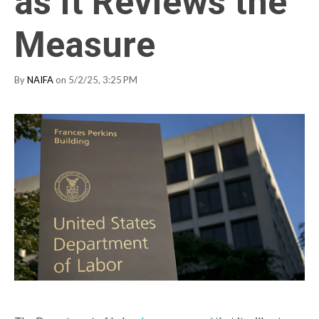
as It Reviews the
Measure
By
NAIFA
on 5/2/25, 3:25 PM