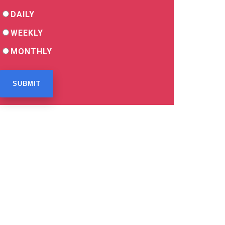
DAILY
WEEKLY
MONTHLY