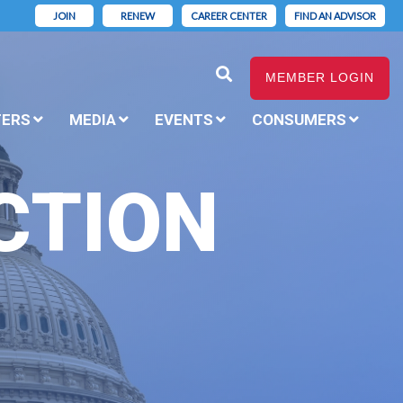
JOIN
RENEW
CAREER CENTER
FIND AN ADVISOR
MEMBER LOGIN
TERS
MEDIA
EVENTS
CONSUMERS
CTION