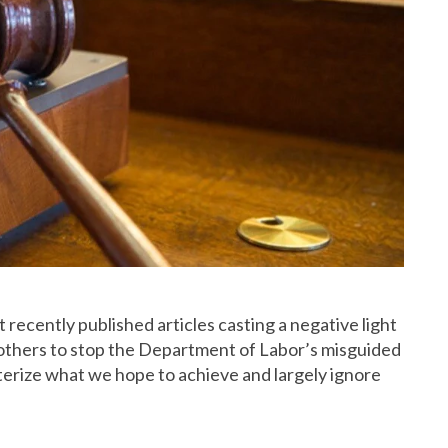
t recently
published articles casting a negative light
others to stop the Department of Labor’s misguided
cterize what we hope to achieve and largely ignore