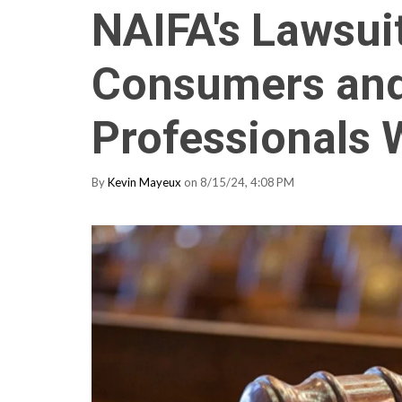
NAIFA's Lawsui
Consumers and 
Professionals
By
Kevin Mayeux
on 8/15/24, 4:08 PM