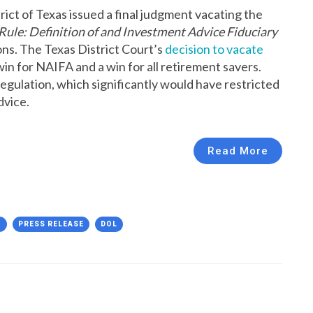
rict of Texas issued a final judgment vacating the
Rule: Definition of and Investment Advice Fiduciary
ns. The Texas District Court’s
decision to vacate
win for NAIFA and a win for all retirement savers.
gulation, which significantly would have restricted
dvice.
Read More
N
PRESS RELEASE
DOL