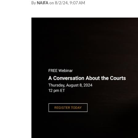
By
NAIFA
on 8/2/24, 9:07 AM