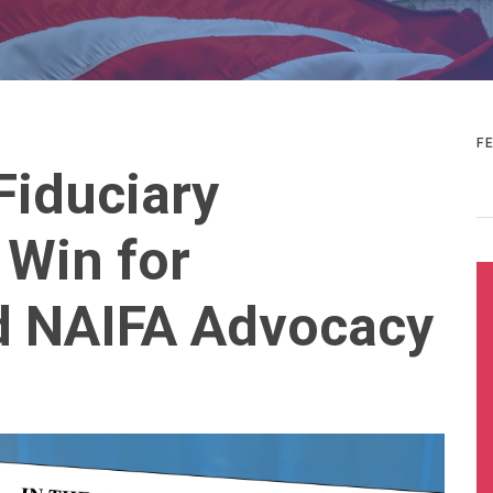
F
Fiduciary
 Win for
 NAIFA Advocacy