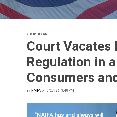
3 MIN READ
Court Vacates 
Regulation in a
Consumers and
By
NAIFA
on 3/17/26, 3:48 PM