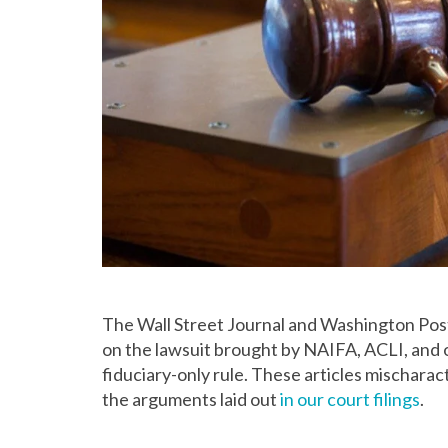
The Wall Street Journal and Washington Pos
on the lawsuit brought by NAIFA, ACLI, and 
fiduciary-only rule. These articles mischara
the arguments laid out
in our court filings
.