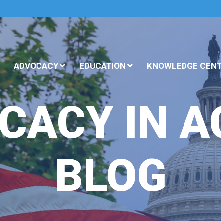
ADVOCACY
EDUCATION
KNOWLEDGE CEN
CACY IN A
BLOG