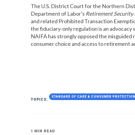
The U.S. District Court for the Northern Dist
Department of Labor's
Retirement Security 
and related Prohibited Transaction Exemptio
the fiduciary-only regulation is an advocacy 
NAIFA has strongly opposed the misguided re
consumer choice and access to retirement a
STANDARD OF CARE & CONSUMER PROTECTIO
TOPICS:
1 MIN READ