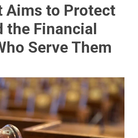
t Aims to Protect
the Financial
 Who Serve Them