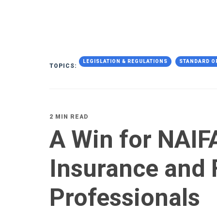
LEGISLATION & REGULATIONS
STANDARD O
TOPICS:
2 MIN READ
A Win for NAIFA
Insurance and 
Professionals