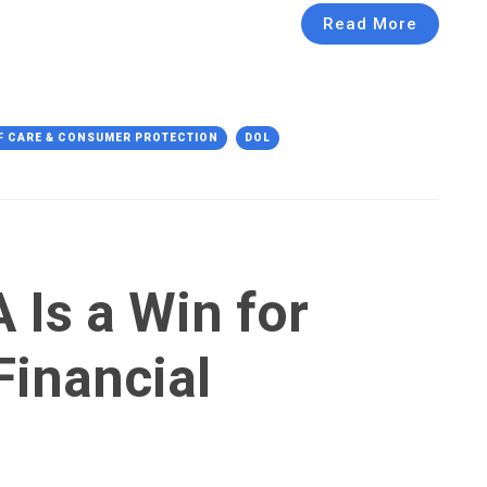
Read More
F CARE & CONSUMER PROTECTION
DOL
 Is a Win for
Financial