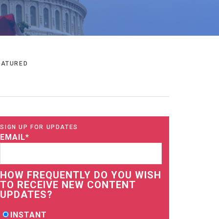
EATURED
SIGN UP FOR UPDATES
EMAIL
*
HOW FREQUENTLY DO YOU WISH
TO RECEIVE NEW CONTENT
UPDATES?
INSTANT