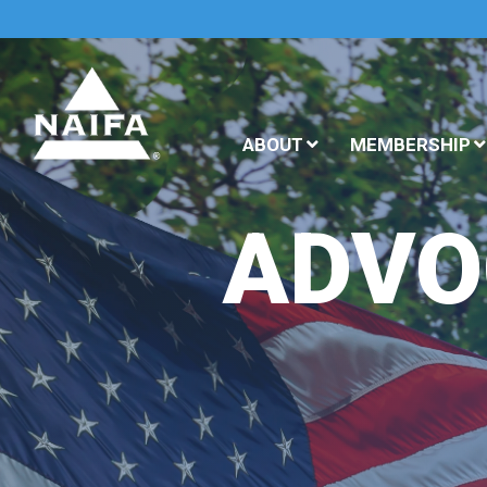
ABOUT
MEMBERSHIP
ADVO