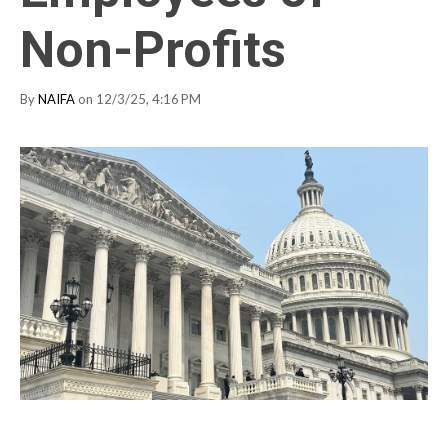
Non-Profits
By
NAIFA
on 12/3/25, 4:16 PM