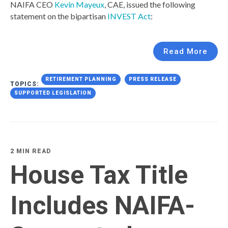
NAIFA CEO
Kevin Mayeux
, CAE, issued the following
statement on the bipartisan
INVEST Act
:
Read More
RETIREMENT PLANNING
PRESS RELEASE
TOPICS:
SUPPORTED LEGISLATION
2 MIN READ
House Tax Title
Includes NAIFA-