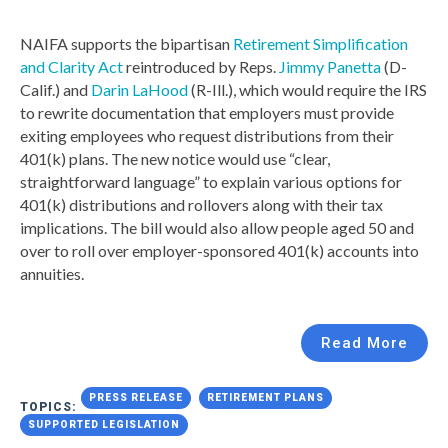
NAIFA supports the bipartisan
Retirement Simplification
and Clarity Act
reintroduced by Reps.
Jimmy Panetta
(D-
Calif.) and
Darin LaHood
(R-Ill.), which would require the IRS
to rewrite documentation that employers must provide
exiting employees who request distributions from their
401(k) plans. The new notice would use “clear,
straightforward language” to explain various options for
401(k) distributions and rollovers along with their tax
implications. The bill would also allow people aged 50 and
over to roll over employer-sponsored 401(k) accounts into
annuities.
Read More
PRESS RELEASE
RETIREMENT PLANS
TOPICS:
SUPPORTED LEGISLATION