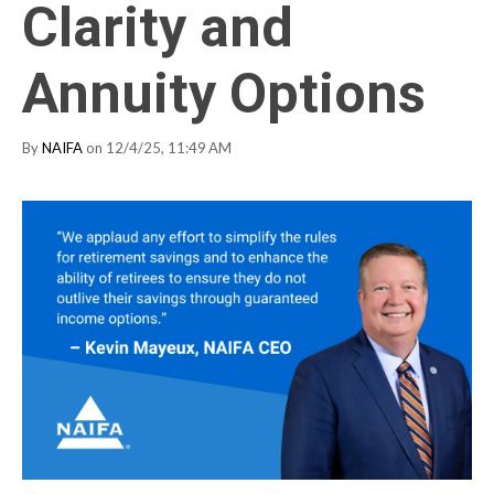
Clarity and
Annuity Options
By
NAIFA
on 12/4/25, 11:49 AM