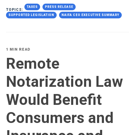
TAXES
PRESS RELEASE
TOPICS:
SUPPORTED LEGISLATION
NAIFA CEO EXECUTIVE SUMMARY
1 MIN READ
Remote
Notarization Law
Would Benefit
Consumers and