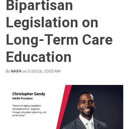
Bipartisan
Legislation on
Long-Term Care
Education
By
NAIFA
on 5/20/26, 10:03 AM