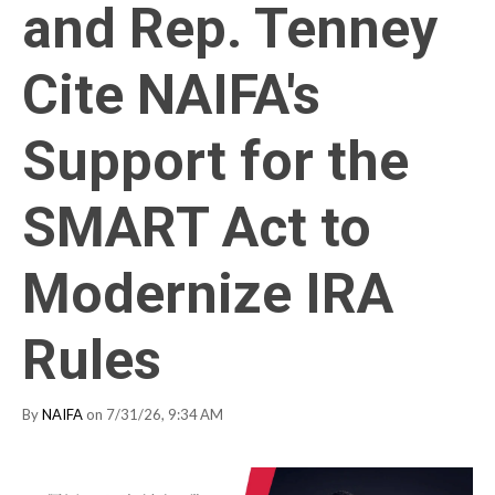
and Rep. Tenney
Cite NAIFA's
Support for the
SMART Act to
Modernize IRA
Rules
By
NAIFA
on 7/31/26, 9:34 AM