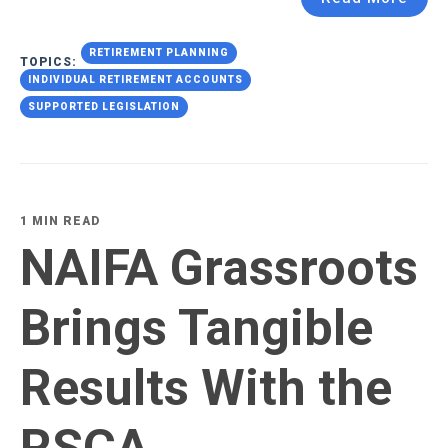
RETIREMENT PLANNING
TOPICS:
INDIVIDUAL RETIREMENT ACCOUNTS
SUPPORTED LEGISLATION
1 MIN READ
NAIFA Grassroots
Brings Tangible
Results With the
RSCA