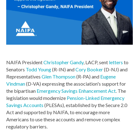
NAIFA President
Christopher Gandy
, LACP, sent
letters
to
Senators
Todd Young
(R-IN) and
Cory Booker
(D-NJ) and
Representatives
Glen Thompson
(R-PA) and
Eugene
Vindman
(D-VA) expressing the association's support for
the bipartisan
Emergency Savings Enhancement Act
. The
legislation would modernize
Pension-Linked Emergency
Savings Accounts
(PLESAs), established by the Secure 2.0
Act and supported by NAIFA, to encourage more
Americans to use these accounts and remove complex
regulatory barriers.