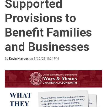
Supported
Provisions to
Benefit Families
and Businesses
By
Kevin Mayeux
on 5/12/25, 5:24 PM