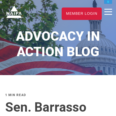
JOIN
MEMBER LOGIN
RENEW
CAREER CENTER
ADVOCACY IN
FIND AN ADVISOR
ACTION BLOG
1 MIN READ
Sen. Barrasso