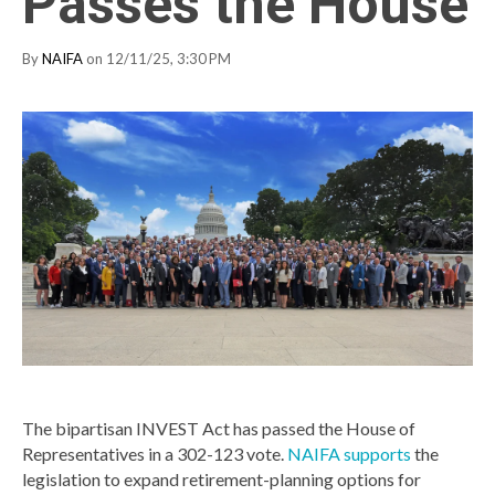
Passes the House
By
NAIFA
on 12/11/25, 3:30 PM
The bipartisan INVEST Act has passed the House of
Representatives in a 302-123 vote.
NAIFA supports
the
legislation to expand retirement-planning options for