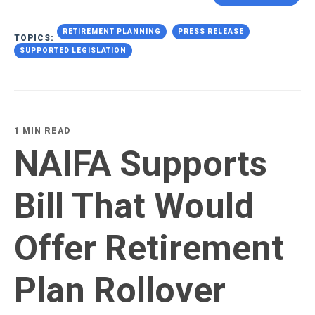
RETIREMENT PLANNING
PRESS RELEASE
TOPICS:
SUPPORTED LEGISLATION
1 MIN READ
NAIFA Supports
Bill That Would
Offer Retirement
Plan Rollover