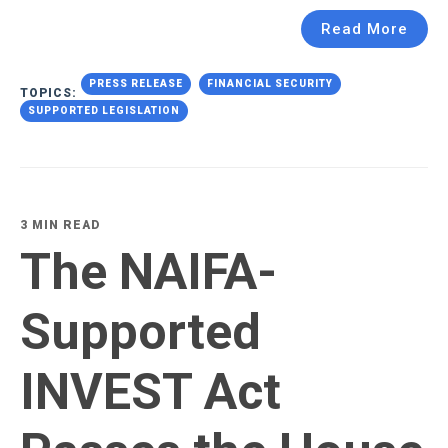
Read More
PRESS RELEASE
FINANCIAL SECURITY
TOPICS:
SUPPORTED LEGISLATION
3 MIN READ
The NAIFA-
Supported
INVEST Act