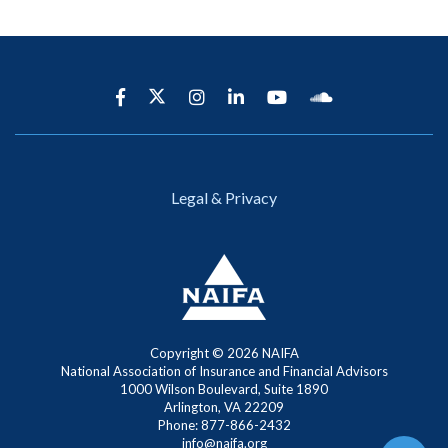
Legal & Privacy
Copyright ©
2026 NAIFA
National Association of Insurance and Financial Advisors
1000 Wilson Boulevard, Suite 1890
Arlington, VA 22209
Phone: 877-866-2432
info@naifa.org