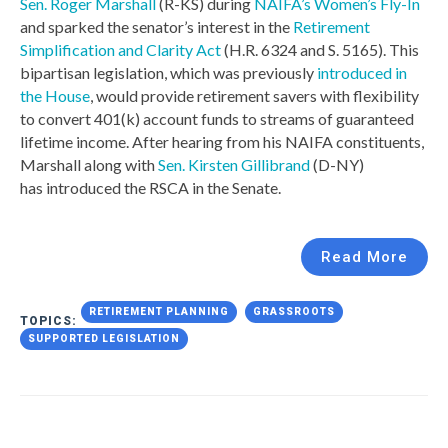
Sen. Roger Marshall
(R-KS) during
NAIFA’s Women’s Fly-In
and sparked the senator’s interest in the
Retirement
Simplification and Clarity Act
(H.R. 6324 and S. 5165). This
bipartisan legislation, which was previously
introduced in
the House
, would provide retirement savers with flexibility
to convert 401(k) account funds to streams of guaranteed
lifetime income. After hearing from his NAIFA constituents,
Marshall along with
Sen. Kirsten Gillibrand
(D-NY)
has introduced the RSCA in the Senate.
Read More
RETIREMENT PLANNING
GRASSROOTS
TOPICS:
SUPPORTED LEGISLATION