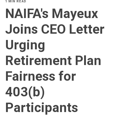
1 MIN READ
NAIFA's Mayeux
Joins CEO Letter
Urging
Retirement Plan
Fairness for
403(b)
Participants