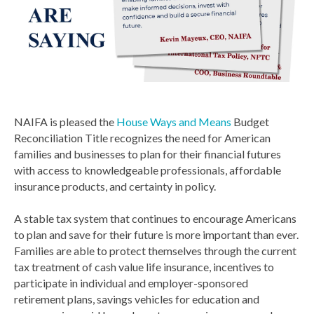
NAIFA is pleased the
House Ways and Means
Budget
Reconciliation Title recognizes the need for American
families and businesses to plan for their financial futures
with access to knowledgeable professionals, affordable
insurance products, and certainty in policy.
A stable tax system that continues to encourage Americans
to plan and save for their future is more important than ever.
Families are able to protect themselves through the current
tax treatment of cash value life insurance, incentives to
participate in individual and employer-sponsored
retirement plans, savings vehicles for education and