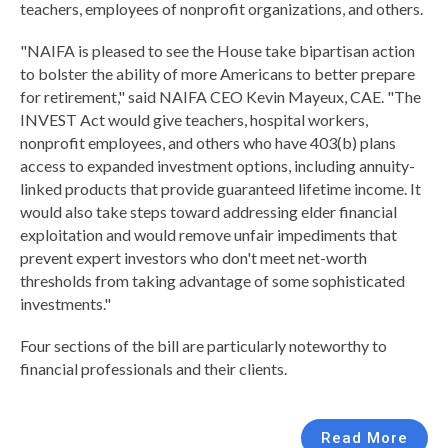
teachers, employees of nonprofit organizations, and others.
"NAIFA is pleased to see the House take bipartisan action
to bolster the ability of more Americans to better prepare
for retirement," said NAIFA CEO Kevin Mayeux, CAE. "The
INVEST Act would give teachers, hospital workers,
nonprofit employees, and others who have 403(b) plans
access to expanded investment options, including annuity-
linked products that provide guaranteed lifetime income. It
would also take steps toward addressing elder financial
exploitation and would remove unfair impediments that
prevent expert investors who don't meet net-worth
thresholds from taking advantage of some sophisticated
investments."
Four sections of the bill are particularly noteworthy to
financial professionals and their clients.
Read More