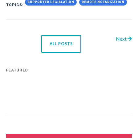
SUPPORTED LEGISLATION
REMOTE NOTARIZATION
TOPICS:
Next
ALL POSTS
FEATURED