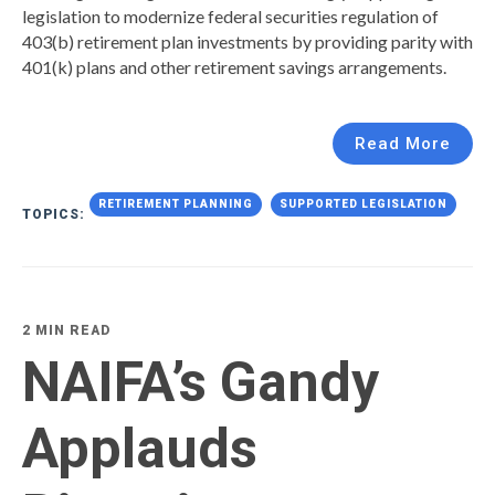
legislation to modernize federal securities regulation of
403(b) retirement plan investments by providing parity with
401(k) plans and other retirement savings arrangements.
Read More
RETIREMENT PLANNING
SUPPORTED LEGISLATION
TOPICS:
2 MIN READ
NAIFA’s Gandy
Applauds