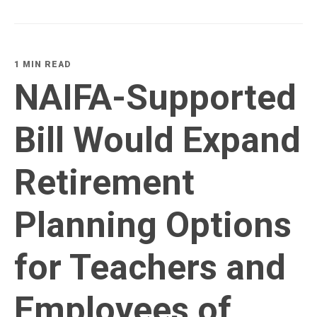
1 MIN READ
NAIFA-Supported
Bill Would Expand
Retirement
Planning Options
for Teachers and
Employees of