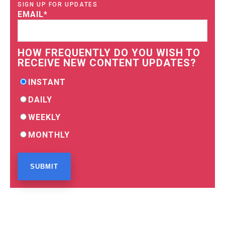
SIGN UP FOR UPDATES
EMAIL
*
HOW FREQUENTLY DO YOU WISH TO
RECEIVE NEW CONTENT UPDATES?
INSTANT
DAILY
WEEKLY
MONTHLY