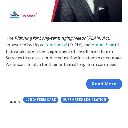
The
Planning for Long-term Aging Needs
(
PLAN) Act
,
sponsored by Reps.
Tom Suozzi
(D-NY) and
Aaron Bean
(R-
FL), would direct the Department of Health and Human
Services to create a public education initiative to encourage
Americans to plan for their potential long-term care needs.
Read More
LONG-TERM CARE
SUPPORTED LEGISLATION
TOPICS: