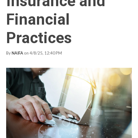
Insurance and
Financial
Practices
By
NAIFA
on 4/8/25, 12:40 PM