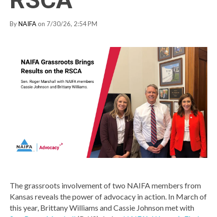
By
NAIFA
on 7/30/26, 2:54 PM
The grassroots involvement of two NAIFA members from
Kansas reveals the power of advocacy in action. In March of
this year, Brittany Williams and Cassie Johnson met with