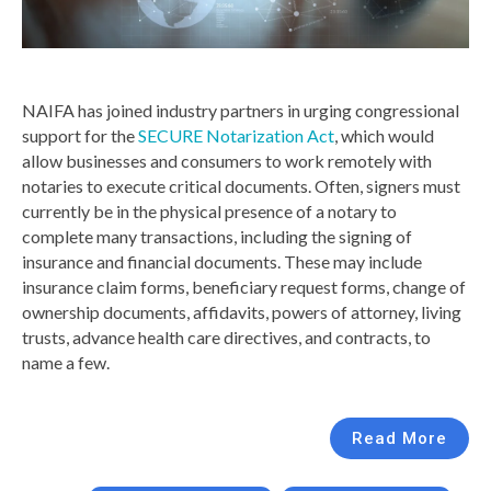
NAIFA has joined industry partners in urging congressional
support for the
SECURE Notarization Act
, which would
allow businesses and consumers to work remotely with
notaries to execute critical documents. Often, signers must
currently be in the physical presence of a notary to
complete many transactions, including the signing of
insurance and financial documents. These may include
insurance claim forms, beneficiary request forms, change of
ownership documents, affidavits, powers of attorney, living
trusts, advance health care directives, and contracts, to
name a few.
Read More