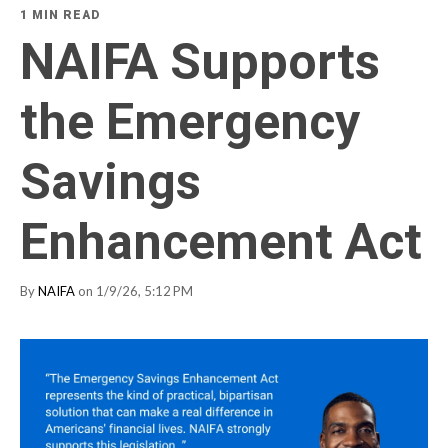
1 MIN READ
NAIFA Supports
the Emergency
Savings
Enhancement Act
By
NAIFA
on 1/9/26, 5:12 PM