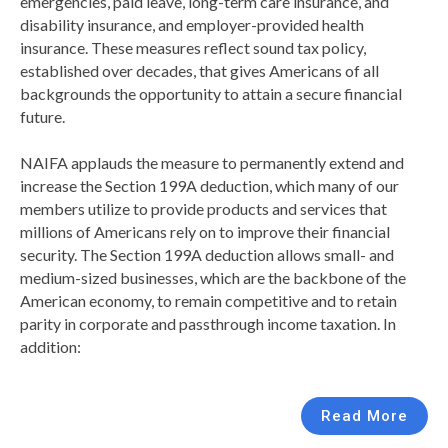
emergencies, paid leave, long-term care insurance, and
disability insurance, and employer-provided health
insurance. These measures reflect sound tax policy,
established over decades, that gives Americans of all
backgrounds the opportunity to attain a secure financial
future.
NAIFA applauds the measure to permanently extend and
increase the Section 199A deduction, which many of our
members utilize to provide products and services that
millions of Americans rely on to improve their financial
security. The Section 199A deduction allows small- and
medium-sized businesses, which are the backbone of the
American economy, to remain competitive and to retain
parity in corporate and passthrough income taxation. In
addition:
Read More