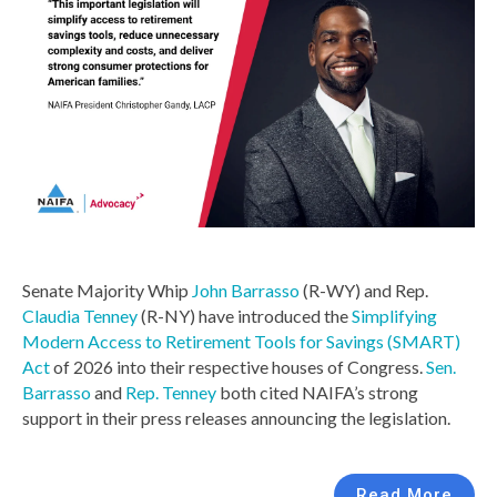
Senate Majority Whip
John Barrasso
(R-WY) and Rep.
Claudia Tenney
(R-NY) have introduced the
Simplifying
Modern Access to Retirement Tools for Savings (SMART)
Act
of 2026 into their respective houses of Congress.
Sen.
Barrasso
and
Rep. Tenney
both cited NAIFA’s strong
support in their press releases announcing the legislation.
Read More