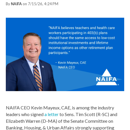
By
NAIFA
on 7/15/26, 4:24 PM
NAIFA CEO Kevin Mayeux, CAE, is among the industry
leaders who signed
a letter
to Sens. Tim Scott (R-SC) and
Elizabeth Warren (D-MA) of the Senate Committee on
Banking, Housing, & Urban Affairs strongly supporting