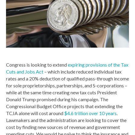
Congress is looking to extend
expiring provisions of the Tax
Cuts and Jobs Act
– which include reduced individual tax
rates and a 20% deduction of qualified pass-through income
for sole proprietorships, partnerships, and S-corporations –
while at the same time creating new tax cuts President
Donald Trump promised during his campaign. The
Congressional Budget Office projects that extending the
TCJA alone will cost around
$4.6 trillion over 10 years
.
Lawmakers and the administration are looking to cover the
cost by finding new sources of revenue and government
spending cuts. We would be naïve to think the insurance and