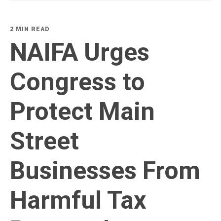
2 MIN READ
NAIFA Urges
Congress to
Protect Main
Street
Businesses From
Harmful Tax