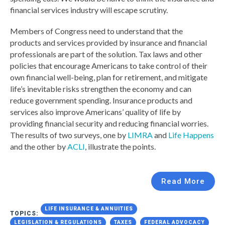
financial services industry will escape scrutiny.
Members of Congress need to understand that the
products and services provided by insurance and financial
professionals are part of the solution. Tax laws and other
policies that encourage Americans to take control of their
own financial well-being, plan for retirement, and mitigate
life’s inevitable risks strengthen the economy and can
reduce government spending. Insurance products and
services also improve Americans’ quality of life by
providing financial security and reducing financial worries.
The results of two surveys, one by
LIMRA
and
Life Happens
and the other by
ACLI
, illustrate the points.
Read More
LIFE INSURANCE & ANNUITIES
TOPICS:
LEGISLATION & REGULATIONS
TAXES
FEDERAL ADVOCACY