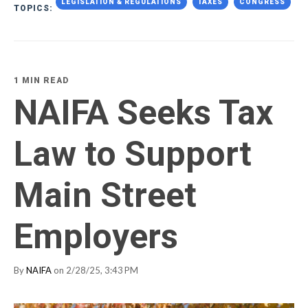
LEGISLATION & REGULATIONS
TAXES
CONGRESS
TOPICS:
1 MIN READ
NAIFA Seeks Tax
Law to Support
Main Street
Employers
By
NAIFA
on 2/28/25, 3:43 PM