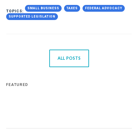
SMALL BUSINESS
TAXES
FEDERAL ADVOCACY
TOPICS:
SUPPORTED LEGISLATION
ALL POSTS
FEATURED