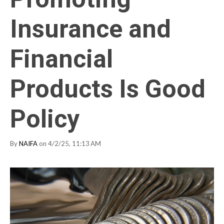
Insurance and
Financial
Products Is Good
Policy
By
NAIFA
on 4/2/25, 11:13 AM