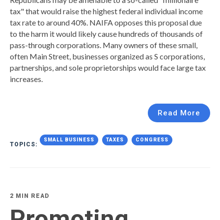
tax" that would raise the highest federal individual income
tax rate to around 40%. NAIFA opposes this proposal due
to the harm it would likely cause hundreds of thousands of
pass-through corporations. Many owners of these small,
often Main Street, businesses organized as S corporations,
partnerships, and sole proprietorships would face large tax
increases.
Read More
SMALL BUSINESS
TAXES
CONGRESS
TOPICS:
2 MIN READ
Promoting