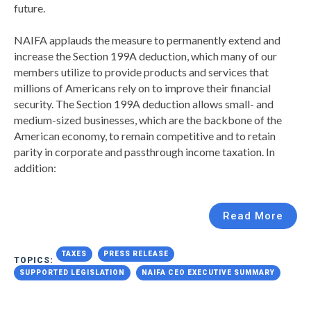
future.
NAIFA applauds the measure to permanently extend and
increase the Section 199A deduction, which many of our
members utilize to provide products and services that
millions of Americans rely on to improve their financial
security. The Section 199A deduction allows small- and
medium-sized businesses, which are the backbone of the
American economy, to remain competitive and to retain
parity in corporate and passthrough income taxation. In
addition:
Read More
TAXES
PRESS RELEASE
TOPICS:
SUPPORTED LEGISLATION
NAIFA CEO EXECUTIVE SUMMARY