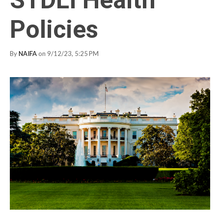
Policies
By
NAIFA
on 9/12/23, 5:25 PM