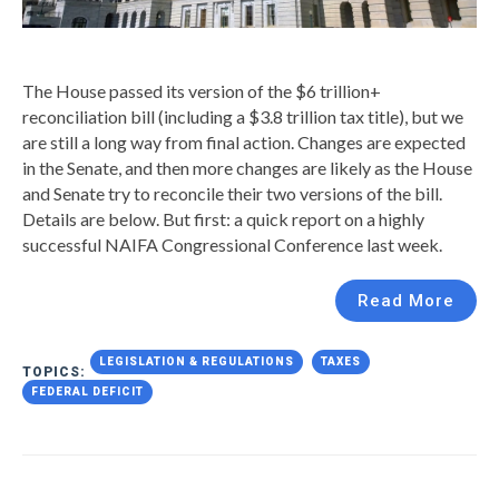
The House passed its version of the $6 trillion+
reconciliation bill (including a $3.8 trillion tax title), but we
are still a long way from final action. Changes are expected
in the Senate, and then more changes are likely as the House
and Senate try to reconcile their two versions of the bill.
Details are below. But first: a quick report on a highly
successful NAIFA Congressional Conference last week.
Read More
LEGISLATION & REGULATIONS
TAXES
TOPICS:
FEDERAL DEFICIT