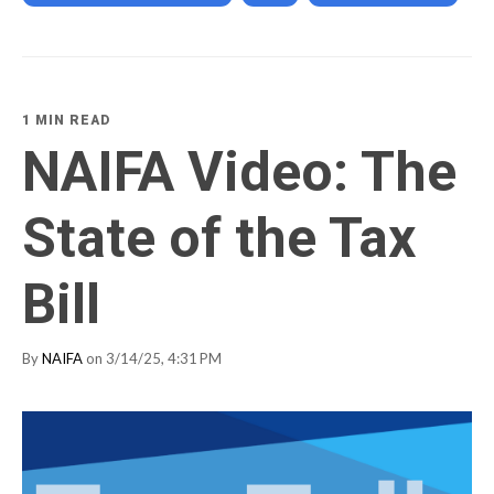
1 MIN READ
NAIFA Video: The
State of the Tax
Bill
By
NAIFA
on 3/14/25, 4:31 PM