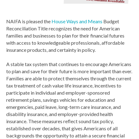
NAIFA is pleased the
House Ways and Means
Budget
Reconciliation Title recognizes the need for American
families and businesses to plan for their financial futures
with access to knowledgeable professionals, affordable
insurance products, and certainty in policy.
A stable tax system that continues to encourage Americans
to plan and save for their future is more important than ever.
Families are able to protect themselves through the current
tax treatment of cash value life insurance, incentives to
participate in individual and employer-sponsored
retirement plans, savings vehicles for education and
emergencies, paid leave, long-term care insurance, and
disability insurance, and employer-provided health
insurance. These measures reflect sound tax policy,
established over decades, that gives Americans of all
backgrounds the opportunity to attain a secure financial