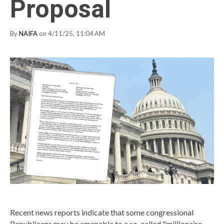
Proposal
By
NAIFA
on 4/11/25, 11:04 AM
Recent news reports indicate that some congressional
Republicans may be amenable to a so-called "millionaire