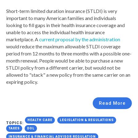
Short-term limited duration insurance (STLDI) is very
important to many American families and individuals
looking to fill gaps in their health insurance coverage and
unable to access the individual health insurance
marketplace. A
current proposal by the administration
would reduce the maximum allowable STLDI coverage
period from 12 months to three months with a possible one-
month renewal. People would be able to purchase a new
STLDI policy from a different carrier, but would not be
allowed to "stack" a new policy from the same carrier on an
expiring policy.
Read More
HEALTH CARE
LEGISLATION & REGULATIONS
TOPICS:
TAXES
DOL
INSURANCE & FINANCIAL ADVISOR REGULATION