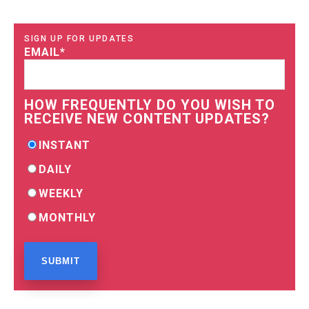
SIGN UP FOR UPDATES
EMAIL
*
HOW FREQUENTLY DO YOU WISH TO
RECEIVE NEW CONTENT UPDATES?
INSTANT
DAILY
WEEKLY
MONTHLY