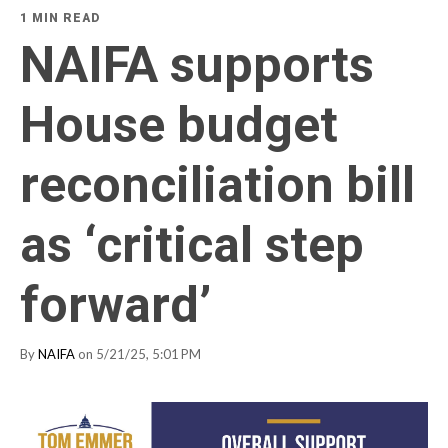
1 MIN READ
NAIFA supports
House budget
reconciliation bill
as ‘critical step
forward’
By
NAIFA
on 5/21/25, 5:01 PM