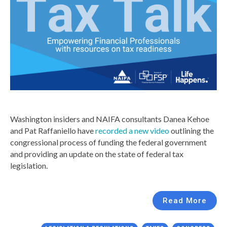
Washington insiders and NAIFA consultants Danea Kehoe
and Pat Raffaniello have
recorded a new video
outlining the
congressional process of funding the federal government
and providing an update on the state of federal tax
legislation.
Read More