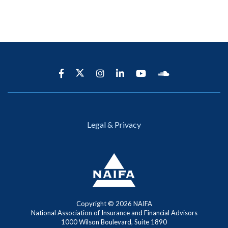
Legal & Privacy
Copyright ©
2026 NAIFA
National Association of Insurance and Financial Advisors
1000 Wilson Boulevard, Suite 1890