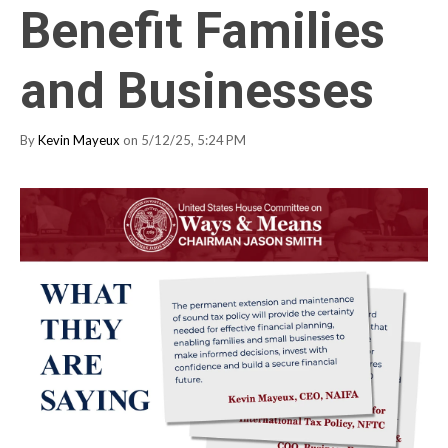
Benefit Families
and Businesses
By
Kevin Mayeux
on 5/12/25, 5:24 PM