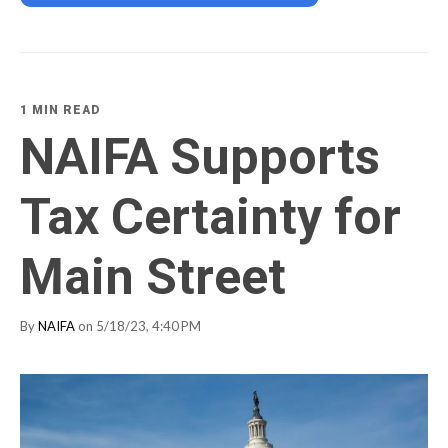
1 MIN READ
NAIFA Supports
Tax Certainty for
Main Street
By
NAIFA
on 5/18/23, 4:40 PM