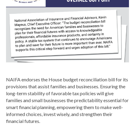
NAIFA endorses the House budget reconciliation bill for its
provisions that assist families and businesses. Ensuring the
long-term stability of favorable tax policies will give
families and small businesses the predictability essential for
smart financial planning, empowering them to make well-
informed choices, invest wisely, and strengthen their
financial futures.