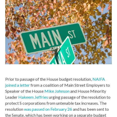
Prior to passage of the House budget resolution,
NAIFA
joined a letter
from a coalition of Main Street Employers to
Speaker of the House
Mike Johnson
and House Minority
Leader
Hakeem Jeffries
urging passage of the resolution to
protect S corporations from untenable tax increases. The
resolution
was passed on February 26
and has been sent to
the Senate, which has been working on a separate budget