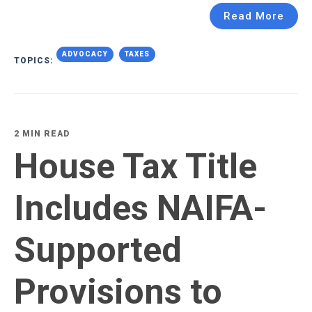
Read More
ADVOCACY
TAXES
TOPICS:
2 MIN READ
House Tax Title
Includes NAIFA-
Supported
Provisions to