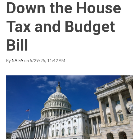
Down the House
Tax and Budget
Bill
By
NAIFA
on 5/29/25, 11:42 AM