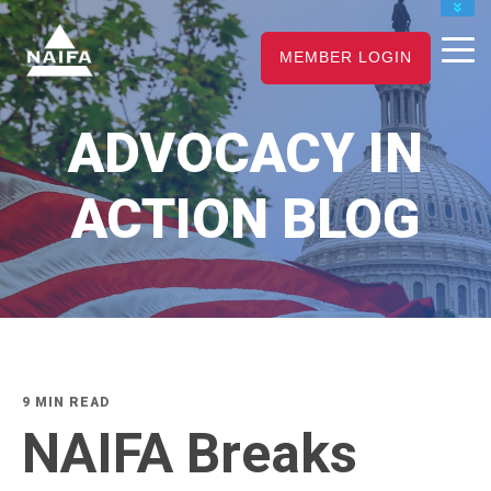
JOIN
MEMBER LOGIN
RENEW
CAREER CENTER
ADVOCACY IN
FIND AN ADVISOR
ACTION BLOG
9 MIN READ
NAIFA Breaks