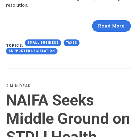
resolution.
Read More
SMALL BUSINESS
TAXES
TOPICS:
SUPPORTED LEGISLATION
2 MIN READ
NAIFA Seeks
Middle Ground on
STDLI Health