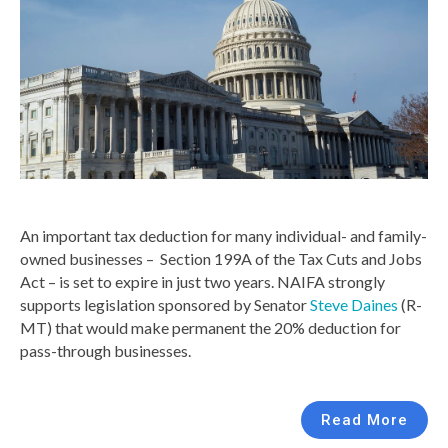
An important tax deduction for many individual- and family-
owned businesses – Section 199A of the Tax Cuts and Jobs
Act – is set to expire in just two years. NAIFA strongly
supports legislation sponsored by Senator
Steve Daines
(R-
MT) that would make permanent the 20% deduction for
pass-through businesses.
Read More