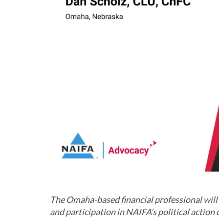
The Omaha-based financial professional will 
and part
icipation in NAIFA’s political actio