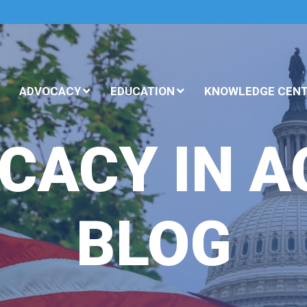
ADVOCACY
EDUCATION
KNOWLEDGE CEN
CACY IN A
BLOG