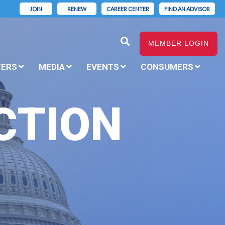
JOIN
RENEW
CAREER CENTER
FIND AN ADVISOR
MEMBER LOGIN
TERS
MEDIA
EVENTS
CONSUMERS
CTION