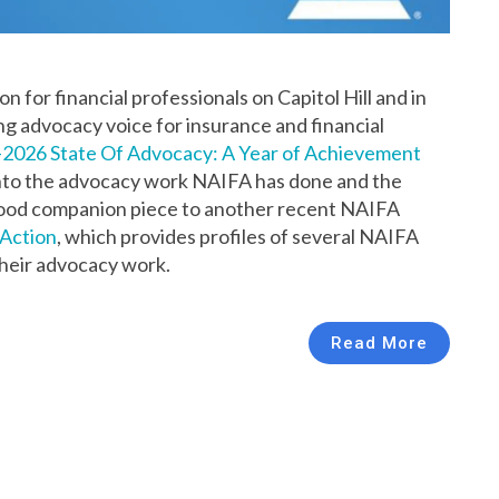
 for financial professionals on Capitol Hill and in
ng advocacy voice for insurance and financial
2026 State Of Advocacy: A Year of Achievement
 into the advocacy work NAIFA has done and the
 a good companion piece to another recent NAIFA
Action
, which provides profiles of several NAIFA
heir advocacy work.
Read More