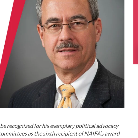
be recognized for his exemplary political advocacy
n committees as the sixth recipient of NAIFA’s award