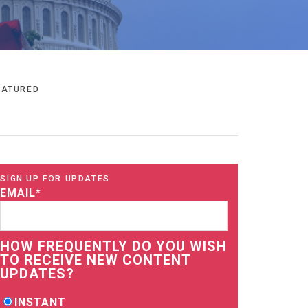
EATURED
SIGN UP FOR UPDATES
EMAIL
*
HOW FREQUENTLY DO YOU WISH
TO RECEIVE NEW CONTENT
UPDATES?
INSTANT