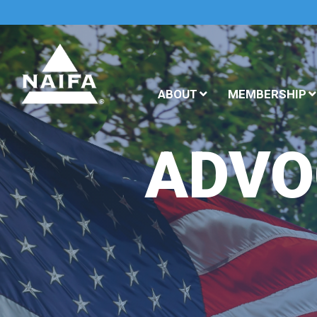
ABOUT
MEMBERSHIP
ADVO