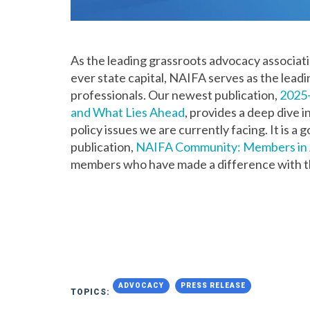
As the leading grassroots advocacy association
ever state capital, NAIFA serves as the leadi
professionals. Our newest publication,
2025-
and What Lies Ahead
, provides a deep dive
policy issues we are currently facing. It is
publication,
NAIFA Community: Members in 
members who have made a difference with t
ADVOCACY
PRESS RELEASE
TOPICS: