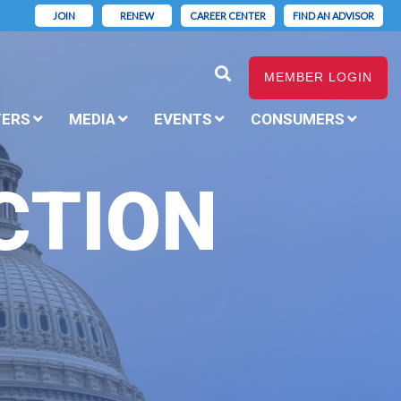
JOIN
RENEW
CAREER CENTER
FIND AN ADVISOR
MEMBER LOGIN
TERS
MEDIA
EVENTS
CONSUMERS
CTION