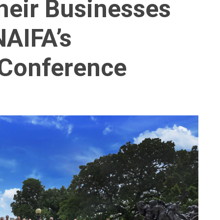
heir Businesses
NAIFA’s
 Conference