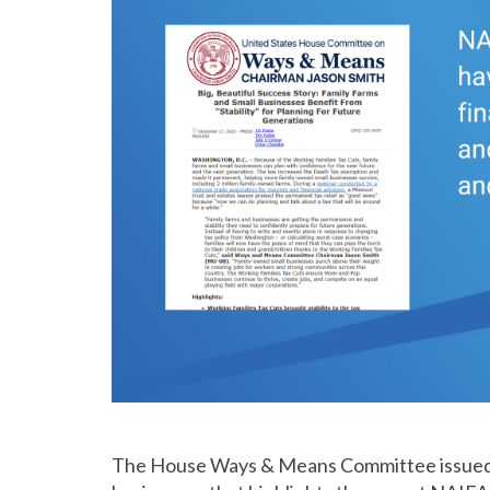
The House Ways & Means Committee issue