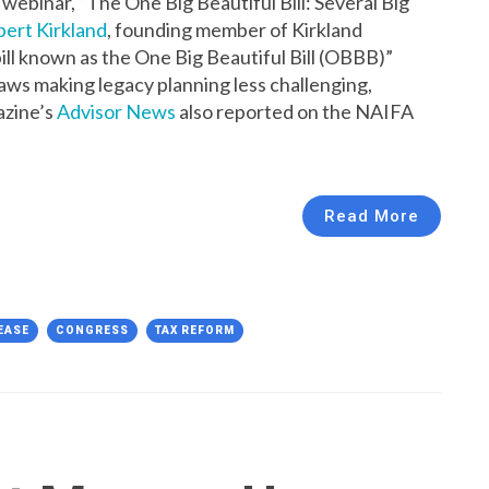
webinar, “The One Big Beautiful Bill: Several Big
ert Kirkland
, founding member of Kirkland
ill known as the One Big Beautiful Bill (OBBB)”
 laws making legacy planning less challenging,
azine’s
Advisor News
also reported on the NAIFA
Read More
EASE
CONGRESS
TAX REFORM