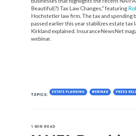
businesses that highlights the recent NAIFA 
Beautiful(?) Tax Law Changes,” featuring
Rob
Hochstetler law firm. The tax and spending b
passed earlier this year stabilizes estate tax
Kirkland explained. InsuranceNewsNet mag
webinar.
ESTATE PLANNING
WEBINAR
PRESS REL
TOPICS:
1 MIN READ