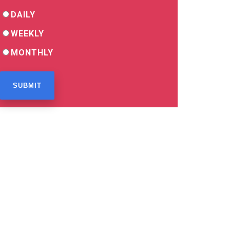
DAILY
WEEKLY
MONTHLY