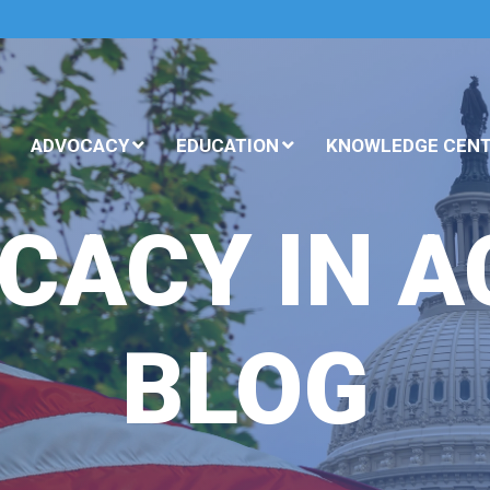
ADVOCACY
EDUCATION
KNOWLEDGE CEN
CACY IN A
BLOG