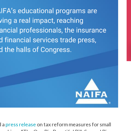
d a
press release
on tax reform measures for small