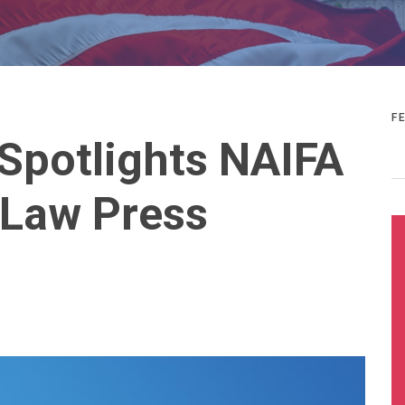
F
Spotlights NAIFA
 Law Press