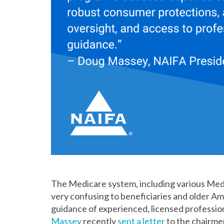
The Medicare system, including various Med
very confusing to beneficiaries and older Am
guidance of experienced, licensed professio
Massey
recently
sent a letter
to the chairme