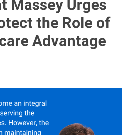
nt Massey Urges
tect the Role of
icare Advantage