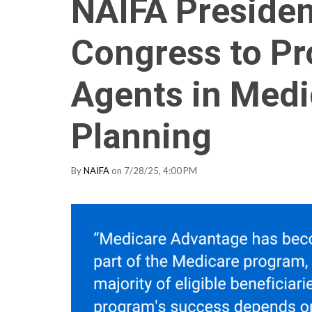
NAIFA Preside
Congress to Pro
Agents in Med
Planning
By
NAIFA
on 7/28/25, 4:00 PM