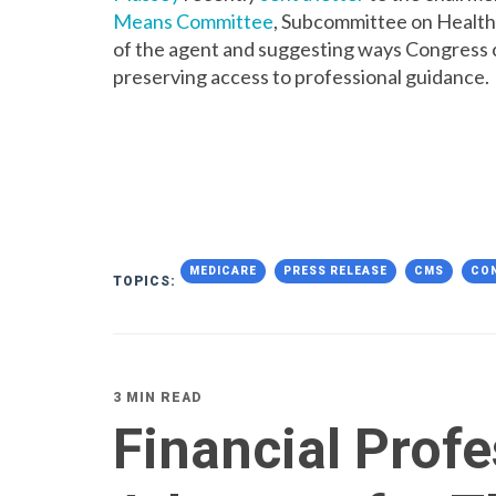
Means Committee
, Subcommittee on Health
of the agent and suggesting ways Congress 
preserving access to professional guidance.
MEDICARE
PRESS RELEASE
CMS
CO
TOPICS:
3 MIN READ
Financial Profe