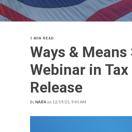
1 MIN READ
Ways & Means 
Webinar in Tax
Release
By
NAIFA
on 12/19/25, 9:45 AM