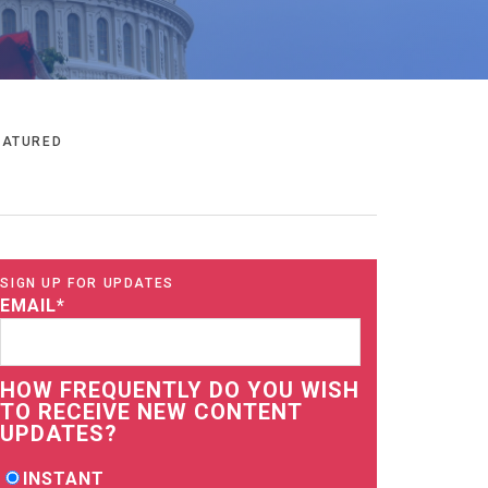
EATURED
SIGN UP FOR UPDATES
EMAIL
*
HOW FREQUENTLY DO YOU WISH
TO RECEIVE NEW CONTENT
UPDATES?
INSTANT