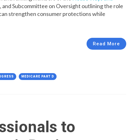
, and Subcommittee on Oversight outlining the role
can strengthen consumer protections while
Read More
NGRESS
MEDICARE PART D
ssionals to