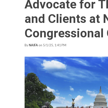
Advocate for T
and Clients at 
Congressional
By
NAIFA
on 5/1/25, 1:41 PM