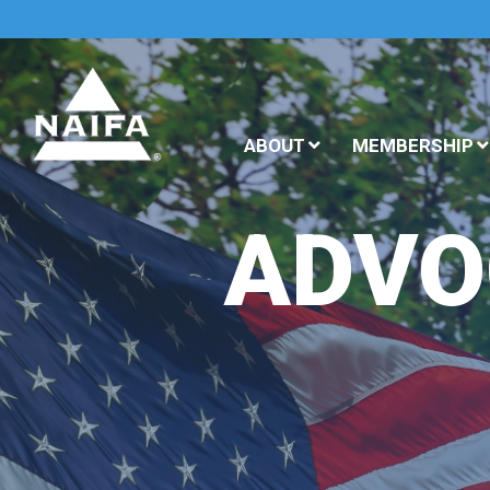
ABOUT
MEMBERSHIP
ADVO