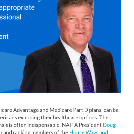
icare Advantage and Medicare Part D plans, can be
ericans exploring their healthcare options. The
nals is often indispensable. NAIFA President
Doug
n and ranking members of the
House Ways and