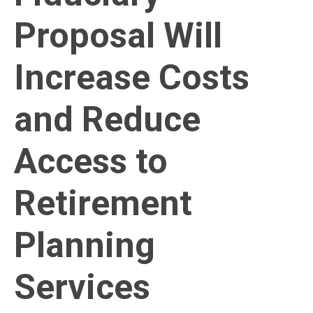
Proposal Will
Increase Costs
and Reduce
Access to
Retirement
Planning
Services