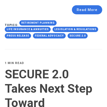
Read More
RETIREMENT PLANNING
TOPICS:
LIFE INSURANCE & ANNUITIES
LEGISLATION & REGULATIONS
PRESS RELEASE
FEDERAL ADVOCACY
SECURE 2.0
1 MIN READ
SECURE 2.0
Takes Next Step
Toward