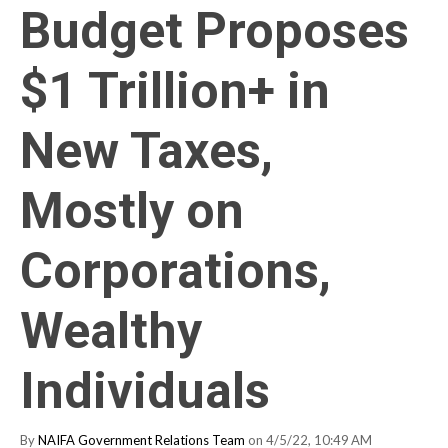
Budget Proposes
$1 Trillion+ in
New Taxes,
Mostly on
Corporations,
Wealthy
Individuals
By
NAIFA Government Relations Team
on 4/5/22, 10:49 AM