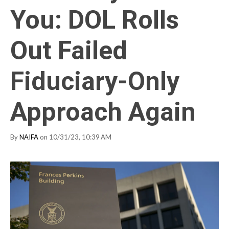
You: DOL Rolls
Out Failed
Fiduciary-Only
Approach Again
By
NAIFA
on 10/31/23, 10:39 AM