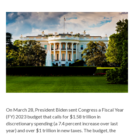
On March 28, President Biden sent Congress a Fiscal Year
(FY) 2023 budget that calls for $1.58 trillion in
discretionary spending (a 7.4 percent increase over last
year) and over $1 trillion in new taxes. The budget, the