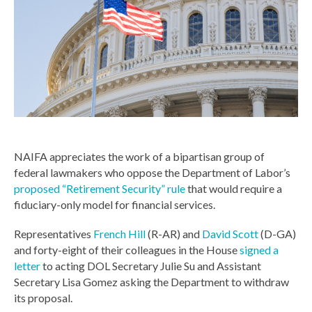
NAIFA appreciates the work of a bipartisan group of
federal lawmakers who oppose the Department of Labor’s
proposed “Retirement Security” rule
that would require a
fiduciary-only model for financial services.
Representatives
French Hill
(R-AR) and
David Scott
(D-GA)
and forty-eight of their colleagues in the House
signed a
letter
to acting DOL Secretary Julie Su and Assistant
Secretary Lisa Gomez asking the Department to withdraw
its proposal.