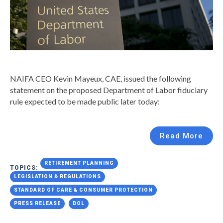
NAIFA CEO Kevin Mayeux, CAE, issued the following
statement on the proposed Department of Labor fiduciary
rule expected to be made public later today:
Read More
RETIREMENT PLANNING
TOPICS:
LEGISLATION & REGULATIONS
STANDARD OF CARE & CONSUMER PROTECTION
PRESS RELEASE
DOL