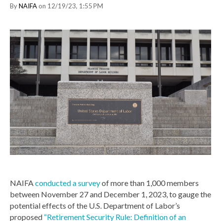
By
NAIFA
on 12/19/23, 1:55 PM
NAIFA
conducted a survey
of more than 1,000 members
between November 27 and December 1, 2023, to gauge the
potential effects of the U.S. Department of Labor’s
proposed
“Retirement Security Rule: Definition of an