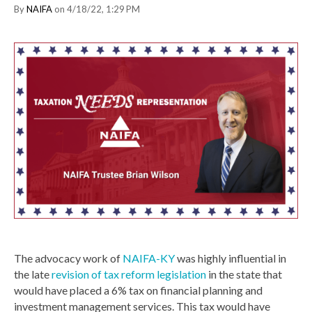
By
NAIFA
on 4/18/22, 1:29 PM
The advocacy work of
NAIFA-KY
was highly influential in
the late
revision of tax reform legislation
in the state that
would have placed a 6% tax on financial planning and
investment management services. This tax would have