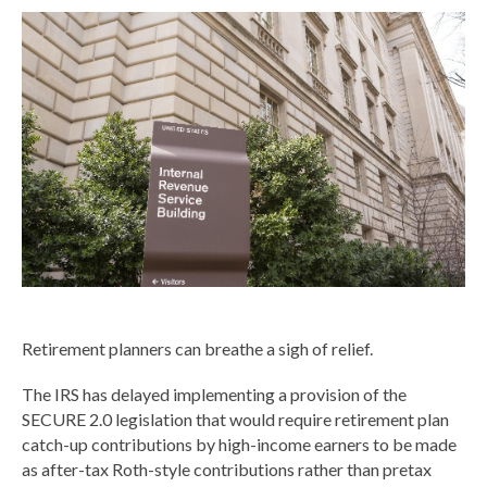
Retirement planners can breathe a sigh of relief.
The IRS has delayed implementing a provision of the
SECURE 2.0 legislation that would require retirement plan
catch-up contributions by high-income earners to be made
as after-tax Roth-style contributions rather than pretax