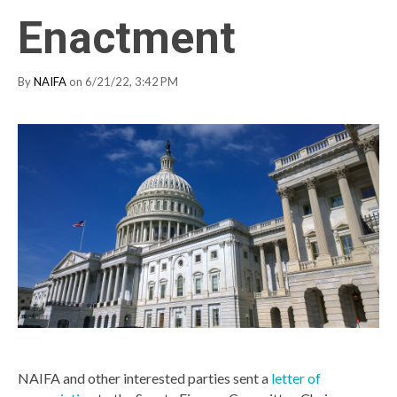
Enactment
By
NAIFA
on 6/21/22, 3:42 PM
NAIFA and other interested parties sent a
letter of