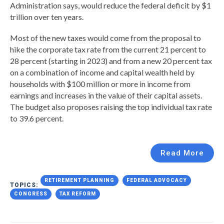
Administration says, would reduce the federal deficit by $1
trillion over ten years.
Most of the new taxes would come from the proposal to
hike the corporate tax rate from the current 21 percent to
28 percent (starting in 2023) and from a new 20 percent tax
on a combination of income and capital wealth held by
households with $100 million or more in income from
earnings and increases in the value of their capital assets.
The budget also proposes raising the top individual tax rate
to 39.6 percent.
Read More
RETIREMENT PLANNING
FEDERAL ADVOCACY
TOPICS:
CONGRESS
TAX REFORM