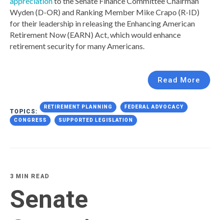
appreciation
to the Senate Finance Committee Chairman
Wyden (D-OR) and Ranking Member Mike Crapo (R-ID)
for their leadership in releasing the Enhancing American
Retirement Now (EARN) Act, which would enhance
retirement security for many Americans.
Read More
RETIREMENT PLANNING
FEDERAL ADVOCACY
TOPICS:
CONGRESS
SUPPORTED LEGISLATION
3 MIN READ
Senate