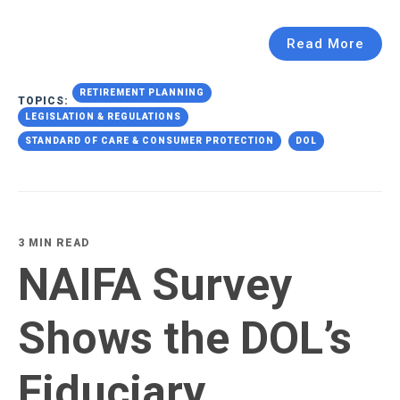
Read More
RETIREMENT PLANNING
TOPICS:
LEGISLATION & REGULATIONS
STANDARD OF CARE & CONSUMER PROTECTION
DOL
3 MIN READ
NAIFA Survey
Shows the DOL’s
Fiduciary