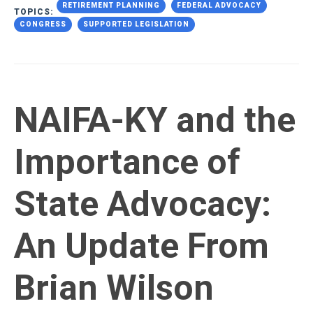
RETIREMENT PLANNING
FEDERAL ADVOCACY
TOPICS:
CONGRESS
SUPPORTED LEGISLATION
NAIFA-KY and the
Importance of
State Advocacy:
An Update From
Brian Wilson