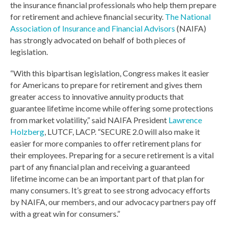
the insurance financial professionals who help them prepare
for retirement and achieve financial security.
The National
Association of Insurance and Financial Advisors
(NAIFA)
has strongly advocated on behalf of both pieces of
legislation.
“With this bipartisan legislation, Congress makes it easier
for Americans to prepare for retirement and gives them
greater access to innovative annuity products that
guarantee lifetime income while offering some protections
from market volatility,” said NAIFA President
Lawrence
Holzberg
, LUTCF, LACP. “SECURE 2.0 will also make it
easier for more companies to offer retirement plans for
their employees. Preparing for a secure retirement is a vital
part of any financial plan and receiving a guaranteed
lifetime income can be an important part of that plan for
many consumers. It’s great to see strong advocacy efforts
by NAIFA, our members, and our advocacy partners pay off
with a great win for consumers.”