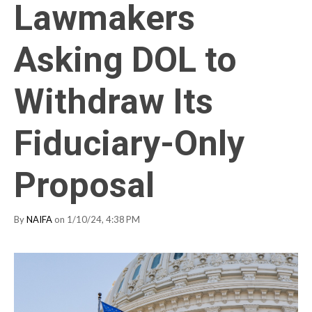
Lawmakers
Asking DOL to
Withdraw Its
Fiduciary-Only
Proposal
By
NAIFA
on 1/10/24, 4:38 PM