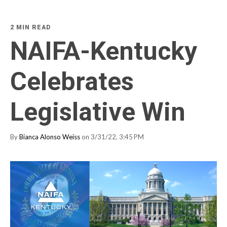
2 MIN READ
NAIFA-Kentucky
Celebrates
Legislative Win
By
Bianca Alonso Weiss
on 3/31/22, 3:45 PM