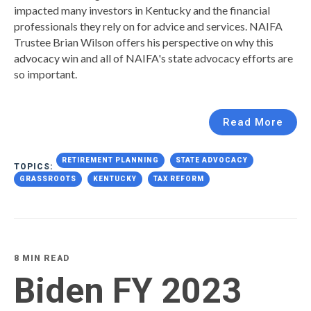
impacted many investors in Kentucky and the financial
professionals they rely on for advice and services. NAIFA
Trustee Brian Wilson offers his perspective on why this
advocacy win and all of NAIFA's state advocacy efforts are
so important.
Read More
RETIREMENT PLANNING
STATE ADVOCACY
TOPICS:
GRASSROOTS
KENTUCKY
TAX REFORM
8 MIN READ
Biden FY 2023