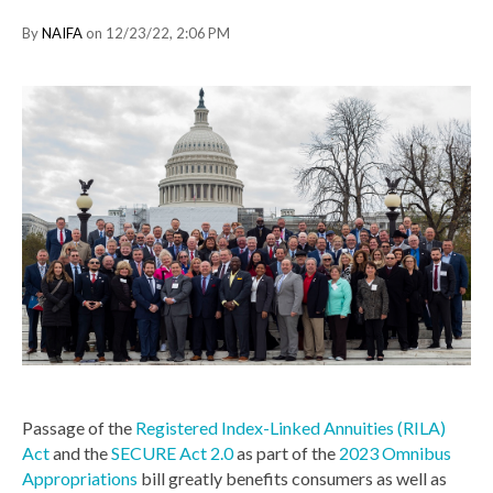
By
NAIFA
on 12/23/22, 2:06 PM
Passage of the
Registered Index-Linked Annuities (RILA)
Act
and the
SECURE Act 2.0
as part of the
2023 Omnibus
Appropriations
bill greatly benefits consumers as well as