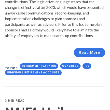
contributions. The legislative language states that the
change is effective after 2023, which would have presented
unworkable communications, record-keeping, and
implementation challenges to plan sponsors and
participants as well as advisors. Prior to this fix, some plan
sponsors had said they would likely have to eliminate the
ability of employees to make catch-up contributions.
Read More
RETIREMENT PLANNING
CONGRESS
IRS
TOPICS:
INDIVIDUAL RETIREMENT ACCOUNTS
3 MIN READ