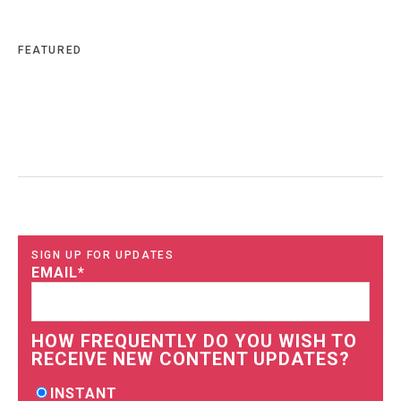
FEATURED
SIGN UP FOR UPDATES
EMAIL
*
HOW FREQUENTLY DO YOU WISH TO
RECEIVE NEW CONTENT UPDATES?
INSTANT