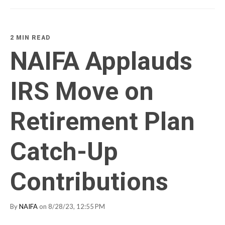
2 MIN READ
NAIFA Applauds
IRS Move on
Retirement Plan
Catch-Up
Contributions
By
NAIFA
on 8/28/23, 12:55 PM