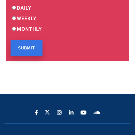
DAILY
WEEKLY
MONTHLY