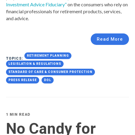
Investment Advice Fiduciary”
on the consumers who rely on
financial professionals for retirement products, services,
and advice.
Read More
RETIREMENT PLANNING
TOPICS:
LEGISLATION & REGULATIONS
STANDARD OF CARE & CONSUMER PROTECTION
PRESS RELEASE
DOL
1 MIN READ
No Candy for