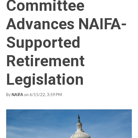
Committee
Advances NAIFA-
Supported
Retirement
Legislation
By
NAIFA
on 6/15/22, 3:59 PM