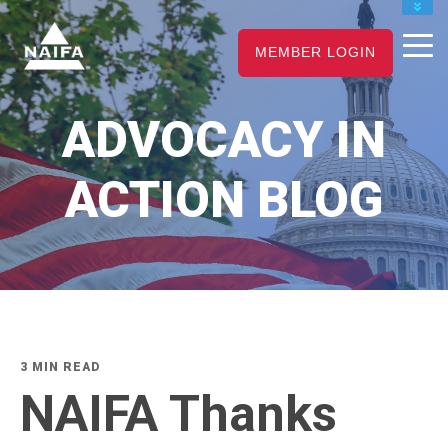
JOIN
MEMBER LOGIN
RENEW
CAREER CENTER
ADVOCACY IN
FIND AN ADVISOR
ACTION BLOG
3 MIN READ
NAIFA Thanks