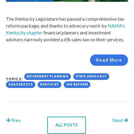
The Kentucky Legislature has passed a comprehensive tax
reform package, and thanks to advocacy work by
NAIFA's
Kentucky chapter
financial planners and investment
advisors narrowly avoided a 6% sales tax on their services.
Read More
RETIREMENT PLANNING
STATE ADVOCACY
TOPICS:
GRASSROOTS
KENTUCKY
TAX REFORM
Prev
Next
ALL POSTS