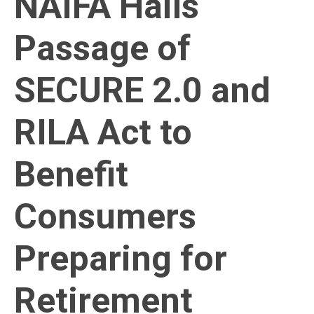
NAIFA Hails
Passage of
SECURE 2.0 and
RILA Act to
Benefit
Consumers
Preparing for
Retirement