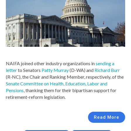
NAIFA joined other industry organizations in
sending a
letter
to Senators
Patty Murray
(D-WA) and
Richard Burr
(R-NC), the Chair and Ranking Member, respectively, of the
Senate Committee on Health, Education, Labor and
Pensions
, thanking them for their bipartisan support for
retirement-reform legislation.
Read More