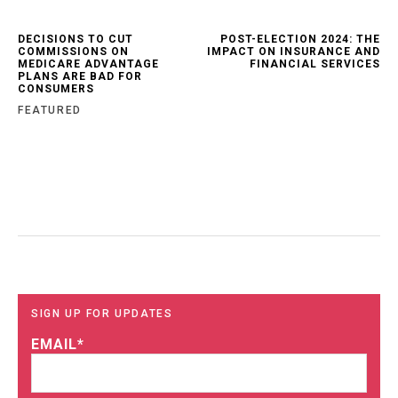
DECISIONS TO CUT
POST-ELECTION 2024: THE
COMMISSIONS ON
IMPACT ON INSURANCE AND
MEDICARE ADVANTAGE
FINANCIAL SERVICES
PLANS ARE BAD FOR
CONSUMERS
FEATURED
SIGN UP FOR UPDATES
EMAIL
*