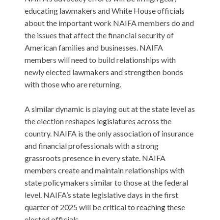
educating lawmakers and White House officials
about the important work NAIFA members do and
the issues that affect the financial security of
American families and businesses. NAIFA
members will need to build relationships with
newly elected lawmakers and strengthen bonds
with those who are returning.
A similar dynamic is playing out at the state level as
the election reshapes legislatures across the
country. NAIFA is the only association of insurance
and financial professionals with a strong
grassroots presence in every state. NAIFA
members create and maintain relationships with
state policymakers similar to those at the federal
level. NAIFA’s state legislative days in the first
quarter of 2025 will be critical to reaching these
elected officials.