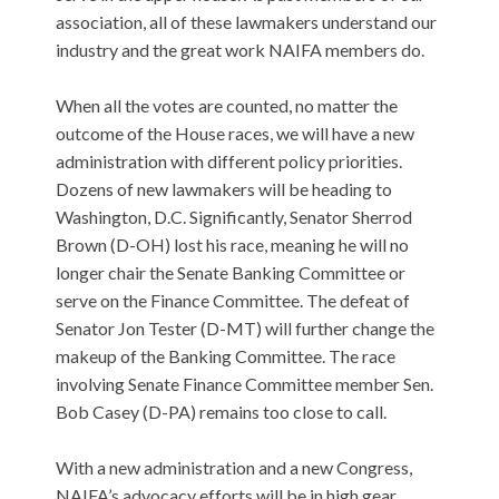
association, all of these lawmakers understand our
industry and the great work NAIFA members do.
When all the votes are counted, no matter the
outcome of the House races, we will have a new
administration with different policy priorities.
Dozens of new lawmakers will be heading to
Washington, D.C. Significantly, Senator Sherrod
Brown (D-OH) lost his race, meaning he will no
longer chair the Senate Banking Committee or
serve on the Finance Committee. The defeat of
Senator Jon Tester (D-MT) will further change the
makeup of the Banking Committee. The race
involving Senate Finance Committee member Sen.
Bob Casey (D-PA) remains too close to call.
With a new administration and a new Congress,
NAIFA’s advocacy efforts will be in high gear,