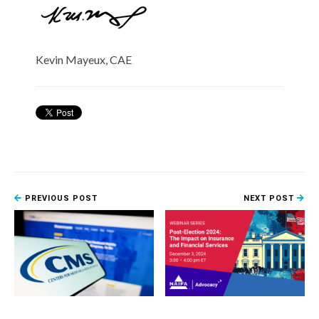
Kevin Mayeux, CAE
PREVIOUS POST
NEXT POST