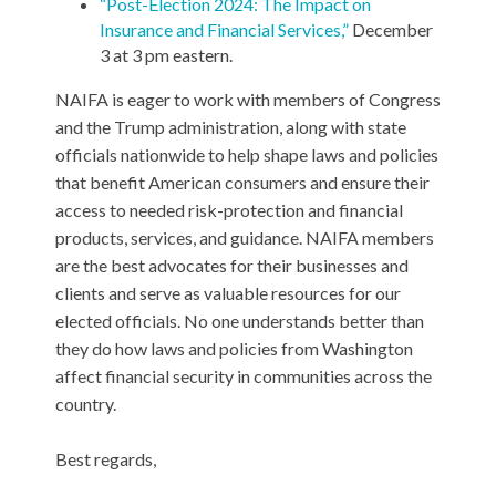
“Post-Election 2024: The Impact on
Insurance and Financial Services,”
December
3 at 3 pm eastern.
NAIFA is eager to work with members of Congress
and the Trump administration, along with state
officials nationwide to help shape laws and policies
that benefit American consumers and ensure their
access to needed risk-protection and financial
products, services, and guidance. NAIFA members
are the best advocates for their businesses and
clients and serve as valuable resources for our
elected officials. No one understands better than
they do how laws and policies from Washington
affect financial security in communities across the
country.
Best regards,