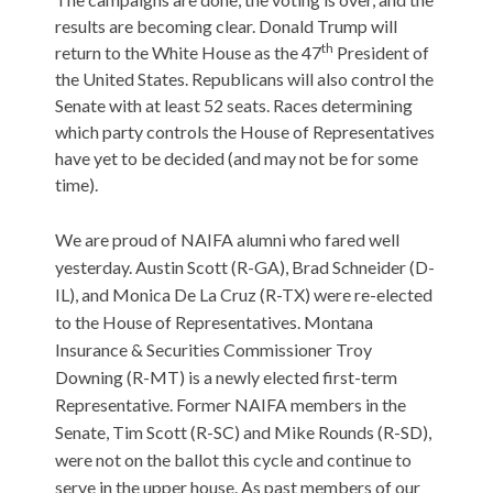
results are becoming clear. Donald Trump will
th
return to the White House as the 47
President of
the United States. Republicans will also control the
Senate with at least 52 seats. Races determining
which party controls the House of Representatives
have yet to be decided (and may not be for some
time).
We are proud of NAIFA alumni who fared well
yesterday. Austin Scott (R-GA), Brad Schneider (D-
IL), and Monica De La Cruz (R-TX) were re-elected
to the House of Representatives. Montana
Insurance & Securities Commissioner Troy
Downing (R-MT) is a newly elected first-term
Representative. Former NAIFA members in the
Senate, Tim Scott (R-SC) and Mike Rounds (R-SD),
were not on the ballot this cycle and continue to
serve in the upper house. As past members of our