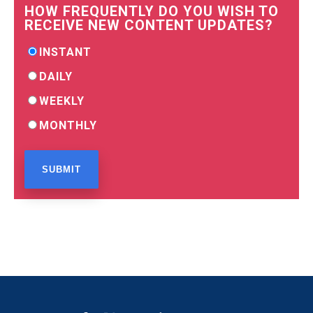
HOW FREQUENTLY DO YOU WISH TO
RECEIVE NEW CONTENT UPDATES?
INSTANT
DAILY
WEEKLY
MONTHLY