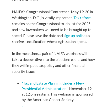
NAIFA’s Congressional Conference, May 19-20 in
Washington, D.C., is vitally important.
Tax reform
remains on the Congressional to-do list for 2025,
and new lawmakers will need to be brought up to
speed. Please save the date and
sign up online
to
receive a notification when registration opens.
In the meantime, a pair of NAIFA webinars will
take a deeper dive into the election results and how
they will impact tax policy and other financial
security issues.
“Tax and Estate Planning Under a New
Presidential Administration,”
November 12
at 12 pm eastern. This webinar is sponsored
by the American Cancer Society.