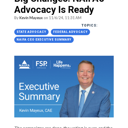
Advocacy Is Ready
By
Kevin Mayeux
on 11/6/24, 11:31 AM
TOPICS:
STATE ADVOCACY
FEDERAL ADVOCACY
NAIFA CEO EXECUTIVE SUMMARY
The campaigns are done, the voting is over, and the