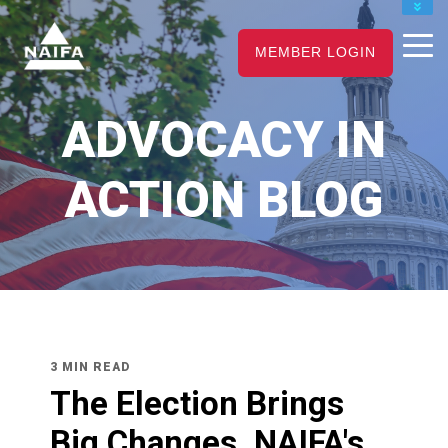
JOIN
MEMBER LOGIN
RENEW
CAREER CENTER
ADVOCACY IN
FIND AN ADVISOR
ACTION BLOG
3 MIN READ
The Election Brings
Big Changes. NAIFA's