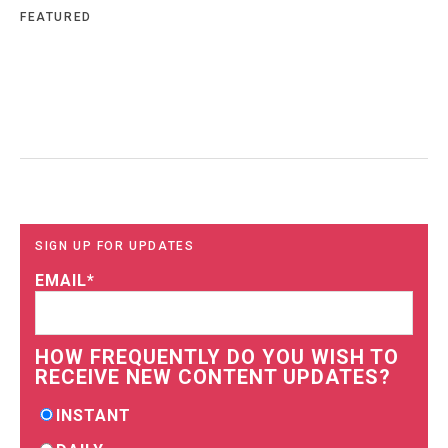
FEATURED
SIGN UP FOR UPDATES
EMAIL
*
HOW FREQUENTLY DO YOU WISH TO
RECEIVE NEW CONTENT UPDATES?
INSTANT