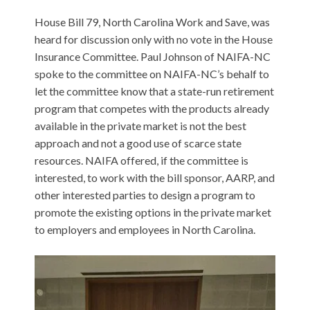
House Bill 79, North Carolina Work and Save, was
heard for discussion only with no vote in the House
Insurance Committee. Paul Johnson of NAIFA-NC
spoke to the committee on NAIFA-NC’s behalf to
let the committee know that a state-run retirement
program that competes with the products already
available in the private market is not the best
approach and not a good use of scarce state
resources. NAIFA offered, if the committee is
interested, to work with the bill sponsor, AARP, and
other interested parties to design a program to
promote the existing options in the private market
to employers and employees in North Carolina.