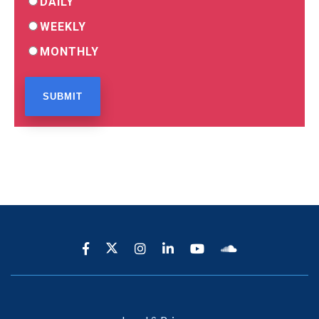
DAILY
WEEKLY
MONTHLY