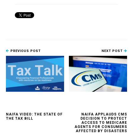
PREVIOUS POST
NEXT POST
NAIFA VIDEO: THE STATE OF
NAIFA APPLAUDS CMS
THE TAX BILL
DECISION TO PROTECT
ACCESS TO MEDICARE
AGENTS FOR CONSUMERS
AFFECTED BY DISASTERS