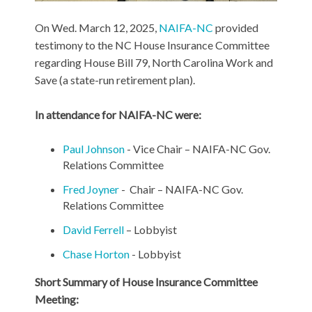
On Wed. March 12, 2025,
NAIFA-NC
provided
testimony to the NC House Insurance Committee
regarding House Bill 79, North Carolina Work and
Save (a state-run retirement plan).
In attendance for NAIFA-NC were:
Paul Johnson
- Vice Chair – NAIFA-NC Gov.
Relations Committee
Fred Joyner
- Chair – NAIFA-NC Gov.
Relations Committee
David Ferrell
– Lobbyist
Chase Horton
- Lobbyist
Short Summary of House Insurance Committee
Meeting: