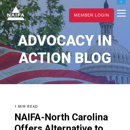
JOIN
MEMBER LOGIN
RENEW
CAREER CENTER
ADVOCACY IN
FIND AN ADVISOR
ACTION BLOG
1 MIN READ
NAIFA-North Carolina
Offers Alternative to