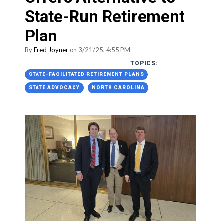
State-Run Retirement
Plan
By
Fred Joyner
on 3/21/25, 4:55 PM
TOPICS:
STATE-FACILITATED RETIREMENT PLANS
STATE ADVOCACY
NORTH CAROLINA