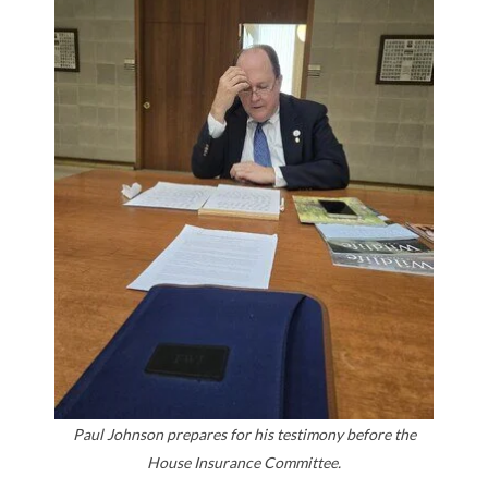
Paul Johnson prepares for his testimony before the
House Insurance Committee.