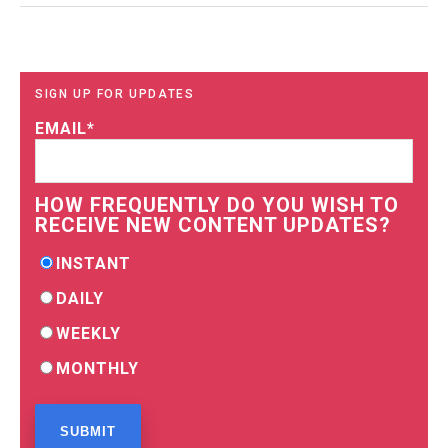
SIGN UP FOR UPDATES
EMAIL
*
HOW FREQUENTLY DO YOU WISH TO
RECEIVE NEW CONTENT UPDATES?
INSTANT
DAILY
WEEKLY
MONTHLY