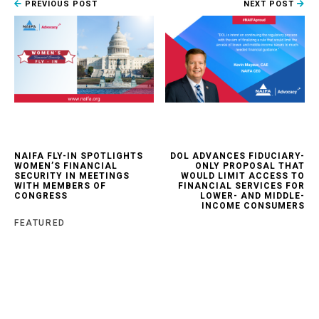
PREVIOUS POST
NEXT POST
NAIFA FLY-IN SPOTLIGHTS
DOL ADVANCES FIDUCIARY-
WOMEN’S FINANCIAL
ONLY PROPOSAL THAT
SECURITY IN MEETINGS
WOULD LIMIT ACCESS TO
WITH MEMBERS OF
FINANCIAL SERVICES FOR
CONGRESS
LOWER- AND MIDDLE-
INCOME CONSUMERS
FEATURED