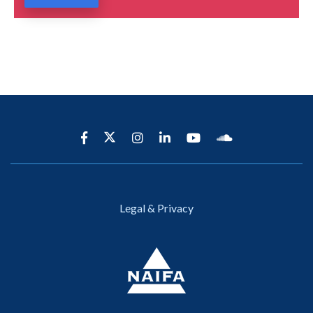
Legal & Privacy