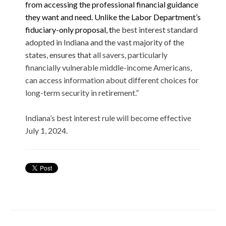
from accessing the professional financial guidance
they want and need. Unlike the Labor Department’s
fiduciary-only proposal, t
he best interest standard
adopted in Indiana and the vast majority of the
states, ensures that
all savers, particularly
financially vulnerable middle-income Americans,
can access information about different choices for
long-term security in retirement.”
Indiana’s best interest rule will become effective
July 1, 2024.