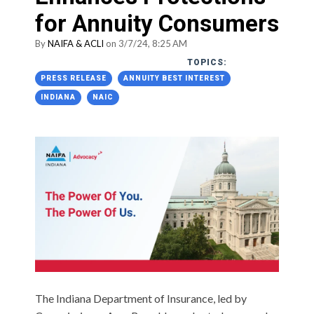
for Annuity Consumers
By
NAIFA & ACLI
on 3/7/24, 8:25 AM
TOPICS:
PRESS RELEASE
ANNUITY BEST INTEREST
INDIANA
NAIC
The Indiana Department of Insurance, led by