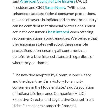
said
American Council of Life Insurers
(ACLI)
President and CEO
Susan Neely
. “With these
enhanced state and federal consumer protections,
millions of savers in Indiana and across the country
can be confident that financial professionals must
act in the consumer’s
best interest
when offering
recommendations about annuities. We believe that
the remaining states will adopt these sensible
protections soon, ensuring all consumers can
benefit for a best interest standard regardless of
where they call home.”
“The new rule adopted by Commissioner Beard
and the department is a victory for annuity
consumers in the Hoosier state,” said Association
of Indiana Life Insurance Companies (AILIC)
Executive Director and Legislative Counsel Trent
Hahn.
“
It enhances standards financial