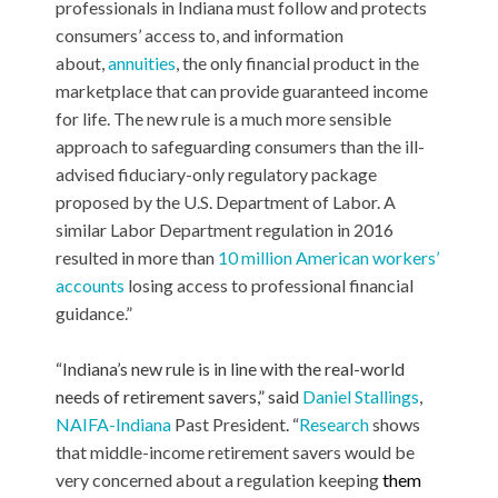
professionals in Indiana must follow and protects
consumers’ access to, and information
about,
annuities
, the only financial product in the
marketplace that can provide guaranteed income
for life. The new rule is a much more sensible
approach to safeguarding consumers than the ill-
advised fiduciary-only regulatory package
proposed by the U.S. Department of Labor. A
similar Labor Department regulation in 2016
resulted in more than
10 million American workers’
accounts
losing access to professional financial
guidance.”
“Indiana’s new rule is in line with the real-world
needs of retirement savers,” said
Daniel Stallings
,
NAIFA-Indiana
Past President
. “
Research
shows
that middle-income retirement savers would be
very concerned about a regulation keeping
them