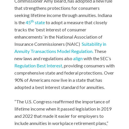
Commissioner Amy Beard, has adopted a new rule
that strengthens protections for consumers
seeking lifetime income through annuities. Indiana
th
is the
45
state
to adopt a measure that closely
tracks the ‘best interest of consumer
enhancements’ in the National Association of
Insurance Commissioners (NAIC)
Suitability in
Annuity Transactions Model Regulation.
These
new laws and regulations also
align
with the SEC’s
Regulation Best Interest
, providing consumers with
comprehensive state and federal protections. Over
90% of Americans now live in a state that has
adopted a best interest standard for annuities.
“The U.S. Congress reaffirmed the importance of
lifetime income when it passed legislation in 2019
and 2022 that made it easier for employers to
include annuities in workplace retirement plans,”