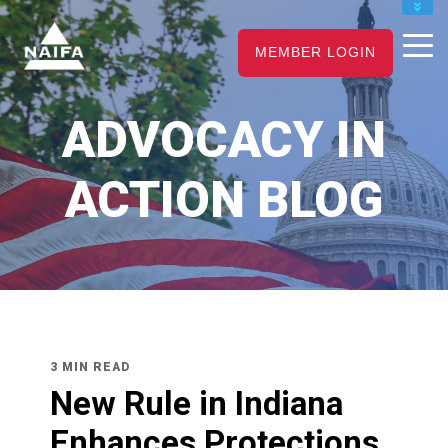
JOIN
MEMBER LOGIN
RENEW
CAREER CENTER
ADVOCACY IN
FIND AN ADVISOR
ACTION BLOG
3 MIN READ
New Rule in Indiana
Enhances Protections