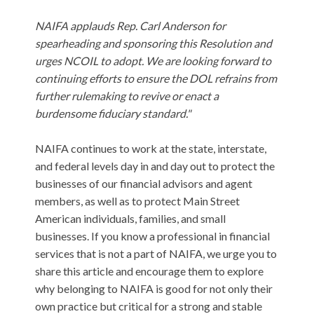
NAIFA applauds Rep. Carl Anderson for
spearheading and sponsoring this Resolution and
urges NCOIL to adopt. We are looking forward to
continuing efforts to ensure the DOL refrains from
further rulemaking to revive or enact a
burdensome fiduciary
standard."
NAIFA continues to work at the state, interstate,
and federal levels day in and day out to protect the
businesses of our financial advisors and agent
members, as well as to protect Main Street
American individuals, families, and small
businesses. If you know a professional in financial
services that is not a part of NAIFA, we urge you to
share this article and encourage them to explore
why belonging to NAIFA is good for not only their
own practice but critical for a strong and stable