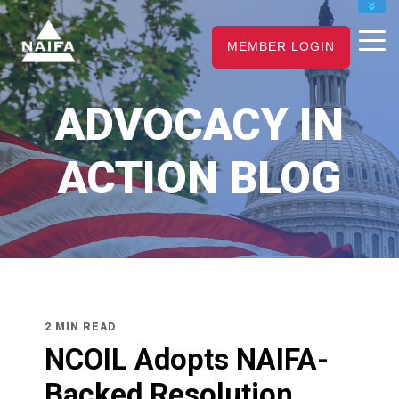
JOIN
MEMBER LOGIN
RENEW
CAREER CENTER
ADVOCACY IN
FIND AN ADVISOR
ACTION BLOG
2 MIN READ
NCOIL Adopts NAIFA-
Backed Resolution