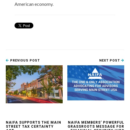
American economy.
PREVIOUS POST
NEXT POST
NAIFA SUPPORTS THE MAIN
NAIFA MEMBERS’ POWERFUL
STREET TAX CERTAINTY
GRASSROOTS MESSAGE FOR