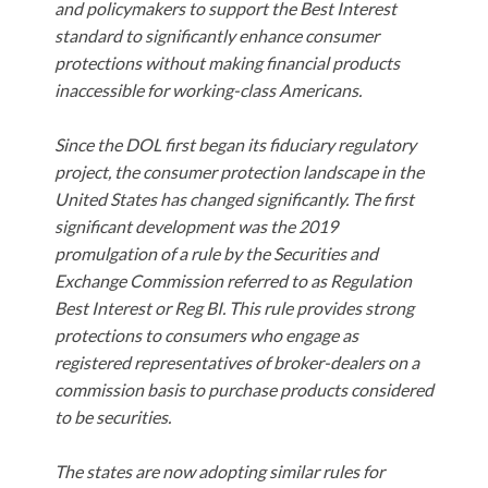
and policymakers to support the Best Interest
standard to significantly enhance consumer
protections without making financial products
inaccessible for working-class Americans.
Since the DOL first began its fiduciary regulatory
project, the consumer protection landscape in the
United States has changed significantly. The first
significant development was the 2019
promulgation of a rule by the Securities and
Exchange Commission referred to as Regulation
Best Interest or Reg BI. This rule provides strong
protections to consumers who engage as
registered representatives of broker-dealers on a
commission basis to purchase products considered
to be securities.
The states are now adopting similar rules for