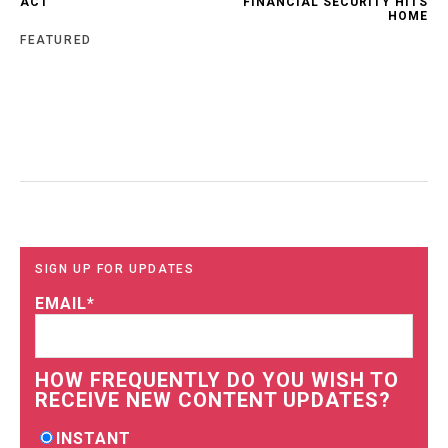
ACT
FINANCIAL SECURITY HITS
HOME
FEATURED
SIGN UP FOR UPDATES
EMAIL
*
HOW FREQUENTLY DO YOU WISH TO
RECEIVE NEW CONTENT UPDATES?
INSTANT