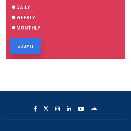
DAILY
WEEKLY
MONTHLY