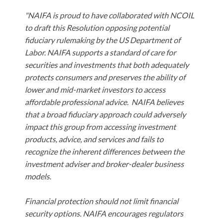
"NAIFA is proud to have collaborated with NCOIL
to draft this Resolution opposing potential
fiduciary rulemaking by the US Department of
Labor. NAIFA supports a standard of care for
securities and investments that both adequately
protects consumers and preserves the ability of
lower and mid-market investors to access
affordable professional advice. NAIFA believes
that a broad fiduciary approach could adversely
impact this group from accessing investment
products, advice, and services and fails to
recognize the inherent differences between the
investment adviser and broker-dealer business
models.
Financial protection should not limit financial
security options. NAIFA encourages regulators