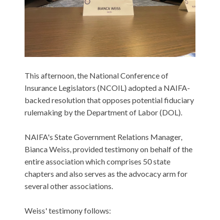
This afternoon, the National Conference of
Insurance Legislators (NCOIL) adopted a NAIFA-
backed resolution that opposes potential fiduciary
rulemaking by the Department of Labor (DOL).
NAIFA's State Government Relations Manager,
Bianca Weiss, provided testimony on behalf of the
entire association which comprises 50 state
chapters and also serves as the advocacy arm for
several other associations.
Weiss' testimony follows: