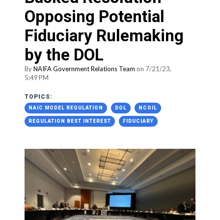
Opposing Potential
Fiduciary Rulemaking
by the DOL
By
NAIFA Government Relations Team
on 7/21/23,
5:49 PM
TOPICS:
NAIC MODEL REGULATION
DOL
NCOIL
REGULATION BEST INTEREST
FIDUCIARY