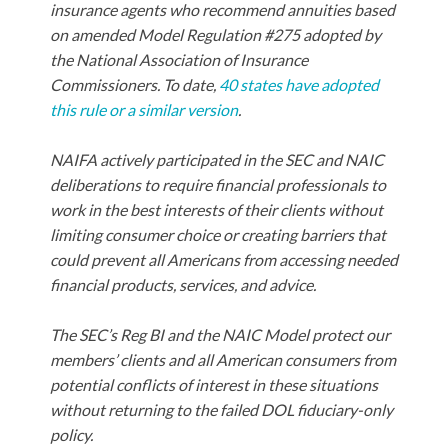
insurance agents who recommend annuities based
on amended Model Regulation #275 adopted by
the National Association of Insurance
Commissioners. To date,
40 states have adopted
this rule or a similar version
.
NAIFA actively participated in the SEC and NAIC
deliberations to require financial professionals to
work in the best interests of their clients without
limiting consumer choice or creating barriers that
could prevent all Americans from accessing needed
financial products, services, and advice.
The SEC’s Reg BI and the NAIC Model protect our
members’ clients and all American consumers from
potential conflicts of interest in these situations
without returning to the failed DOL fiduciary-only
policy.